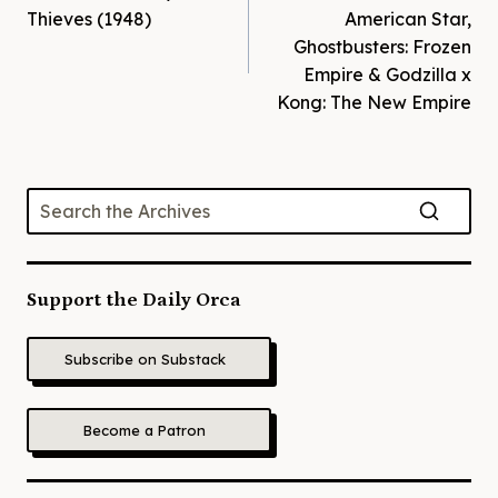
navigation
Thieves (1948)
American Star,
Ghostbusters: Frozen
Empire & Godzilla x
Kong: The New Empire
Support the Daily Orca
Subscribe on Substack
Become a Patron