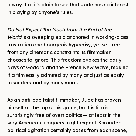
a way that it’s plain to see that Jude has no interest
in playing by anyone’s rules.
Do Not Expect Too Much from the End of the
World
is a sweeping epic anchored in working-class
frustration and bourgeois hypocrisy, yet set free
from any cinematic constraints its filmmaker
chooses to ignore. This freedom evokes the early
days of Godard and the French New Wave, making
it a film easily admired by many and just as easily
misunderstood by many more.
As an anti-capitalist filmmaker, Jude has proven
himself at the top of his game, but his film is
surprisingly free of overt politics — at least in the
way American filmgoers might expect. Shrouded
political agitation certainly oozes from each scene,