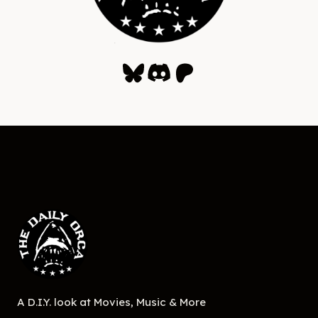
Bluesky
Discord
Patreon
A D.I.Y. look at Movies, Music & More