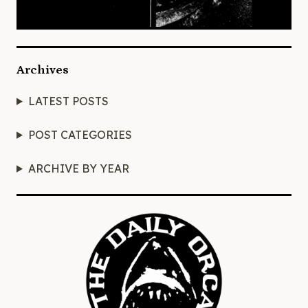
Archives
LATEST POSTS
POST CATEGORIES
ARCHIVE BY YEAR