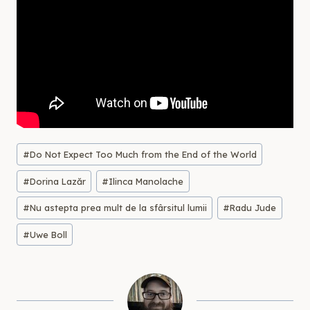
Post
#
Do Not Expect Too Much from the End of the World
Tags:
#
Dorina Lazăr
#
Ilinca Manolache
#
Nu astepta prea mult de la sfârsitul lumii
#
Radu Jude
#
Uwe Boll