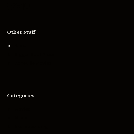
Other Stuff
About
Bigger Boat Press
Asheville Movies
Categories
Movies
Music
Skateboarding