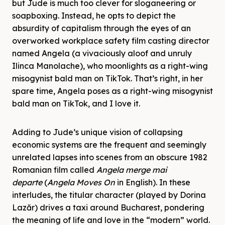
but Jude is much too clever for sloganeering or
soapboxing. Instead, he opts to depict the
absurdity of capitalism through the eyes of an
overworked workplace safety film casting director
named Angela (a vivaciously aloof and unruly
Ilinca Manolache), who moonlights as a right-wing
misogynist bald man on TikTok. That’s right, in her
spare time, Angela poses as a right-wing misogynist
bald man on TikTok, and I love it.
Adding to Jude’s unique vision of collapsing
economic systems are the frequent and seemingly
unrelated lapses into scenes from an obscure 1982
Romanian film called
Angela merge mai
departe
(
Angela Moves On
in English). In these
interludes, the titular character (played by Dorina
Lazăr) drives a taxi around Bucharest, pondering
the meaning of life and love in the “modern” world.