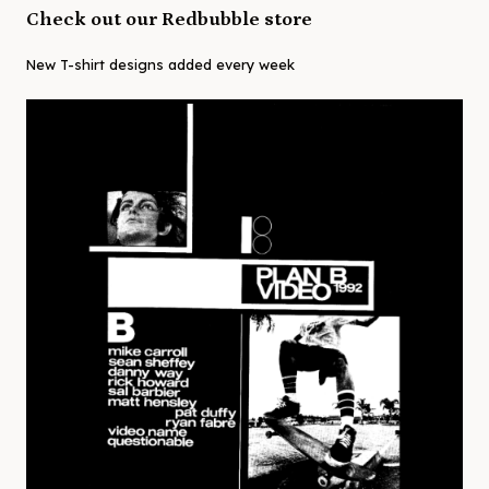
Check out our Redbubble store
New T-shirt designs added every week