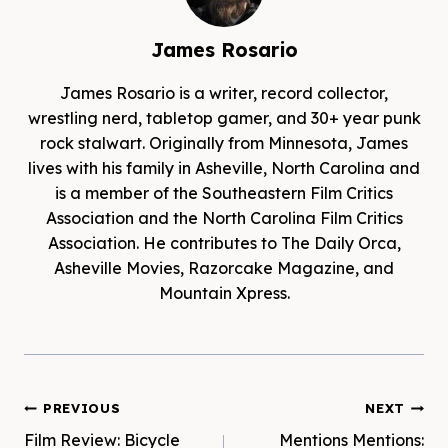
James Rosario
James Rosario is a writer, record collector,
wrestling nerd, tabletop gamer, and 30+ year punk
rock stalwart. Originally from Minnesota, James
lives with his family in Asheville, North Carolina and
is a member of the Southeastern Film Critics
Association and the North Carolina Film Critics
Association. He contributes to The Daily Orca,
Asheville Movies, Razorcake Magazine, and
Mountain Xpress.
Post
PREVIOUS
NEXT
Film Review: Bicycle
Mentions Mentions: