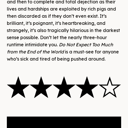
and then to complete and total dejection as their
lives and hardships are exploited by rich pigs and
then discarded as if they don’t even exist. It’s
brilliant, it’s poignant, it’s heartbreaking, and
strangely, it’s also tragically hilarious in the darkest
sense possible. Don’t let the nearly three-hour
runtime intimidate you.
Do Not Expect Too Much
from the End of the World
is a must-see for anyone
who’s sick and tired of being pushed around.