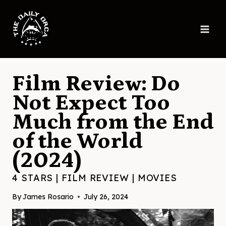
Skip
to
content
Film Review: Do
Not Expect Too
Much from the End
of the World
(2024)
4 STARS
|
FILM REVIEW
|
MOVIES
By
James Rosario
July 26, 2024