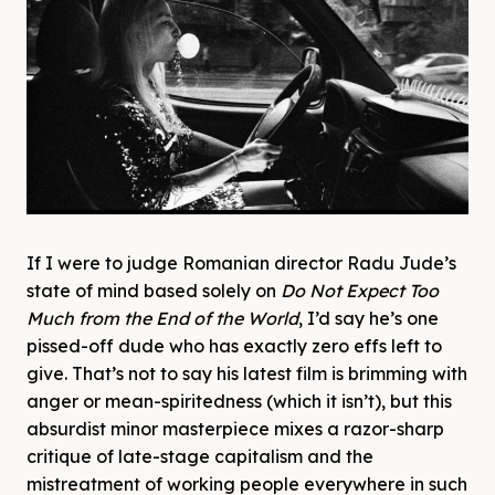
If I were to judge Romanian director Radu Jude’s
state of mind based solely on
Do Not Expect Too
Much from the End of the World
, I’d say he’s one
pissed-off dude who has exactly zero effs left to
give. That’s not to say his latest film is brimming with
anger or mean-spiritedness (which it isn’t), but this
absurdist minor masterpiece mixes a razor-sharp
critique of late-stage capitalism and the
mistreatment of working people everywhere in such