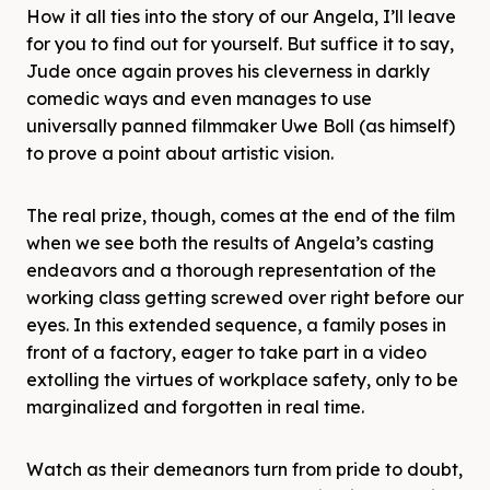
How it all ties into the story of our Angela, I’ll leave
for you to find out for yourself. But suffice it to say,
Jude once again proves his cleverness in darkly
comedic ways and even manages to use
universally panned filmmaker Uwe Boll (as himself)
to prove a point about artistic vision.
The real prize, though, comes at the end of the film
when we see both the results of Angela’s casting
endeavors and a thorough representation of the
working class getting screwed over right before our
eyes. In this extended sequence, a family poses in
front of a factory, eager to take part in a video
extolling the virtues of workplace safety, only to be
marginalized and forgotten in real time.
Watch as their demeanors turn from pride to doubt,