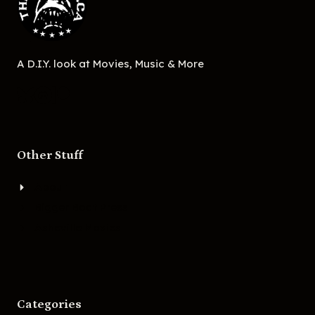
A D.I.Y. look at Movies, Music & More
Other Stuff
About
Bigger Boat Press
Asheville Movies
Categories