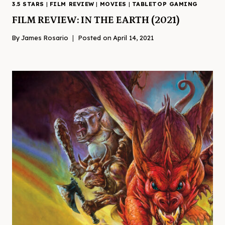
3.5 STARS
|
FILM REVIEW
|
MOVIES
|
TABLETOP GAMING
FILM REVIEW: IN THE EARTH (2021)
By
James Rosario
Posted on
April 14, 2021