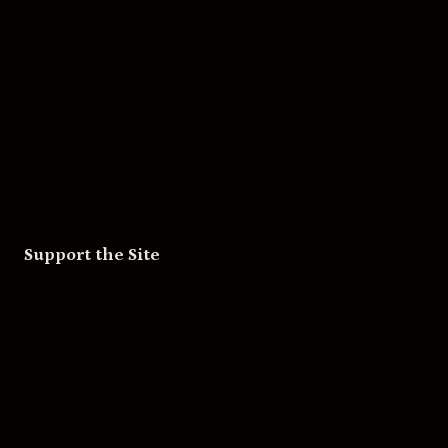
Movies
Music
Skateboarding
Television
Wrestling
Support the Site
Patreon
Substack
Redbubble