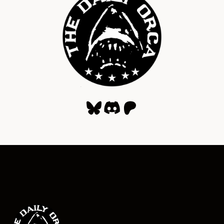
Bluesky
Discord
Patreon