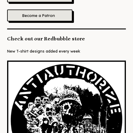
Become a Patron
Check out our Redbubble store
New T-shirt designs added every week