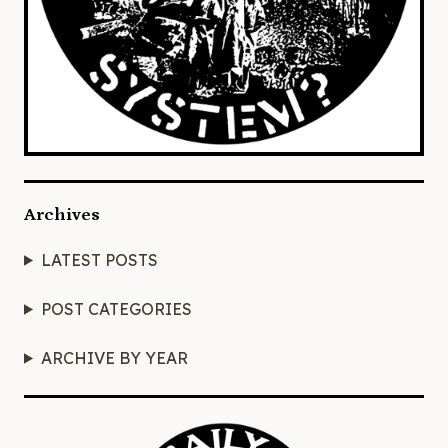
Archives
LATEST POSTS
POST CATEGORIES
ARCHIVE BY YEAR