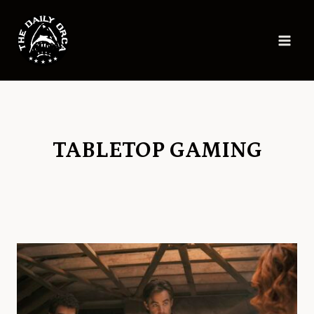
Skip
to
content
TABLETOP GAMING