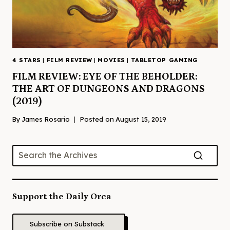
4 STARS
|
FILM REVIEW
|
MOVIES
|
TABLETOP GAMING
FILM REVIEW: EYE OF THE BEHOLDER:
THE ART OF DUNGEONS AND DRAGONS
(2019)
By
James Rosario
Posted on
August 15, 2019
Support the Daily Orca
Subscribe on Substack