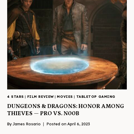
4 STARS
|
FILM REVIEW
|
MOVIES
|
TABLETOP GAMING
DUNGEONS & DRAGONS: HONOR AMONG
THIEVES — PRO VS. N00B
By
James Rosario
Posted on
April 6, 2023