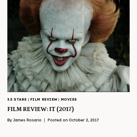
3.5 STARS
|
FILM REVIEW
|
MOVIES
FILM REVIEW: IT (2017)
By
James Rosario
Posted on
October 2, 2017