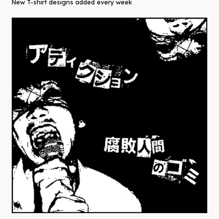
New T-shirt designs added every week