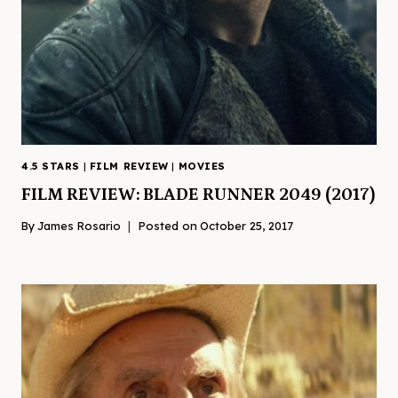
4.5 STARS
|
FILM REVIEW
|
MOVIES
FILM REVIEW: BLADE RUNNER 2049 (2017)
By
James Rosario
Posted on
October 25, 2017