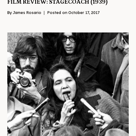
FILM REVIEW: STAGECOACH (1939)
By
James Rosario
Posted on
October 17, 2017