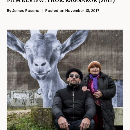
FILM REVIEW: THOR: RAGNAROK (2017)
By
James Rosario
Posted on
November 13, 2017