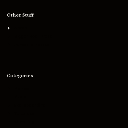
Other Stuff
About
Bigger Boat Press
Asheville Movies
Categories
Movies
Music
Skateboarding
Television
Wrestling