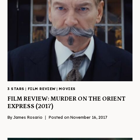
3 STARS
|
FILM REVIEW
|
MOVIES
FILM REVIEW: MURDER ON THE ORIENT
EXPRESS (2017)
By
James Rosario
Posted on
November 16, 2017