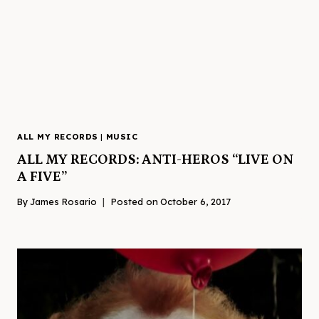
ALL MY RECORDS
|
MUSIC
ALL MY RECORDS: ANTI-HEROS “LIVE ON
A FIVE”
By
James Rosario
Posted on
October 6, 2017