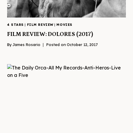
4 STARS
|
FILM REVIEW
|
MOVIES
FILM REVIEW: DOLORES (2017)
By
James Rosario
Posted on
October 12, 2017