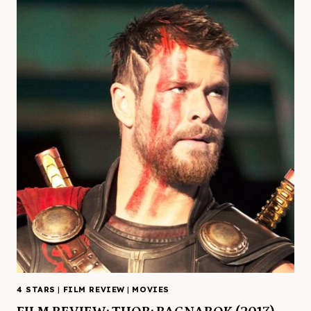
4 STARS
|
FILM REVIEW
|
MOVIES