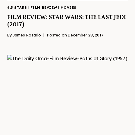
4.5 STARS
|
FILM REVIEW
|
MOVIES
FILM REVIEW: STAR WARS: THE LAST JEDI
(2017)
By
James Rosario
Posted on
December 28, 2017