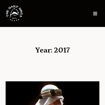
Skip
to
content
Year: 2017