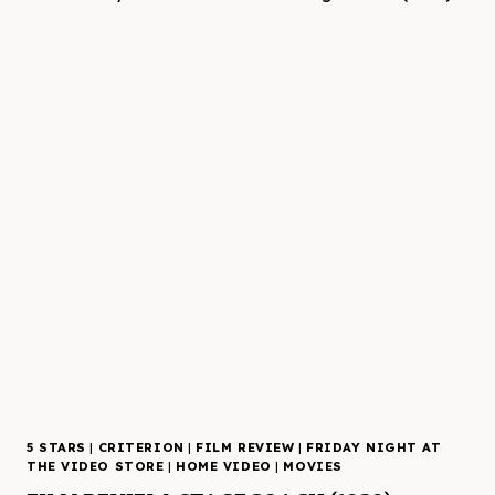
5 STARS
|
CRITERION
|
FILM REVIEW
|
FRIDAY NIGHT AT
THE VIDEO STORE
|
HOME VIDEO
|
MOVIES