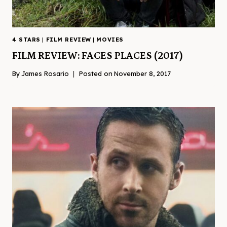
4 STARS
|
FILM REVIEW
|
MOVIES
FILM REVIEW: FACES PLACES (2017)
By
James Rosario
Posted on
November 8, 2017