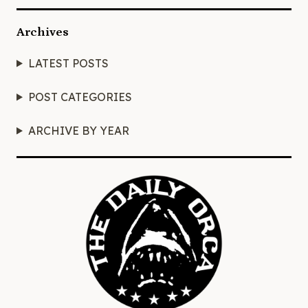
Archives
LATEST POSTS
POST CATEGORIES
ARCHIVE BY YEAR