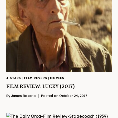
4 STARS
|
FILM REVIEW
|
MOVIES
FILM REVIEW: LUCKY (2017)
By
James Rosario
Posted on
October 24, 2017