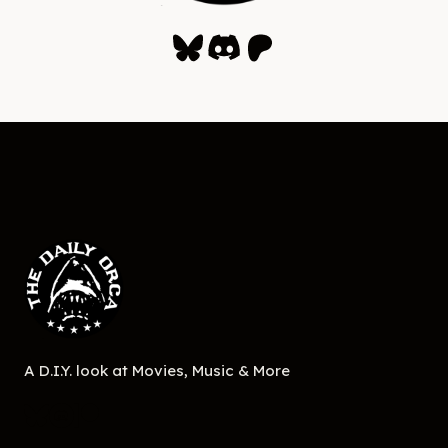
Bluesky
Discord
Patreon
A D.I.Y. look at Movies, Music & More