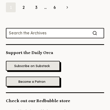
Page
Next
1
2
3
…
6
Page
navigation
Support the Daily Orca
Subscribe on Substack
Become a Patron
Check out our Redbubble store