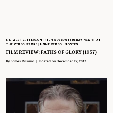
5 STARS
|
CRITERION
|
FILM REVIEW
|
FRIDAY NIGHT AT
THE VIDEO STORE
|
HOME VIDEO
|
MOVIES
FILM REVIEW: PATHS OF GLORY (1957)
By
James Rosario
Posted on
December 27, 2017