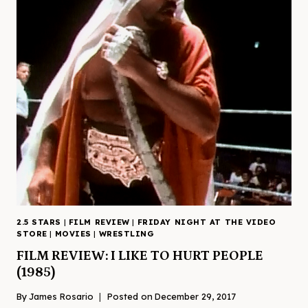
2.5 STARS
|
FILM REVIEW
|
FRIDAY NIGHT AT THE VIDEO
STORE
|
MOVIES
|
WRESTLING
FILM REVIEW: I LIKE TO HURT PEOPLE
(1985)
By
James Rosario
Posted on
December 29, 2017