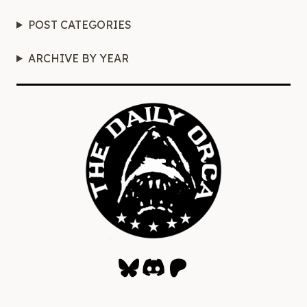
POST CATEGORIES
ARCHIVE BY YEAR
Bluesky
Discord
Patreon