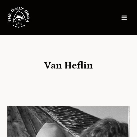
Skip
to
content
Van Heflin