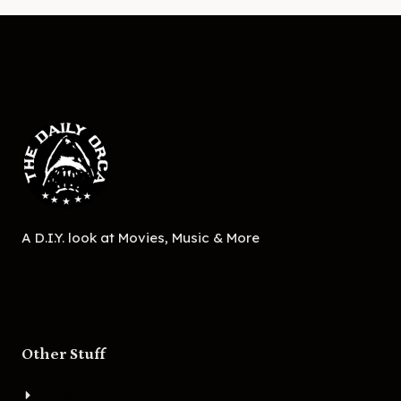
A D.I.Y. look at Movies, Music & More
Other Stuff
About