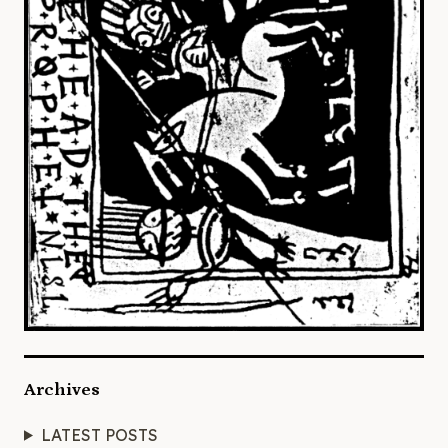
Archives
LATEST POSTS