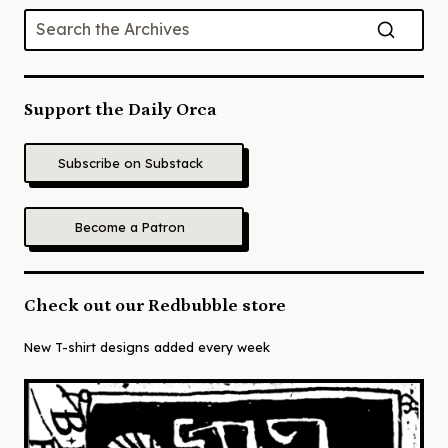
Support the Daily Orca
Subscribe on Substack
Become a Patron
Check out our Redbubble store
New T-shirt designs added every week