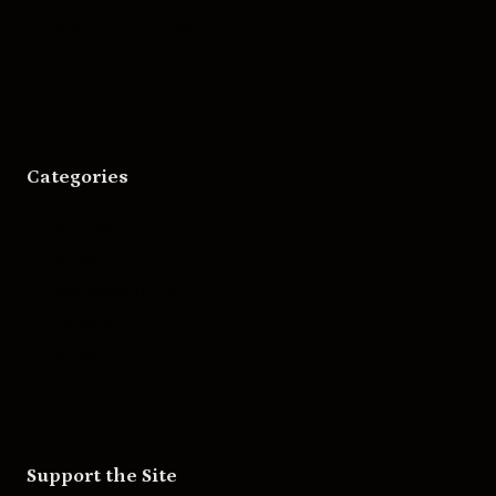
Bigger Boat Press
Asheville Movies
Categories
Movies
Music
Skateboarding
Television
Wrestling
Support the Site