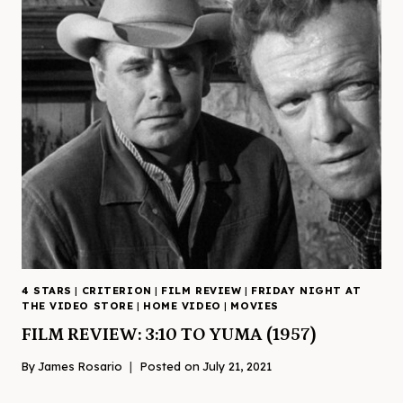
4 STARS
|
CRITERION
|
FILM REVIEW
|
FRIDAY NIGHT AT
THE VIDEO STORE
|
HOME VIDEO
|
MOVIES
FILM REVIEW: 3:10 TO YUMA (1957)
By
James Rosario
Posted on
July 21, 2021