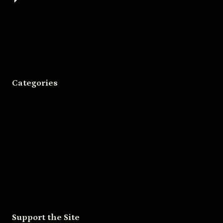
Bigger Boat Press
Asheville Movies
Categories
Movies
Music
Skateboarding
Television
Wrestling
Support the Site