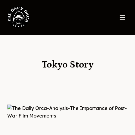
Skip
to
content
Tokyo Story