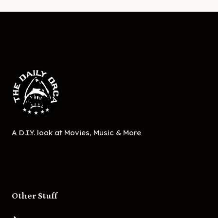
A D.I.Y. look at Movies, Music & More
Other Stuff
About