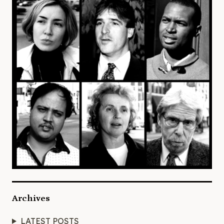
Archives
LATEST POSTS