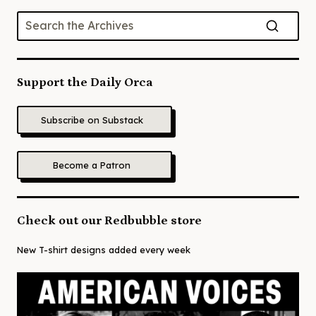
Support the Daily Orca
Subscribe on Substack
Become a Patron
Check out our Redbubble store
New T-shirt designs added every week