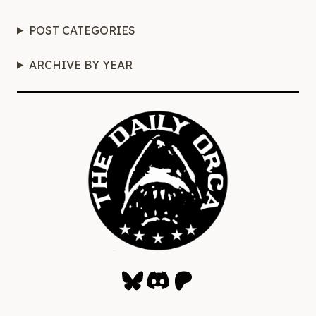
POST CATEGORIES
ARCHIVE BY YEAR
Bluesky
Discord
Patreon