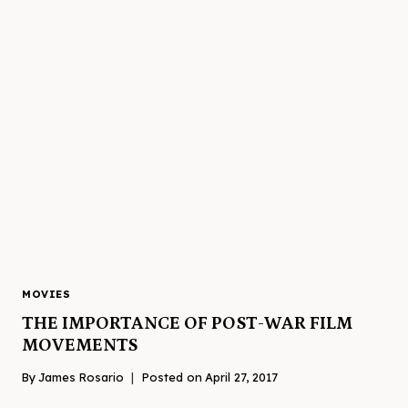
MOVIES
THE IMPORTANCE OF POST-WAR FILM
MOVEMENTS
By
James Rosario
Posted on
April 27, 2017