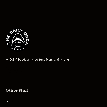
A D.I.Y. look at Movies, Music & More
Other Stuff
About