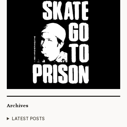
Archives
LATEST POSTS