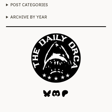
POST CATEGORIES
ARCHIVE BY YEAR
Bluesky
Discord
Patreon