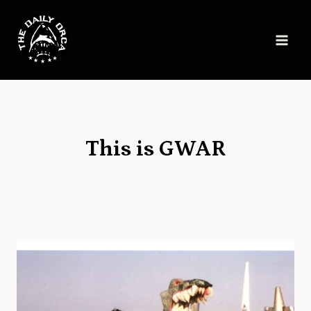
Skip
to
content
This is GWAR