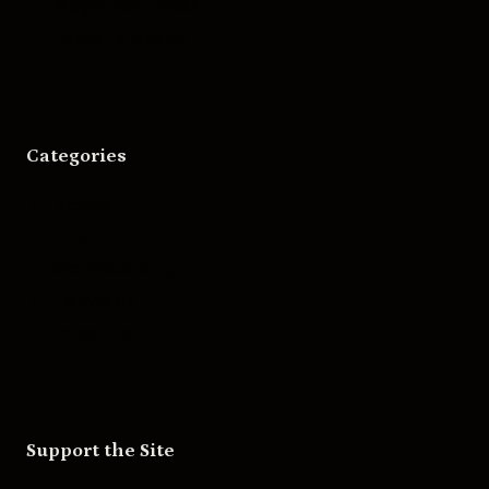
Bigger Boat Press
Asheville Movies
Categories
Movies
Music
Skateboarding
Television
Wrestling
Support the Site