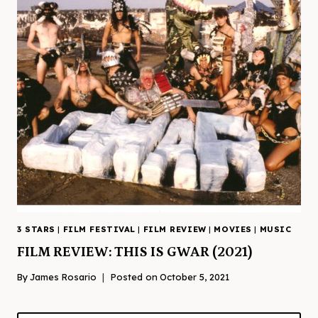
3 STARS
|
FILM FESTIVAL
|
FILM REVIEW
|
MOVIES
|
MUSIC
FILM REVIEW: THIS IS GWAR (2021)
By
James Rosario
Posted on
October 5, 2021