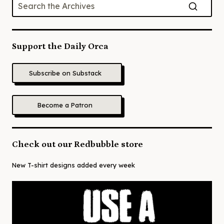
Support the Daily Orca
Subscribe on Substack
Become a Patron
Check out our Redbubble store
New T-shirt designs added every week