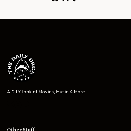
A D.I.Y. look at Movies, Music & More
Other Stuff