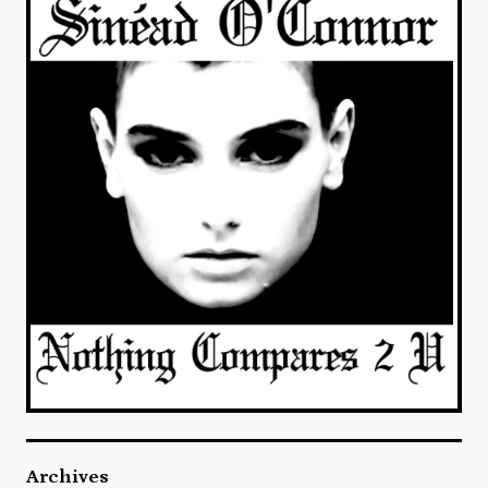
Archives