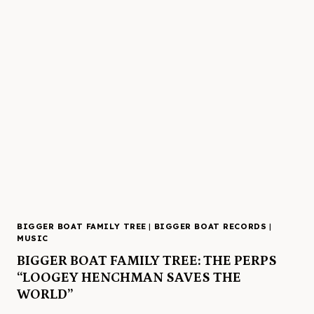
BIGGER BOAT FAMILY TREE
|
BIGGER BOAT RECORDS
|
MUSIC
BIGGER BOAT FAMILY TREE: THE PERPS
“LOOGEY HENCHMAN SAVES THE
WORLD”