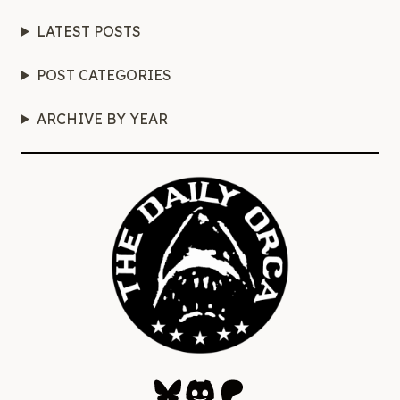
LATEST POSTS
POST CATEGORIES
ARCHIVE BY YEAR
Bluesky
Discord
Patreon