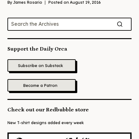
By
James Rosario
Posted on
August 19, 2016
Support the Daily Orca
Subscribe on Substack
Become a Patron
Check out our Redbubble store
New T-shirt designs added every week