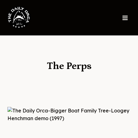
Skip
to
content
The Perps