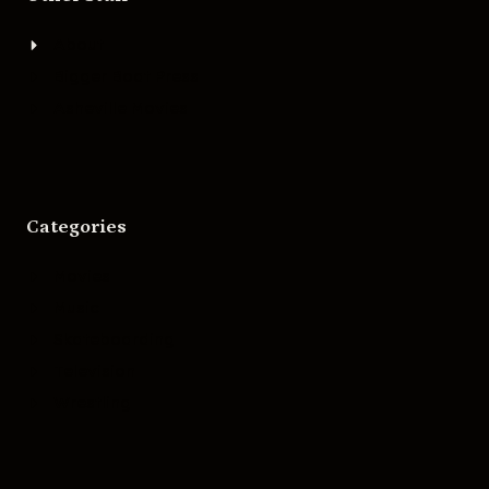
About
Bigger Boat Press
Asheville Movies
Categories
Movies
Music
Skateboarding
Television
Wrestling