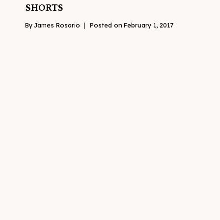
SHORTS
By
James Rosario
Posted on
February 1, 2017