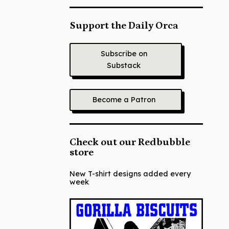
Support the Daily Orca
Subscribe on
Substack
Become a Patron
Check out our Redbubble
store
New T-shirt designs added every
week