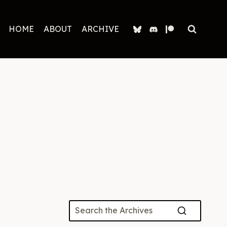
HOME
ABOUT
ARCHIVE