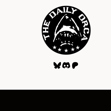
Bluesky
Discord
Patreon