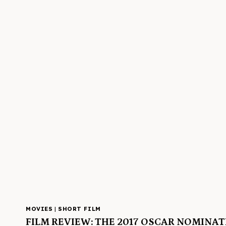
MOVIES
|
SHORT FILM
FILM REVIEW: THE 2017 OSCAR NOMINA