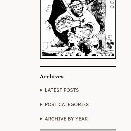
Archives
LATEST POSTS
POST CATEGORIES
ARCHIVE BY YEAR