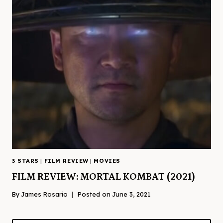
3 STARS
|
FILM REVIEW
|
MOVIES
FILM REVIEW: MORTAL KOMBAT (2021)
By
James Rosario
Posted on
June 3, 2021