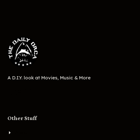
A D.I.Y. look at Movies, Music & More
Other Stuff
About