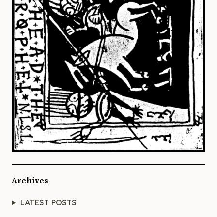
Archives
LATEST POSTS