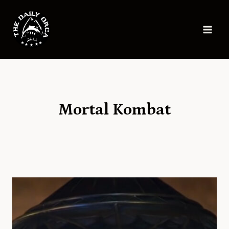
Skip
to
content
Mortal Kombat