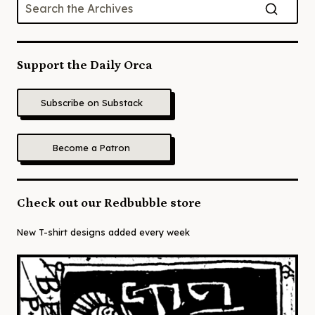
Support the Daily Orca
Subscribe on Substack
Become a Patron
Check out our Redbubble store
New T-shirt designs added every week