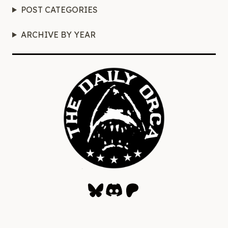
POST CATEGORIES
ARCHIVE BY YEAR
Bluesky
Discord
Patreon