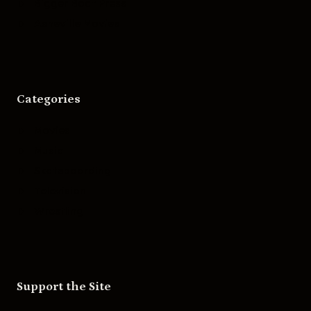
Bigger Boat Press
Asheville Movies
Categories
Movies
Music
Skateboarding
Television
Wrestling
Support the Site