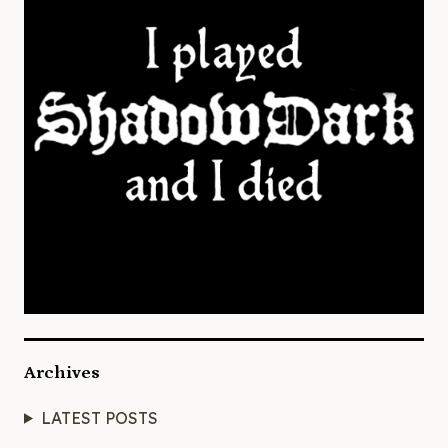
Archives
LATEST POSTS