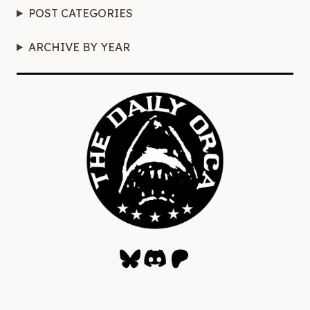
POST CATEGORIES
ARCHIVE BY YEAR
Bluesky
Discord
Patreon