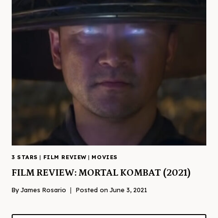
3 STARS
|
FILM REVIEW
|
MOVIES
FILM REVIEW: MORTAL KOMBAT (2021)
By
James Rosario
Posted on
June 3, 2021