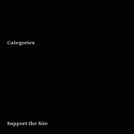
Bigger Boat Press
Asheville Movies
Categories
Movies
Music
Skateboarding
Television
Wrestling
Support the Site