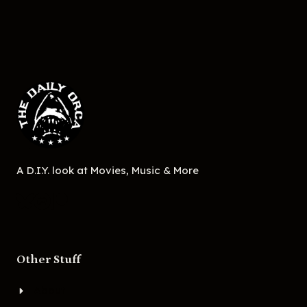
A D.I.Y. look at Movies, Music & More
Other Stuff
About