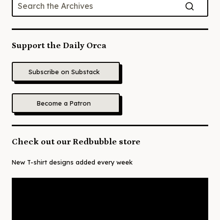
Support the Daily Orca
Subscribe on Substack
Become a Patron
Check out our Redbubble store
New T-shirt designs added every week