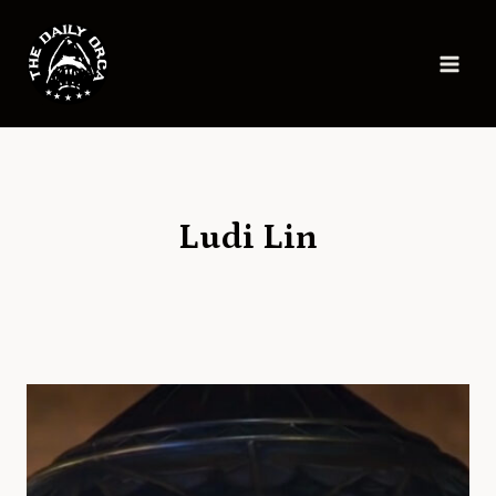
Skip
to
content
Ludi Lin