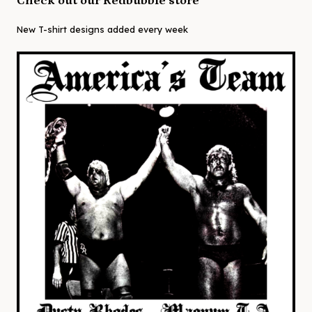
Check out our Redbubble store
New T-shirt designs added every week