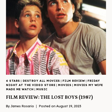
4 STARS
|
DESTROY ALL MOVIES
|
FILM REVIEW
|
FRIDAY
NIGHT AT THE VIDEO STORE
|
MOVIES
|
MOVIES MY WIFE
MADE ME WATCH
|
MUSIC
FILM REVIEW: THE LOST BOYS (1987)
By
James Rosario
Posted on
August 19, 2023