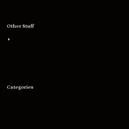
Other Stuff
About
Bigger Boat Press
Asheville Movies
Categories
Movies
Music
Skateboarding
Television