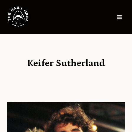
Skip
to
content
Keifer Sutherland