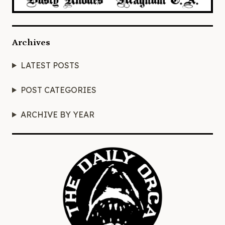
Archives
LATEST POSTS
POST CATEGORIES
ARCHIVE BY YEAR