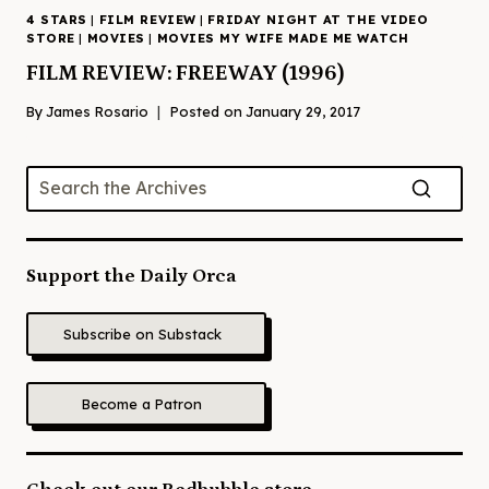
4 STARS
|
FILM REVIEW
|
FRIDAY NIGHT AT THE VIDEO
STORE
|
MOVIES
|
MOVIES MY WIFE MADE ME WATCH
FILM REVIEW: FREEWAY (1996)
By
James Rosario
Posted on
January 29, 2017
Support the Daily Orca
Subscribe on Substack
Become a Patron