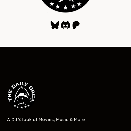
Bluesky
Discord
Patreon
A D.I.Y. look at Movies, Music & More