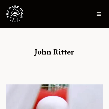
Skip
to
content
John Ritter