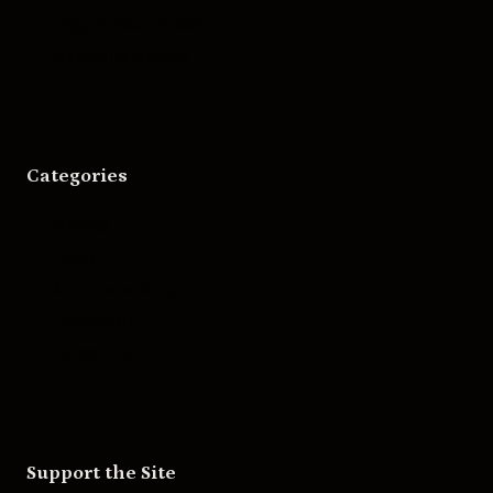
Bigger Boat Press
Asheville Movies
Categories
Movies
Music
Skateboarding
Television
Wrestling
Support the Site