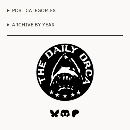
POST CATEGORIES
ARCHIVE BY YEAR
Bluesky
Discord
Patreon