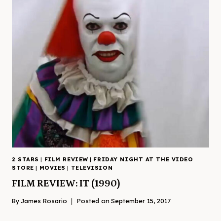
2 STARS
|
FILM REVIEW
|
FRIDAY NIGHT AT THE VIDEO
STORE
|
MOVIES
|
TELEVISION
FILM REVIEW: IT (1990)
By
James Rosario
Posted on
September 15, 2017