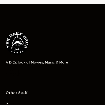
A D.I.Y. look at Movies, Music & More
Other Stuff
About