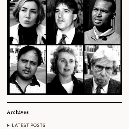
Archives
LATEST POSTS