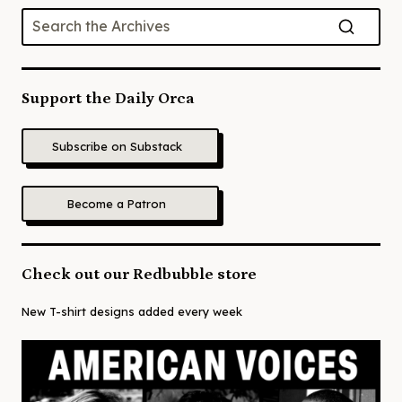
Support the Daily Orca
Subscribe on Substack
Become a Patron
Check out our Redbubble store
New T-shirt designs added every week