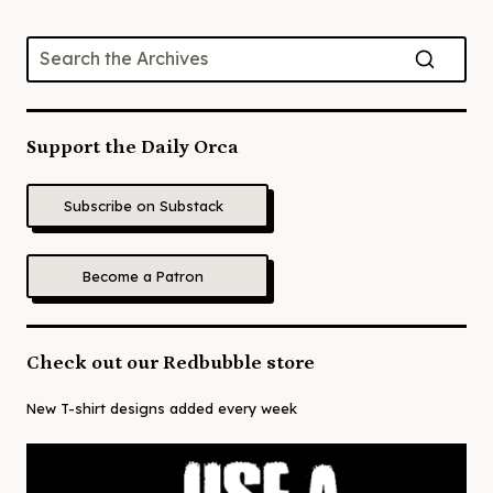
Support the Daily Orca
Subscribe on Substack
Become a Patron
Check out our Redbubble store
New T-shirt designs added every week