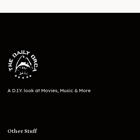
A D.I.Y. look at Movies, Music & More
Other Stuff