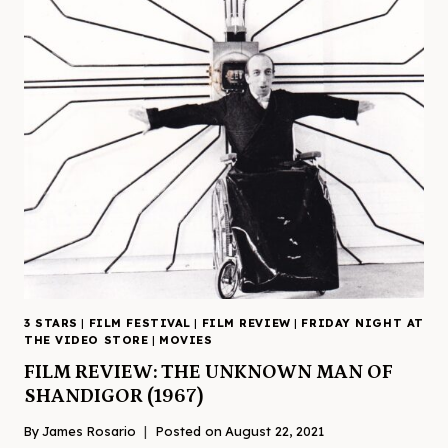
3 STARS
|
FILM FESTIVAL
|
FILM REVIEW
|
FRIDAY NIGHT AT
THE VIDEO STORE
|
MOVIES
FILM REVIEW: THE UNKNOWN MAN OF
SHANDIGOR (1967)
By
James Rosario
Posted on
August 22, 2021