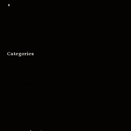
About
Bigger Boat Press
Asheville Movies
Categories
Movies
Music
Skateboarding
Television
Wrestling