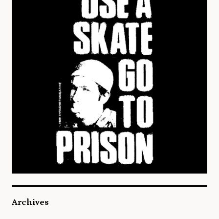
Archives