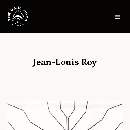
Skip
to
content
Jean-Louis Roy