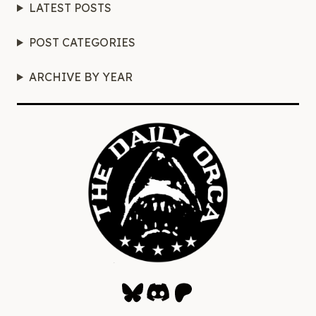
LATEST POSTS
POST CATEGORIES
ARCHIVE BY YEAR
Bluesky
Discord
Patreon