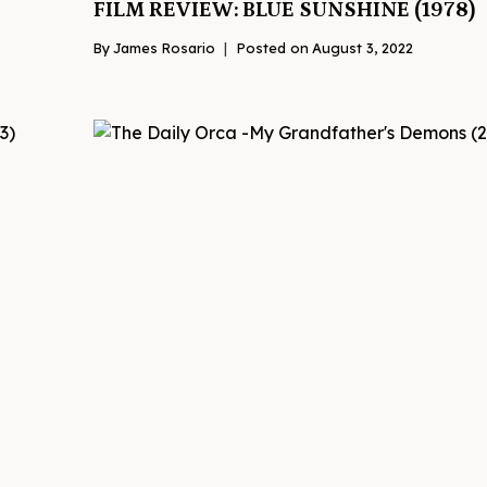
FILM REVIEW: BLUE SUNSHINE (1978)
By
James Rosario
Posted on
August 3, 2022