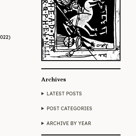
Archives
LATEST POSTS
POST CATEGORIES
ARCHIVE BY YEAR