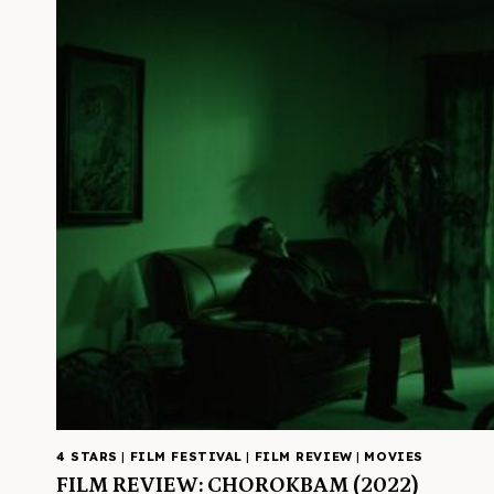
4 STARS
|
FILM FESTIVAL
|
FILM REVIEW
|
MOVIES
FILM REVIEW: CHOROKBAM (2022)