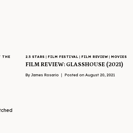
T THE
2.5 STARS
|
FILM FESTIVAL
|
FILM REVIEW
|
MOVIES
FILM REVIEW: GLASSHOUSE (2021)
By
James Rosario
Posted on
August 20, 2021