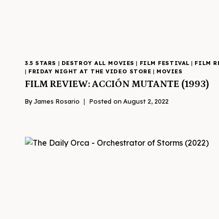
3.5 STARS
|
DESTROY ALL MOVIES
|
FILM FESTIVAL
|
FILM R
|
FRIDAY NIGHT AT THE VIDEO STORE
|
MOVIES
FILM REVIEW: ACCIÓN MUTANTE (1993)
By
James Rosario
Posted on
August 2, 2022