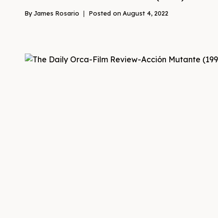
By
James Rosario
Posted on
August 4, 2022