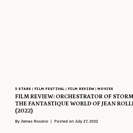
3 STARS
|
FILM FESTIVAL
|
FILM REVIEW
|
MOVIES
FILM REVIEW: ORCHESTRATOR OF STORM
THE FANTASTIQUE WORLD OF JEAN ROLL
(2022)
By
James Rosario
Posted on
July 27, 2022