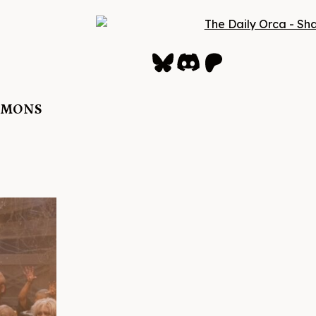
Bluesky
Discord
Patreon
DEMONS