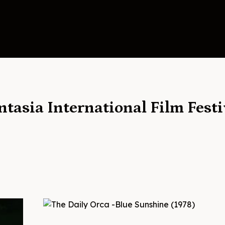
ntasia International Film Festi