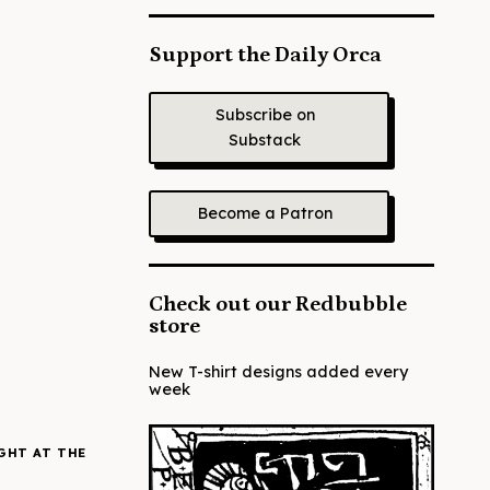
Support the Daily Orca
Subscribe on
Substack
Become a Patron
Check out our Redbubble
store
New T-shirt designs added every
week
GHT AT THE