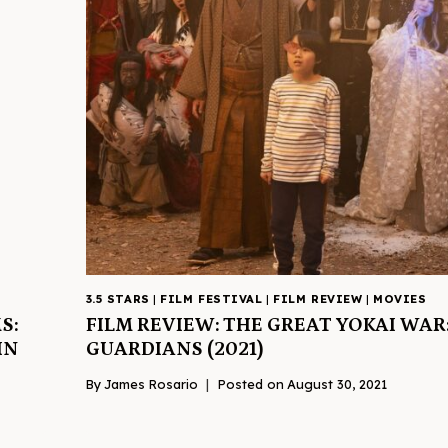
3.5 STARS
|
FILM FESTIVAL
|
FILM REVIEW
|
MOVIES
S:
FILM REVIEW: THE GREAT YOKAI WAR
IN
GUARDIANS (2021)
By
James Rosario
Posted on
August 30, 2021