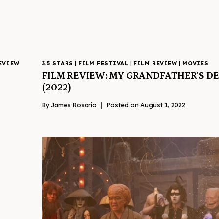
EVIEW
3.5 STARS
|
FILM FESTIVAL
|
FILM REVIEW
|
MOVIES
FILM REVIEW: MY GRANDFATHER’S 
(2022)
By
James Rosario
Posted on
August 1, 2022