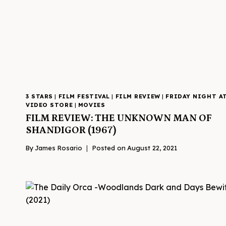
3 STARS
|
FILM FESTIVAL
|
FILM REVIEW
|
FRIDAY NIGHT A
VIDEO STORE
|
MOVIES
FILM REVIEW: THE UNKNOWN MAN OF
SHANDIGOR (1967)
By
James Rosario
Posted on
August 22, 2021