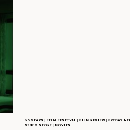
3.5 STARS
|
FILM FESTIVAL
|
FILM REVIEW
|
FRIDAY NI
VIDEO STORE
|
MOVIES