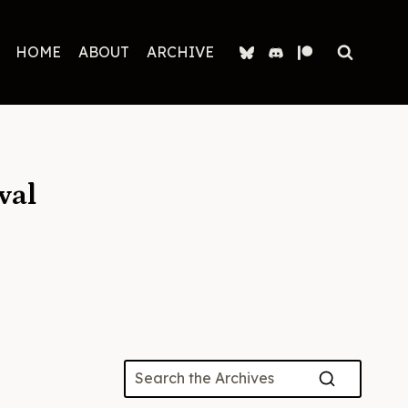
HOME
ABOUT
ARCHIVE
val