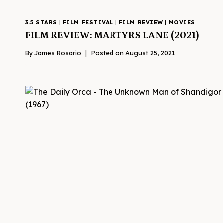
3.5 STARS
|
FILM FESTIVAL
|
FILM REVIEW
|
MOVIES
FILM REVIEW: MARTYRS LANE (2021)
By
James Rosario
Posted on
August 25, 2021