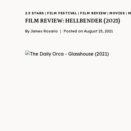
2.5 STARS
|
FILM FESTIVAL
|
FILM REVIEW
|
MOVIES
|
M
FILM REVIEW: HELLBENDER (2021)
By
James Rosario
Posted on
August 23, 2021