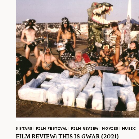
3 STARS
|
FILM FESTIVAL
|
FILM REVIEW
|
MOVIES
|
MUSIC
FILM REVIEW: THIS IS GWAR (2021)