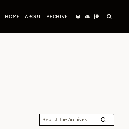
HOME
ABOUT
ARCHIVE