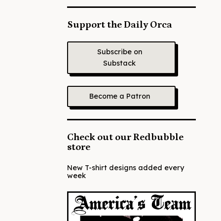
Support the Daily Orca
Subscribe on
Substack
Become a Patron
Check out our Redbubble
store
New T-shirt designs added every
week