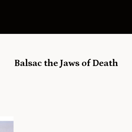
Balsac the Jaws of Death