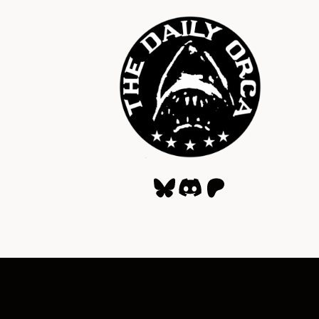
Bluesky
Discord
Patreon