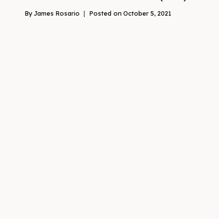
By
James Rosario
Posted on
October 5, 2021