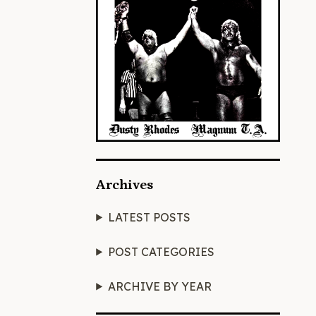
Archives
LATEST POSTS
POST CATEGORIES
ARCHIVE BY YEAR