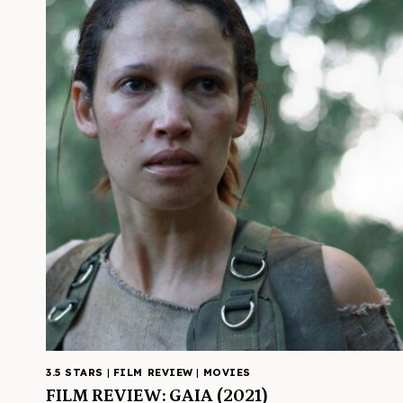
3.5 STARS
|
FILM REVIEW
|
MOVIES
FILM REVIEW: GAIA (2021)