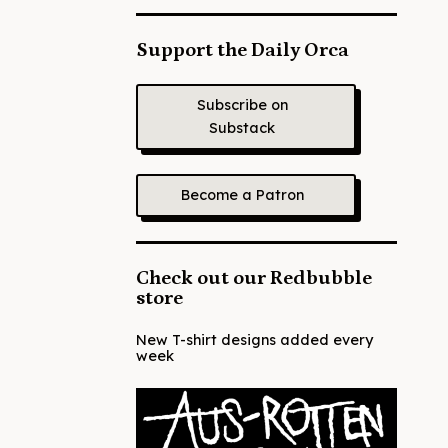
Support the Daily Orca
Subscribe on
Substack
Become a Patron
Check out our Redbubble
store
New T-shirt designs added every
week