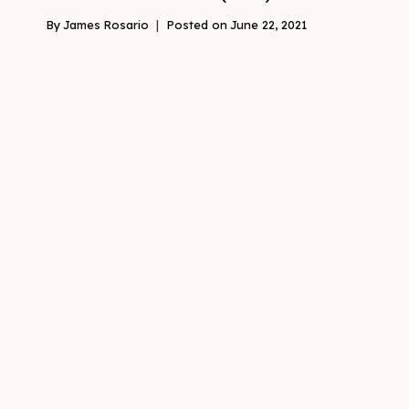
By
James Rosario
Posted on
June 22, 2021