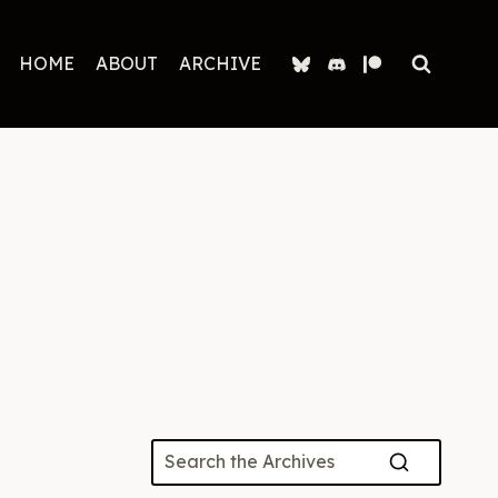
HOME
ABOUT
ARCHIVE