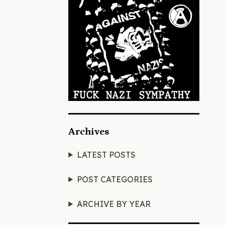
Archives
LATEST POSTS
POST CATEGORIES
ARCHIVE BY YEAR