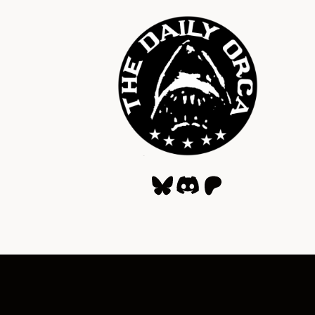
Bluesky
Discord
Patreon