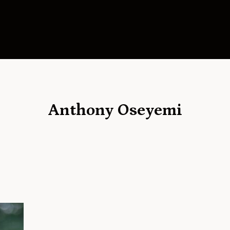
Anthony Oseyemi