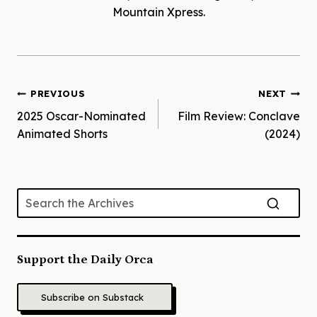
Mountain Xpress.
Post
PREVIOUS
NEXT
2025 Oscar-Nominated
Film Review: Conclave
navigation
Animated Shorts
(2024)
Support the Daily Orca
Subscribe on Substack