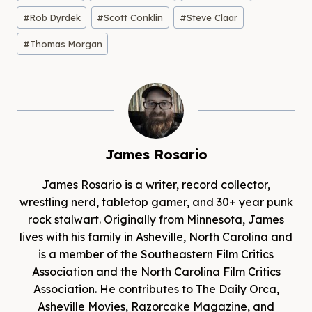
#
Rob Dyrdek
#
Scott Conklin
#
Steve Claar
#
Thomas Morgan
James Rosario
James Rosario is a writer, record collector,
wrestling nerd, tabletop gamer, and 30+ year punk
rock stalwart. Originally from Minnesota, James
lives with his family in Asheville, North Carolina and
is a member of the Southeastern Film Critics
Association and the North Carolina Film Critics
Association. He contributes to The Daily Orca,
Asheville Movies, Razorcake Magazine, and