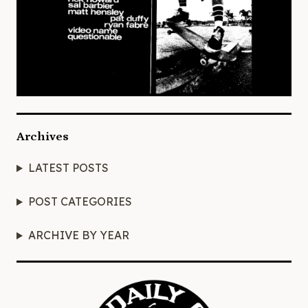
Archives
LATEST POSTS
POST CATEGORIES
ARCHIVE BY YEAR