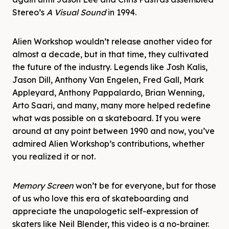
Stereo’s
A Visual Sound
in 1994.
Alien Workshop wouldn’t release another video for
almost a decade, but in that time, they cultivated
the future of the industry. Legends like Josh Kalis,
Jason Dill, Anthony Van Engelen, Fred Gall, Mark
Appleyard, Anthony Pappalardo, Brian Wenning,
Arto Saari, and many, many more helped redefine
what was possible on a skateboard. If you were
around at any point between 1990 and now, you’ve
admired Alien Workshop’s contributions, whether
you realized it or not.
Memory Screen
won’t be for everyone, but for those
of us who love this era of skateboarding and
appreciate the unapologetic self-expression of
skaters like Neil Blender, this video is a no-brainer.