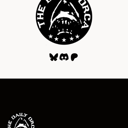
Bluesky
Discord
Patreon