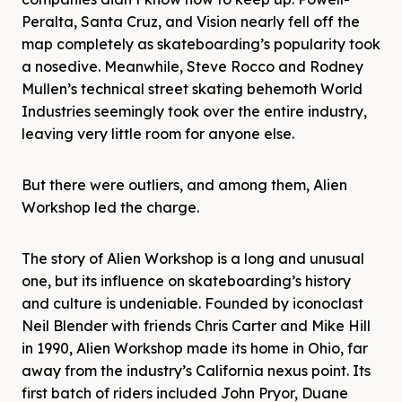
Peralta, Santa Cruz, and Vision nearly fell off the
map completely as skateboarding’s popularity took
a nosedive. Meanwhile, Steve Rocco and Rodney
Mullen’s technical street skating behemoth World
Industries seemingly took over the entire industry,
leaving very little room for anyone else.
But there were outliers, and among them, Alien
Workshop led the charge.
The story of Alien Workshop is a long and unusual
one, but its influence on skateboarding’s history
and culture is undeniable. Founded by iconoclast
Neil Blender with friends Chris Carter and Mike Hill
in 1990, Alien Workshop made its home in Ohio, far
away from the industry’s California nexus point. Its
first batch of riders included John Pryor, Duane