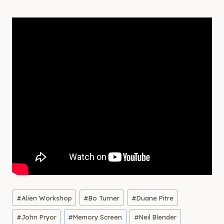
Post
#
Alien Workshop
#
Bo Turner
#
Duane Pitre
Tags:
#
John Pryor
#
Memory Screen
#
Neil Blender