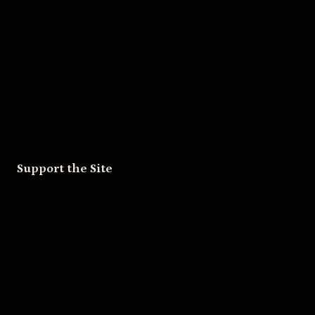
Movies
Music
Skateboarding
Television
Wrestling
Support the Site
Patreon
Substack
Redbubble