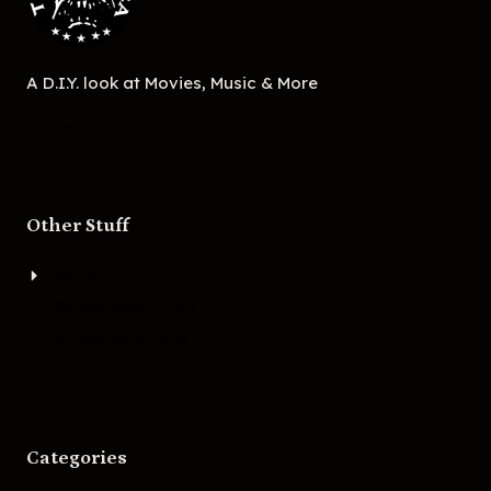
A D.I.Y. look at Movies, Music & More
Other Stuff
About
Bigger Boat Press
Asheville Movies
Categories