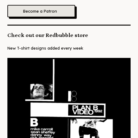
Become a Patron
Check out our Redbubble store
New T-shirt designs added every week