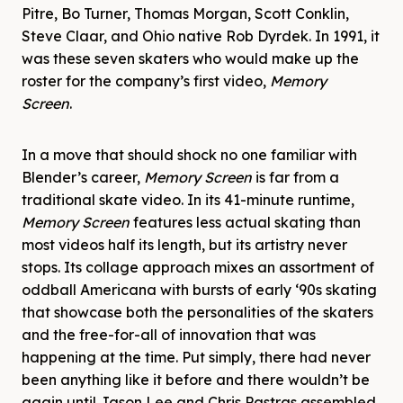
Pitre, Bo Turner, Thomas Morgan, Scott Conklin,
Steve Claar, and Ohio native Rob Dyrdek. In 1991, it
was these seven skaters who would make up the
roster for the company’s first video,
Memory
Screen
.
In a move that should shock no one familiar with
Blender’s career,
Memory Screen
is far from a
traditional skate video. In its 41-minute runtime,
Memory Screen
features less actual skating than
most videos half its length, but its artistry never
stops. Its collage approach mixes an assortment of
oddball Americana with bursts of early ‘90s skating
that showcase both the personalities of the skaters
and the free-for-all of innovation that was
happening at the time. Put simply, there had never
been anything like it before and there wouldn’t be
again until Jason Lee and Chris Pastras assembled