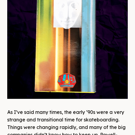
As I’ve said many times, the early ‘90s were a very
strange and transitional time for skateboarding.
Things were changing rapidly, and many of the big
companies didn’t know how to keep up. Powell-