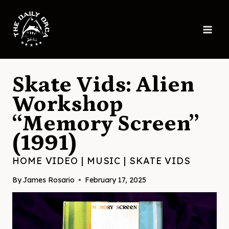
Skip
to
content
Skate Vids: Alien
Workshop
“Memory Screen”
(1991)
HOME VIDEO
|
MUSIC
|
SKATE VIDS
By
James Rosario
February 17, 2025