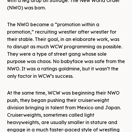
with a leg drop on Savage. The New World Order
(NWO) was born.
The NWO became a “promotion within a
promotion,” recruiting wrestler after wrestler for
their stable. Their goal, in an elaborate work, was
to disrupt as much WCW programming as possible.
They were a type of street gang whose sole
purpose was chaos. No babyface was safe from the
NWO. It was a ratings goldmine, but it wasn’t the
only factor in WCW’s success.
At the same time, WCW was beginning their NWO
push, they began pushing their cruiserweight
division bringing in talent from Mexico and Japan.
Cruiserweights, sometimes called light
heavyweights, are usually smaller in stature and
engage in a much faster-paced style of wrestling