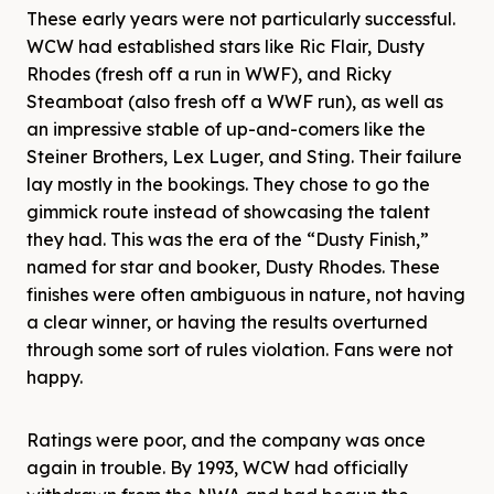
These early years were not particularly successful.
WCW had established stars like Ric Flair, Dusty
Rhodes (fresh off a run in WWF), and Ricky
Steamboat (also fresh off a WWF run), as well as
an impressive stable of up-and-comers like the
Steiner Brothers, Lex Luger, and Sting. Their failure
lay mostly in the bookings. They chose to go the
gimmick route instead of showcasing the talent
they had. This was the era of the “Dusty Finish,”
named for star and booker, Dusty Rhodes. These
finishes were often ambiguous in nature, not having
a clear winner, or having the results overturned
through some sort of rules violation. Fans were not
happy.
Ratings were poor, and the company was once
again in trouble. By 1993, WCW had officially