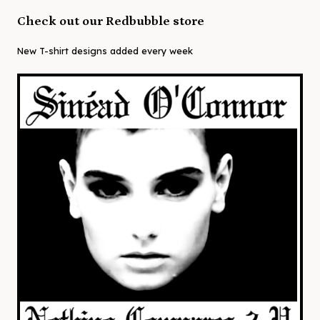
Check out our Redbubble store
New T-shirt designs added every week