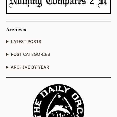
Archives
LATEST POSTS
POST CATEGORIES
ARCHIVE BY YEAR