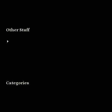
Other Stuff
About
Bigger Boat Press
Asheville Movies
Categories
Movies
Music
Skateboarding