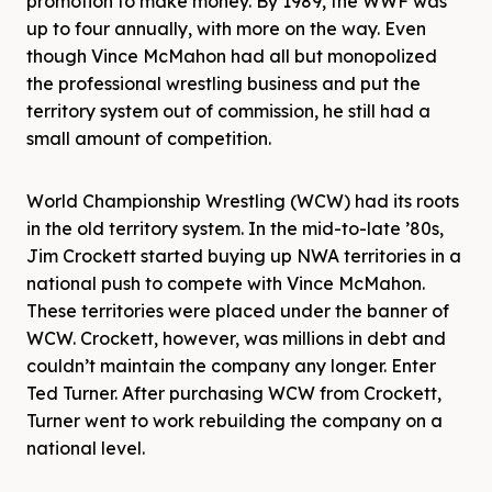
promotion to make money. By 1989, the WWF was
up to four annually, with more on the way. Even
though Vince McMahon had all but monopolized
the professional wrestling business and put the
territory system out of commission, he still had a
small amount of competition.
World Championship Wrestling (WCW) had its roots
in the old territory system. In the mid-to-late ’80s,
Jim Crockett started buying up NWA territories in a
national push to compete with Vince McMahon.
These territories were placed under the banner of
WCW. Crockett, however, was millions in debt and
couldn’t maintain the company any longer. Enter
Ted Turner. After purchasing WCW from Crockett,
Turner went to work rebuilding the company on a
national level.