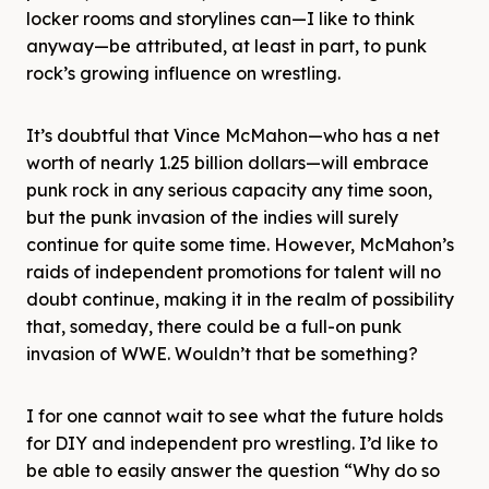
locker rooms and storylines can—I like to think
anyway—be attributed, at least in part, to punk
rock’s growing influence on wrestling.
It’s doubtful that Vince McMahon—who has a net
worth of nearly 1.25 billion dollars—will embrace
punk rock in any serious capacity any time soon,
but the punk invasion of the indies will surely
continue for quite some time. However, McMahon’s
raids of independent promotions for talent will no
doubt continue, making it in the realm of possibility
that, someday, there could be a full-on punk
invasion of WWE. Wouldn’t that be something?
I for one cannot wait to see what the future holds
for DIY and independent pro wrestling. I’d like to
be able to easily answer the question “Why do so