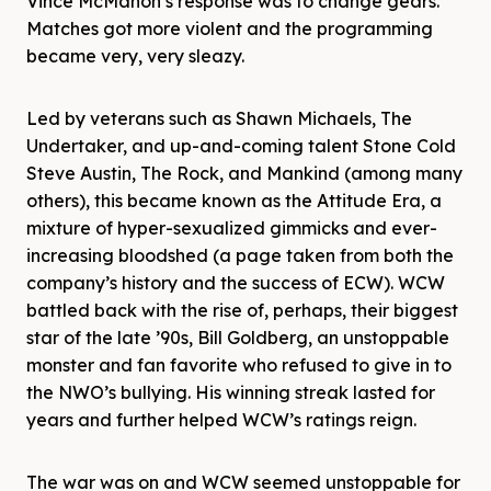
Vince McMahon’s response was to change gears.
Matches got more violent and the programming
became very, very sleazy.
Led by veterans such as Shawn Michaels, The
Undertaker, and up-and-coming talent Stone Cold
Steve Austin, The Rock, and Mankind (among many
others), this became known as the Attitude Era, a
mixture of hyper-sexualized gimmicks and ever-
increasing bloodshed (a page taken from both the
company’s history and the success of ECW). WCW
battled back with the rise of, perhaps, their biggest
star of the late ’90s, Bill Goldberg, an unstoppable
monster and fan favorite who refused to give in to
the NWO’s bullying. His winning streak lasted for
years and further helped WCW’s ratings reign.
The war was on and WCW seemed unstoppable for