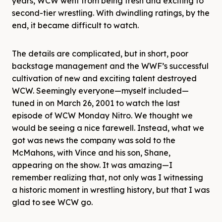
years, WCW went from being fresh and exciting to
second-tier wrestling. With dwindling ratings, by the
end, it became difficult to watch.
The details are complicated, but in short, poor
backstage management and the WWF’s successful
cultivation of new and exciting talent destroyed
WCW. Seemingly everyone—myself included—
tuned in on March 26, 2001 to watch the last
episode of WCW Monday Nitro. We thought we
would be seeing a nice farewell. Instead, what we
got was news the company was sold to the
McMahons, with Vince and his son, Shane,
appearing on the show. It was amazing—I
remember realizing that, not only was I witnessing
a historic moment in wrestling history, but that I was
glad to see WCW go.