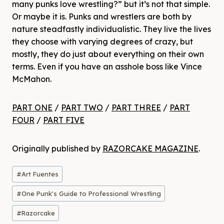
many punks love wrestling?” but it’s not that simple.
Or maybe it is. Punks and wrestlers are both by
nature steadfastly individualistic. They live the lives
they choose with varying degrees of crazy, but
mostly, they do just about everything on their own
terms. Even if you have an asshole boss like Vince
McMahon.
PART ONE
/
PART TWO
/
PART THREE
/
PART
FOUR
/
PART FIVE
Originally published by
RAZORCAKE MAGAZINE
.
Post
#
Art Fuentes
Tags:
#
One Punk's Guide to Professional Wrestling
#
Razorcake