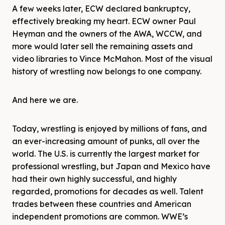
A few weeks later, ECW declared bankruptcy,
effectively breaking my heart. ECW owner Paul
Heyman and the owners of the AWA, WCCW, and
more would later sell the remaining assets and
video libraries to Vince McMahon. Most of the visual
history of wrestling now belongs to one company.
And here we are.
Today, wrestling is enjoyed by millions of fans, and
an ever-increasing amount of punks, all over the
world. The U.S. is currently the largest market for
professional wrestling, but Japan and Mexico have
had their own highly successful, and highly
regarded, promotions for decades as well. Talent
trades between these countries and American
independent promotions are common. WWE’s