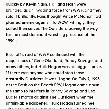
quickly by Kevin Nash. Hall and Nash were
branded as an invading force from WWF, and they
sold it brilliantly. Fans thought Vince McMahon had
planted enemy agents into WCW. Fittingly, they
called themselves The Outsiders, paving the way
for the most dominant wrestling presence of the
1990s.
Bischoff’s raid of WWF continued with the
acquisitions of Gene Okerlund, Randy Savage, and
many others, but Hulk Hogan was his biggest prize.
If there was anyone who could stop those
dastardly Outsiders, it was Hogan. On July 7, 1996,
at the Bash on the Beach PPV, Hogan came down
the ramp to interfere in Randy Savage and Lex
Luger’s match against The Outsiders when the
unthinkable happened. Hulk Hogan turned heel