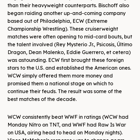
than their heavyweight counterparts. Bischoff also
began raiding another up-and-coming company
based out of Philadelphia, ECW (Extreme
Championship Wrestling). These cruiserweight
matches were often opening to mid-card bouts, but
the talent involved (Rey Mysterio Jr., Psicosis, Último
Dragon, Dean Malenko, Eddie Guerrero, et cetera)
was astounding. ECW first brought these foreign
stars to the U.S. and established the American ones.
WCW simply offered them more money and
promised them a national stage on which to
continue their feuds. The result was some of the
best matches of the decade.
WCW consistently beat WWF in ratings (WCW had
Monday Nitro on TNT, and WWF had Raw Is War
on USA, airing head to head on Monday nights).