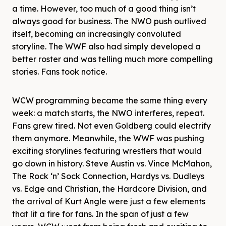
a time. However, too much of a good thing isn’t
always good for business. The NWO push outlived
itself, becoming an increasingly convoluted
storyline. The WWF also had simply developed a
better roster and was telling much more compelling
stories. Fans took notice.
WCW programming became the same thing every
week: a match starts, the NWO interferes, repeat.
Fans grew tired. Not even Goldberg could electrify
them anymore. Meanwhile, the WWF was pushing
exciting storylines featuring wrestlers that would
go down in history. Steve Austin vs. Vince McMahon,
The Rock ‘n’ Sock Connection, Hardys vs. Dudleys
vs. Edge and Christian, the Hardcore Division, and
the arrival of Kurt Angle were just a few elements
that lit a fire for fans. In the span of just a few