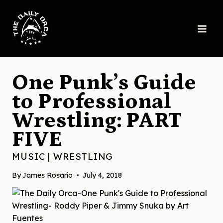
Skip
to
content
One Punk’s Guide
to Professional
Wrestling: PART
FIVE
MUSIC
|
WRESTLING
By
James Rosario
July 4, 2018