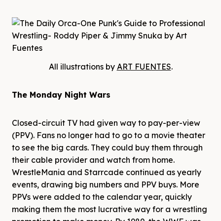
All illustrations by
ART FUENTES
.
The Monday Night Wars
Closed-circuit TV had given way to pay-per-view
(PPV). Fans no longer had to go to a movie theater
to see the big cards. They could buy them through
their cable provider and watch from home.
WrestleMania and Starrcade continued as yearly
events, drawing big numbers and PPV buys. More
PPVs were added to the calendar year, quickly
making them the most lucrative way for a wrestling