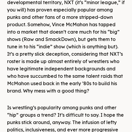
developmental territory, NXT (it’s “minor league,” if
you will) has proven especially popular among
punks and other fans of a more stripped-down
product. Somehow, Vince McMahon has tapped
into a market that doesn’t care much for his “big”
shows (Raw and SmackDown), but gets them to
tune in to his “indie” show (which is anything but).
It’s a pretty slick deception, considering that NXT’s
roster is made up almost entirely of wrestlers who
have legitimate independent backgrounds and
who have succumbed to the same talent raids that
McMahon used back in the early ’80s to build his
brand. Why mess with a good thing?
Is wrestling’s popularity among punks and other
“hip” groups a trend? It’s difficult to say. I hope the
punks stick around, anyway. The infusion of lefty
politics, inclusiveness, and ever more progressive