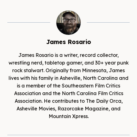
James Rosario
James Rosario is a writer, record collector,
wrestling nerd, tabletop gamer, and 30+ year punk
rock stalwart. Originally from Minnesota, James
lives with his family in Asheville, North Carolina and
is a member of the Southeastern Film Critics
Association and the North Carolina Film Critics
Association. He contributes to The Daily Orca,
Asheville Movies, Razorcake Magazine, and
Mountain Xpress.