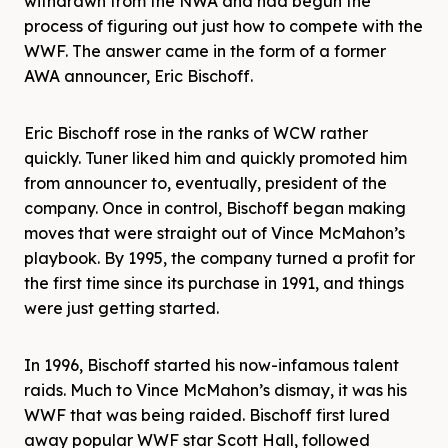
withdrawn from the NWA and had begun the
process of figuring out just how to compete with the
WWF. The answer came in the form of a former
AWA announcer, Eric Bischoff.
Eric Bischoff rose in the ranks of WCW rather
quickly. Tuner liked him and quickly promoted him
from announcer to, eventually, president of the
company. Once in control, Bischoff began making
moves that were straight out of Vince McMahon’s
playbook. By 1995, the company turned a profit for
the first time since its purchase in 1991, and things
were just getting started.
In 1996, Bischoff started his now-infamous talent
raids. Much to Vince McMahon’s dismay, it was his
WWF that was being raided. Bischoff first lured
away popular WWF star Scott Hall, followed