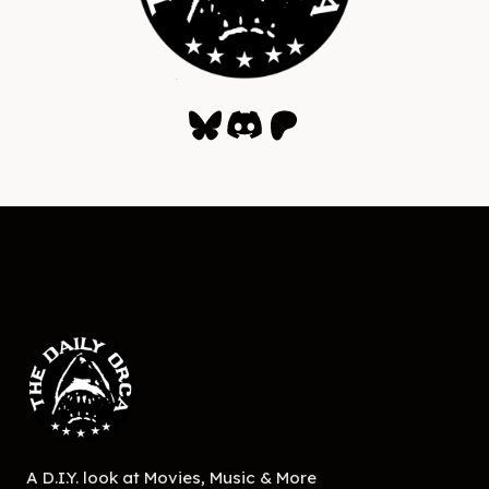
Bluesky
Discord
Patreon
A D.I.Y. look at Movies, Music & More