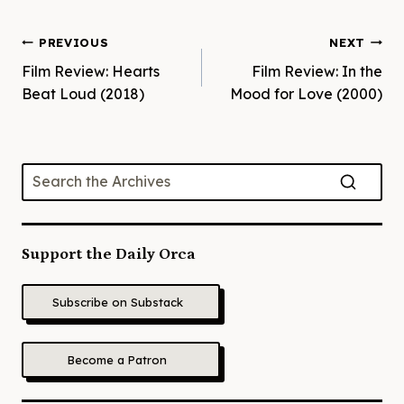
Post
PREVIOUS
NEXT
Film Review: Hearts
Film Review: In the
navigation
Beat Loud (2018)
Mood for Love (2000)
Support the Daily Orca
Subscribe on Substack
Become a Patron