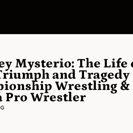
y Mysterio: The Life 
riumph and Tragedy 
ionship Wrestling & 
a Pro Wrestler
NG