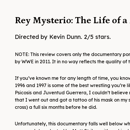
Rey Mysterio: The Life of 
Directed by Kevin Dunn. 2/5 stars.
NOTE: This review covers only the documentary por
by WWE in 2011. It in no way reflects the quality o
If you’ve known me for any length of time, you kno
1996 and 1997 is some of the best wrestling you’re 
Psicosis and Juventud Guerrera, I couldn’t believe
that I went out and got a tattoo of his mask on my 
cross) a full six months before he did.
Unfortunately, this documentary falls well below wh