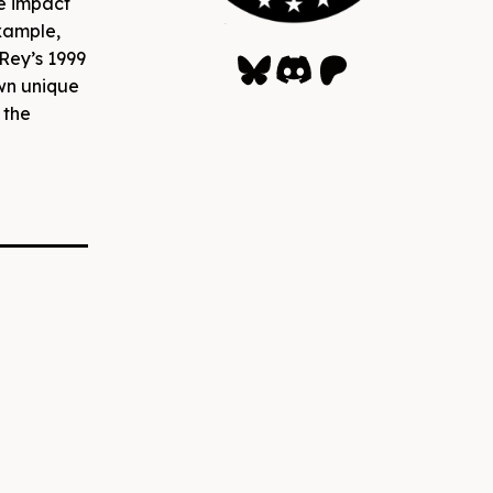
e impact
example,
Bluesky
Discord
Patreon
Rey’s 1999
wn unique
 the