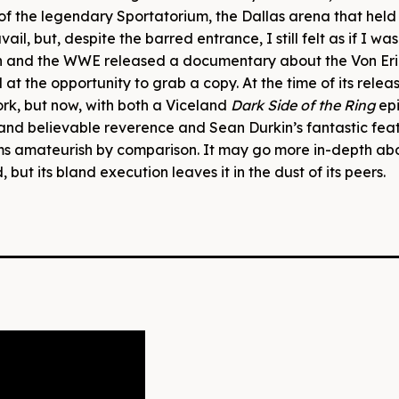
nt of the legendary Sportatorium, the Dallas arena that h
vail, but, despite the barred entrance, I still felt as if I wa
n and the WWE released a documentary about the Von Eri
t the opportunity to grab a copy. At the time of its releas
rk, but now, with both a Viceland
Dark Side of the Ring
ep
nd believable reverence and Sean Durkin’s fantastic feat
s amateurish by comparison. It may go more in-depth ab
but its bland execution leaves it in the dust of its peers.