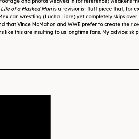
l footage and photos weaved in for reference) weakens th
 Life of a Masked Man
is a revisionist fluff piece that, for 
Mexican wrestling (Lucha Libre) yet completely skips over 
and that Vince McMahon and WWE prefer to create their o
 like this are insulting to us longtime fans. My advice: skip