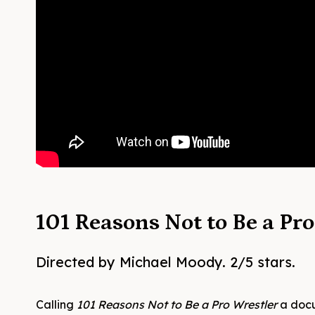
101 Reasons Not to Be a Pr
Directed by Michael Moody. 2/5 stars.
Calling
101 Reasons Not to Be a Pro Wrestler
a docu