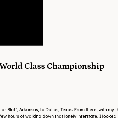
 World Class Championship
ar Bluff, Arkansas, to Dallas, Texas. From there, with my 
a few hours of walking down that lonely interstate, I looke