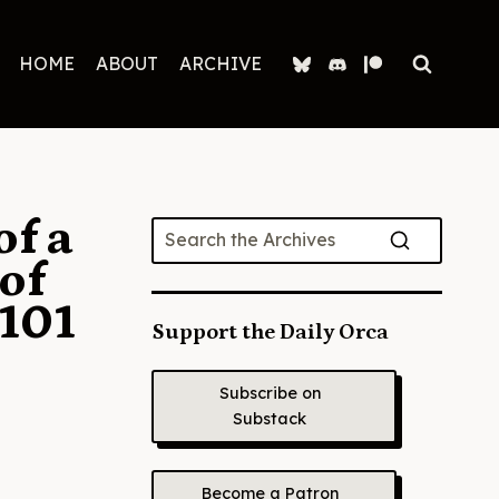
HOME
ABOUT
ARCHIVE
of a
of
101
Support the Daily Orca
Subscribe on
Substack
Become a Patron