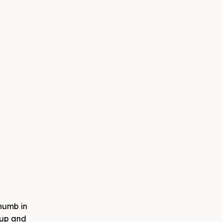
thumb in
d up and