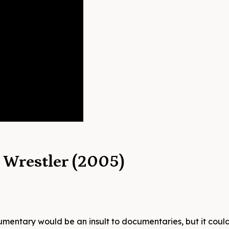
o Wrestler (2005)
mentary would be an insult to documentaries, but it coul