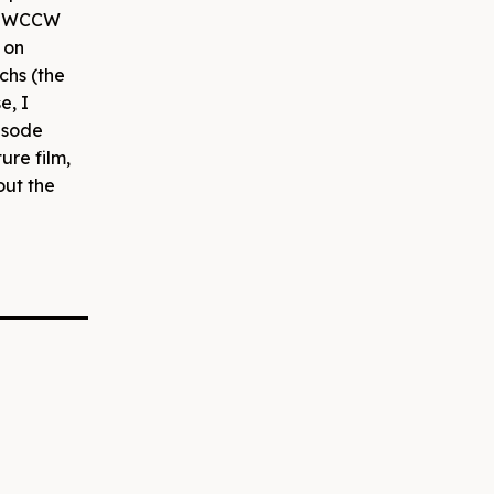
eld WCCW
s on
chs (the
e, I
isode
ure film,
out the