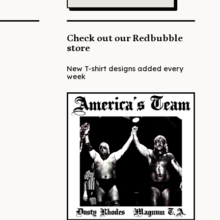
Check out our Redbubble
store
New T-shirt designs added every
week