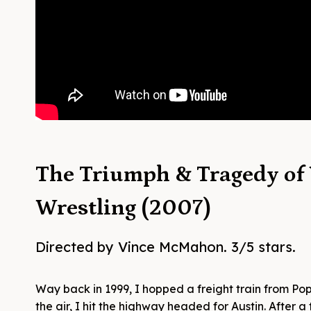
The Triumph & Tragedy of
Wrestling (2007)
Directed by Vince McMahon. 3/5 stars.
Way back in 1999, I hopped a freight train from Popl
the air, I hit the highway headed for Austin. After 