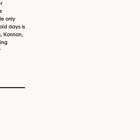
er
e
le only
old days is
s, Konnan,
oing
r