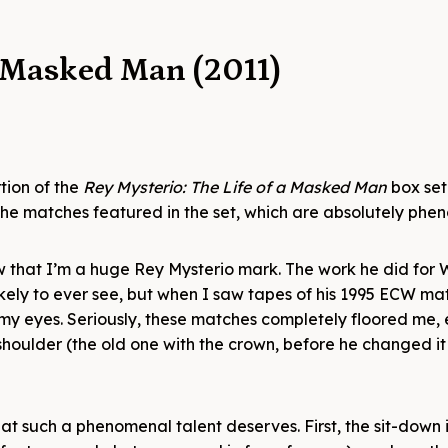
a Masked Man (2011)
tion of the
Rey Mysterio: The Life of a Masked Man
box set
f the matches featured in the set, which are absolutely phe
w that I’m a huge Rey Mysterio mark. The work he did for
likely to ever see, but when I saw tapes of his 1995 ECW ma
 my eyes. Seriously, these matches completely floored me,
shoulder (the old one with the crown, before he changed it
at such a phenomenal talent deserves. First, the sit-down 