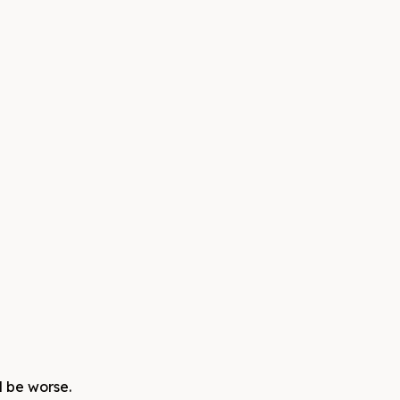
d be worse.