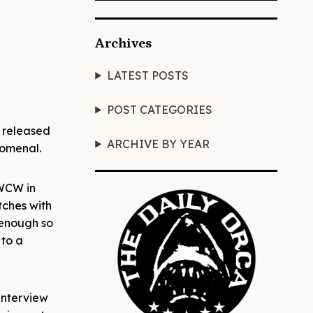
Archives
LATEST POSTS
POST CATEGORIES
 released
ARCHIVE BY YEAR
nomenal.
 WCW in
tches with
 enough so
 to a
interview