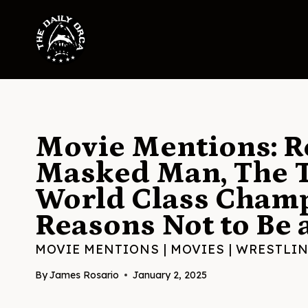
Skip
to
content
Movie Mentions: Re
Masked Man, The T
World Class Champ
Reasons Not to Be 
MOVIE MENTIONS
|
MOVIES
|
WRESTLI
By
James Rosario
January 2, 2025