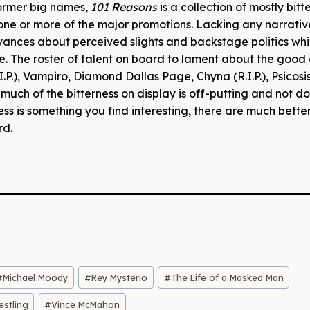
former big names,
101 Reasons
is a collection of mostly bitt
 one or more of the major promotions. Lacking any narrativ
ances about perceived slights and backstage politics whi
. The roster of talent on board to lament about the good 
I.P.), Vampiro, Diamond Dallas Page, Chyna (R.I.P.), Psicosi
much of the bitterness on display is off-putting and not d
ess is something you find interesting, there are much bette
rd.
#
Michael Moody
#
Rey Mysterio
#
The Life of a Masked Man
stling
#
Vince McMahon