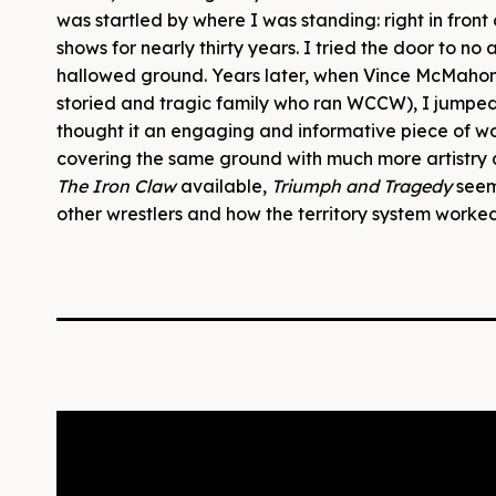
was startled by where I was standing: right in fro
shows for nearly thirty years. I tried the door to no a
hallowed ground. Years later, when Vince McMaho
storied and tragic family who ran WCCW), I jumped a
thought it an engaging and informative piece of wo
covering the same ground with much more artistry a
The Iron Claw
available,
Triumph and Tragedy
seem
other wrestlers and how the territory system worked, 