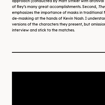
approach (conducted by Matt Striker with archiva
of Rey’s many great accomplishments. Second,
The
emphasizes the importance of masks in traditional 
de-masking at the hands of Kevin Nash. I underst
versions of the characters they present, but omissions
interview and stick to the matches.