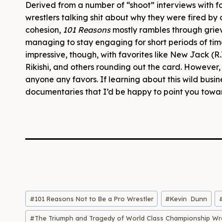
Derived from a number of “shoot” interviews with 
wrestlers talking shit about why they were fired by
cohesion,
101 Reasons
mostly rambles through griev
managing to stay engaging for short periods of time
impressive, though, with favorites like New Jack (R.
Rikishi, and others rounding out the card. However, 
anyone any favors. If learning about this wild busin
documentaries that I’d be happy to point you towa
Post
#
101 Reasons Not to Be a Pro Wrestler
#
Kevin Dunn
Tags:
#
The Triumph and Tragedy of World Class Championship Wre