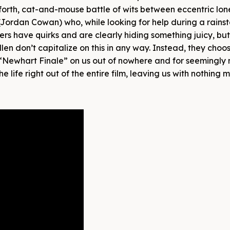
forth, cat-and-mouse battle of wits between eccentric lon
ordan Cowan) who, while looking for help during a rainst
ers have quirks and are clearly hiding something juicy, but
len don’t capitalize on this in any way. Instead, they choo
a “Newhart Finale” on us out of nowhere and for seemingly 
e life right out of the entire film, leaving us with nothing 