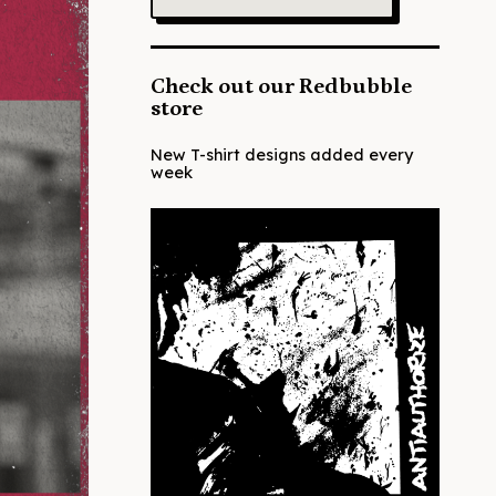
Check out our Redbubble
store
New T-shirt designs added every
week