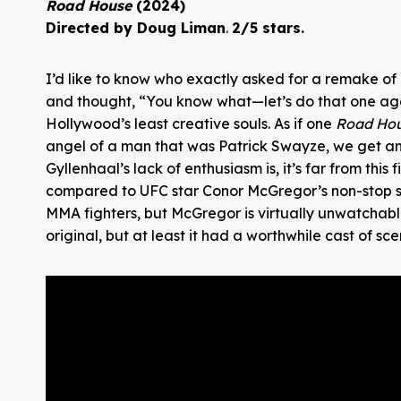
Road House
(2024)
Directed by Doug Liman
.
2/5 stars.
I’d like to know who exactly asked for a remake of
and thought, “You know what—let’s do that one ag
Hollywood’s least creative souls. As if one
Road Ho
angel of a man that was Patrick Swayze, we get an
Gyllenhaal’s lack of enthusiasm is, it’s far from thi
compared to UFC star Conor McGregor’s non-stop shi
MMA fighters, but McGregor is virtually unwatchabl
original, but at least it had a worthwhile cast of 