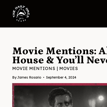
Skip
to
content
Movie Mentions: Al
House & You’ll Nev
MOVIE MENTIONS
|
MOVIES
By
James Rosario
September 4, 2024