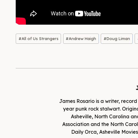
Post
#
All of Us Strangers
#
Andrew Haigh
#
Doug Liman
Tags:
James Rosario is a writer, record
year punk rock stalwart. Origina
Asheville, North Carolina an
Association and the North Caroli
Daily Orca, Asheville Movi