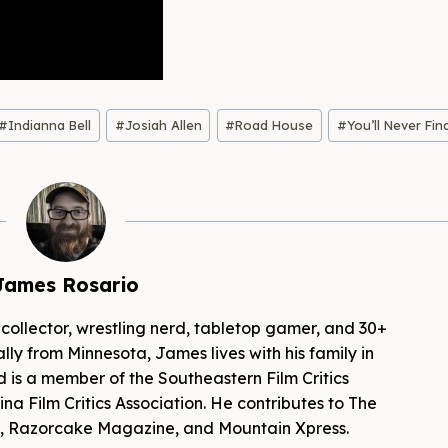
#
Indianna Bell
#
Josiah Allen
#
Road House
#
You’ll Never Fin
James Rosario
 collector, wrestling nerd, tabletop gamer, and 30+
lly from Minnesota, James lives with his family in
d is a member of the Southeastern Film Critics
na Film Critics Association. He contributes to The
es, Razorcake Magazine, and Mountain Xpress.