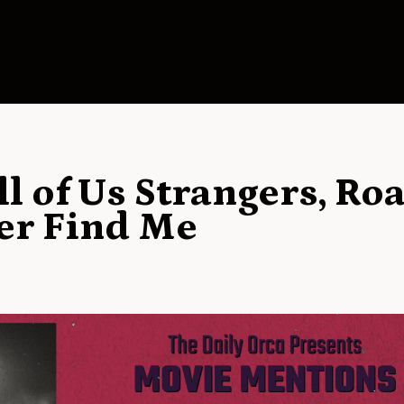
l of Us Strangers, Ro
er Find Me