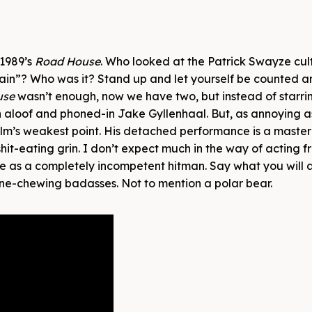
 1989’s
Road House
. Who looked at the Patrick Swayze cult
ain”? Who was it? Stand up and let yourself be counted 
use
wasn’t enough, now we have two, but instead of starri
 aloof and phoned-in Jake Gyllenhaal. But, as annoying a
s film’s weakest point. His detached performance is a master
t-eating grin. I don’t expect much in the way of acting 
e as a completely incompetent hitman. Say what you will 
scene-chewing badasses. Not to mention a polar bear.