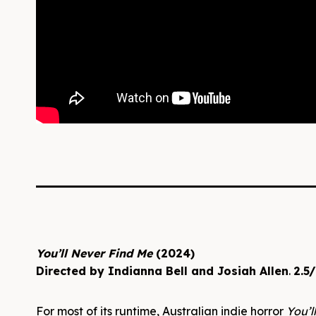
You’ll Never Find Me
(2024)
Directed by Indianna Bell and Josiah Allen
.
2.5/
For most of its runtime, Australian indie horror
You’l