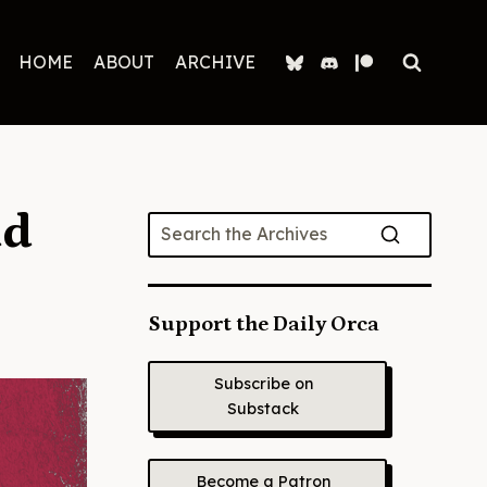
HOME
ABOUT
ARCHIVE
ad
Support the Daily Orca
Subscribe on
Substack
Become a Patron