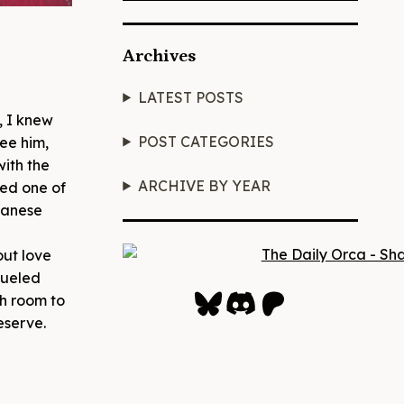
Archives
LATEST POSTS
, I knew
POST CATEGORIES
ee him,
with the
ARCHIVE BY YEAR
red one of
panese
out love
fueled
Bluesky
Discord
Patreon
gh room to
eserve.