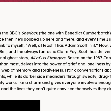
in the BBC’s
Sherlock
(the one with Benedict Cumberbatch)
e then, he’s popped up here and there, and every time I s
nk to myself, “Well, at least it has Adam Scott in it.” Now, 
ell, and the always fantastic Claire Foy, Scott has delive
nal ghost story,
All of Us Strangers
. Based on the 1987 Ja
 than most, delves into the power of grief and loneliness by
te web of memory and forgiveness. Frank conversations ab
ts, while its darker side meanders through sweaty, drug-
rity works like a charm and gives everyone involved enou
, and the lives they can’t quite convince themselves they d