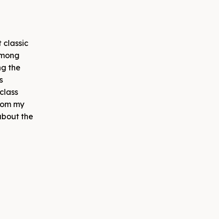
 classic
among
ng the
s
class
from my
about the