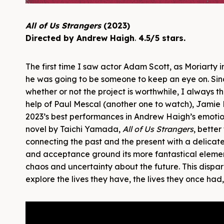
All of Us Strangers
(2023)
Directed by Andrew Haigh
.
4.5/5 stars.
The first time I saw actor Adam Scott, as Moriarty 
he was going to be someone to keep an eye on. Sinc
whether or not the project is worthwhile, I always thi
help of Paul Mescal (another one to watch), Jamie B
2023’s best performances in Andrew Haigh’s emotio
novel by Taichi Yamada,
All of Us Strangers
, better
connecting the past and the present with a delica
and acceptance ground its more fantastical elemen
chaos and uncertainty about the future. This dispa
explore the lives they have, the lives they once had