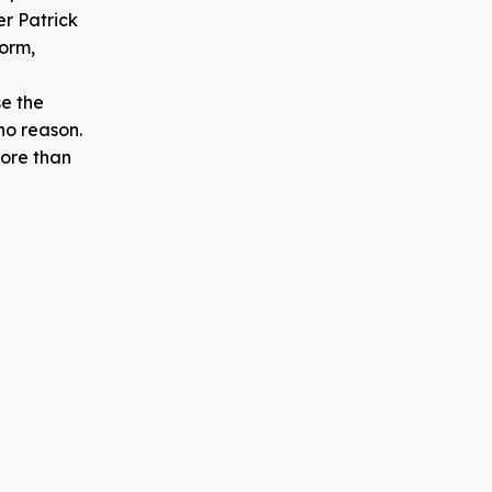
er Patrick
orm,
se the
no reason.
more than