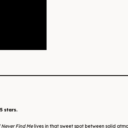
5 stars.
l Never Find Me
lives in that sweet spot between solid atm