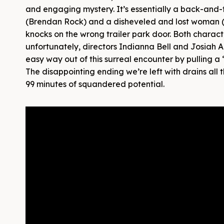
and engaging mystery. It’s essentially a back-and-
(Brendan Rock) and a disheveled and lost woman (J
knocks on the wrong trailer park door. Both charact
unfortunately, directors Indianna Bell and Josiah Al
easy way out of this surreal encounter by pulling 
The disappointing ending we’re left with drains all th
99 minutes of squandered potential.