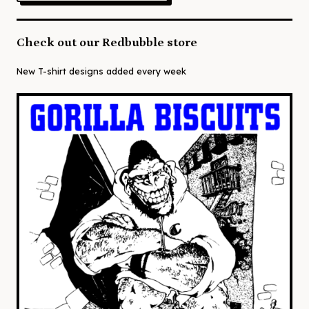
Check out our Redbubble store
New T-shirt designs added every week