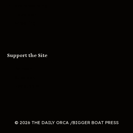
Skateboarding
Television
Wrestling
Support the Site
Patreon
Substack
Redbubble
© 2026 THE DAILY ORCA /BIGGER BOAT PRESS