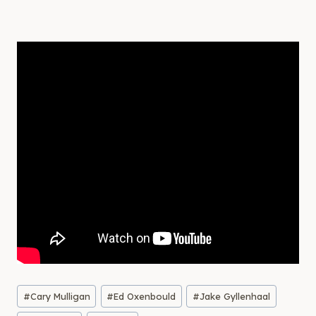
Post
#
Cary Mulligan
#
Ed Oxenbould
#
Jake Gyllenhaal
Tags: