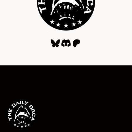
Bluesky
Discord
Patreon