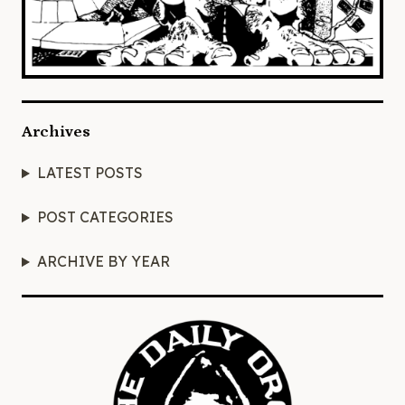
Archives
LATEST POSTS
POST CATEGORIES
ARCHIVE BY YEAR