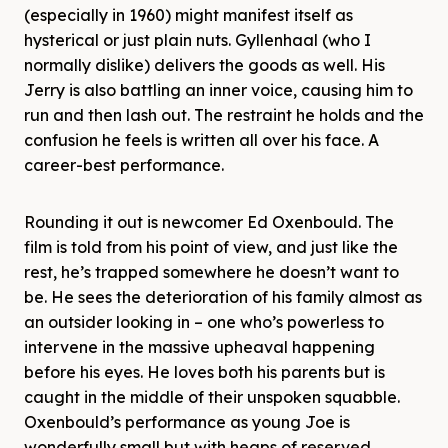
(especially in 1960) might manifest itself as
hysterical or just plain nuts. Gyllenhaal (who I
normally dislike) delivers the goods as well. His
Jerry is also battling an inner voice, causing him to
run and then lash out. The restraint he holds and the
confusion he feels is written all over his face. A
career-best performance.
Rounding it out is newcomer Ed Oxenbould. The
film is told from his point of view, and just like the
rest, he’s trapped somewhere he doesn’t want to
be. He sees the deterioration of his family almost as
an outsider looking in – one who’s powerless to
intervene in the massive upheaval happening
before his eyes. He loves both his parents but is
caught in the middle of their unspoken squabble.
Oxenbould’s performance as young Joe is
wonderfully small but with heaps of reserved