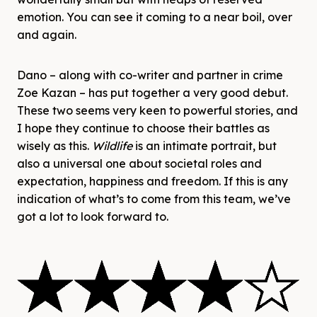
emotion. You can see it coming to a near boil, over
and again.
Dano – along with co-writer and partner in crime
Zoe Kazan – has put together a very good debut.
These two seems very keen to powerful stories, and
I hope they continue to choose their battles as
wisely as this.
Wildlife
is an intimate portrait, but
also a universal one about societal roles and
expectation, happiness and freedom. If this is any
indication of what’s to come from this team, we’ve
got a lot to look forward to.