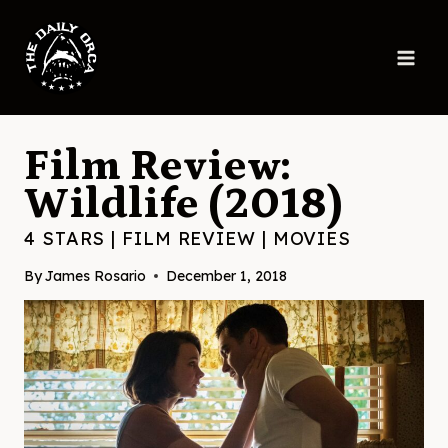
Skip
to
content
Film Review:
Wildlife (2018)
4 STARS
|
FILM REVIEW
|
MOVIES
By
James Rosario
December 1, 2018