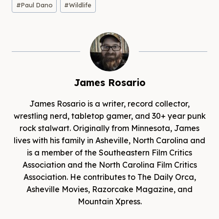
#
Paul Dano
#
Wildlife
James Rosario
James Rosario is a writer, record collector,
wrestling nerd, tabletop gamer, and 30+ year punk
rock stalwart. Originally from Minnesota, James
lives with his family in Asheville, North Carolina and
is a member of the Southeastern Film Critics
Association and the North Carolina Film Critics
Association. He contributes to The Daily Orca,
Asheville Movies, Razorcake Magazine, and
Mountain Xpress.