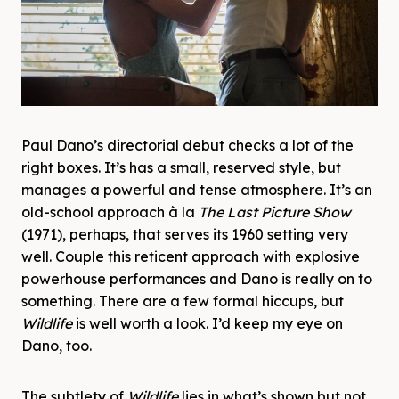
Paul Dano’s directorial debut checks a lot of the
right boxes. It’s has a small, reserved style, but
manages a powerful and tense atmosphere. It’s an
old-school approach à la
The Last Picture Show
(1971), perhaps, that serves its 1960 setting very
well. Couple this reticent approach with explosive
powerhouse performances and Dano is really on to
something. There are a few formal hiccups, but
Wildlife
is well worth a look. I’d keep my eye on
Dano, too.
The subtlety of
Wildlife
lies in what’s shown but not