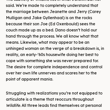
said. We’re made to completely understand that
the marriage between Jeanette and Jerry (Carey
Mulligan and Jake Gyllenhaal) is on the rocks
because their son Joe (Ed Oxenbould) sees the
couch made up as a bed. Dano doesn’t hold our
hand through the process. We all know what that
means. Likewise, what may appear to be an
unhinged woman on the verge of a breakdown is, in
reality, an early-’60s housewife doing her best to
cope with something she was never prepared for.
The desire for complete independence and control
over her own life unnerves and scares her to the
point of apparent mania.
Struggling with realizations you’re not equipped to
articulate is a theme that reoccurs throughout
Wildlife
. All three leads find themselves at personal