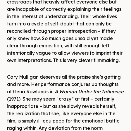
crossroads that heavily affect everyone else but
are incapable of correctly explaining their feelings
in the interest of understanding. Their whole lives
turn into a cycle of self-doubt that can only be
reconciled through proper introspection – if they
only knew how. So much goes unsaid yet made
clear through exposition, with still enough left
intentionally vague to allow viewers to imprint their
own interpretations. This is very clever filmmaking.
Cary Mulligan deserves all the praise she’s getting
and more. Her performance conjures up thoughts
of Gena Rowlands in
A Woman Under the Influence
(1971). She may seem “crazy” at first – certainly
inappropriate – but as she slowly reveals herself,
the realization that she, like everyone else in the
film, is simply ill-equipped for the emotional battle
raging within. Any deviation from the norm