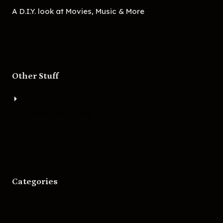
A D.I.Y. look at Movies, Music & More
Other Stuff
About
Bigger Boat Press
Asheville Movies
Categories
Movies
Music