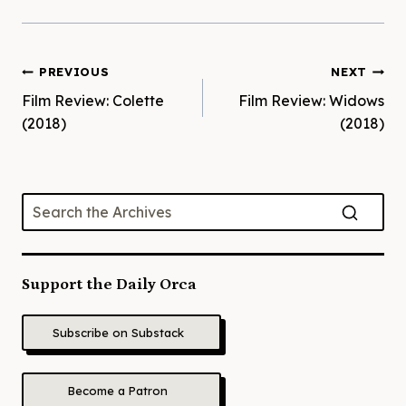
Post
PREVIOUS
NEXT
Film Review: Colette
Film Review: Widows
navigation
(2018)
(2018)
Support the Daily Orca
Subscribe on Substack
Become a Patron