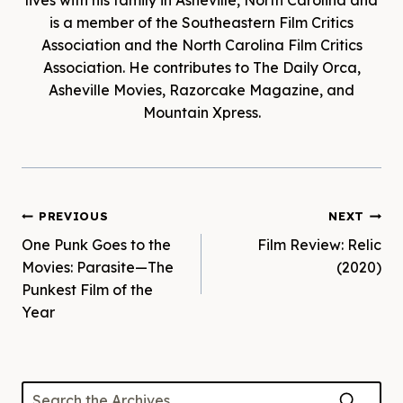
lives with his family in Asheville, North Carolina and
is a member of the Southeastern Film Critics
Association and the North Carolina Film Critics
Association. He contributes to The Daily Orca,
Asheville Movies, Razorcake Magazine, and
Mountain Xpress.
Post
PREVIOUS
NEXT
One Punk Goes to the
Film Review: Relic
navigation
Movies: Parasite—The
(2020)
Punkest Film of the
Year