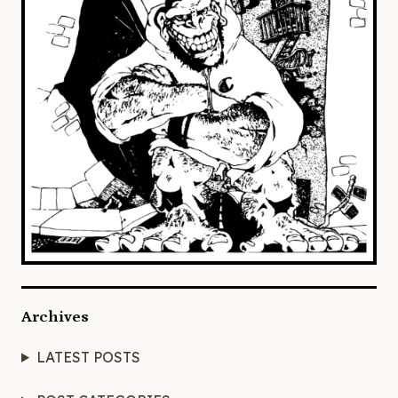
Archives
LATEST POSTS