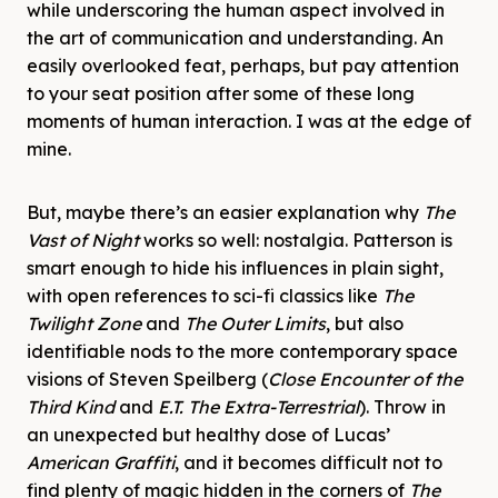
while underscoring the human aspect involved in
the art of communication and understanding. An
easily overlooked feat, perhaps, but pay attention
to your seat position after some of these long
moments of human interaction. I was at the edge of
mine.
But, maybe there’s an easier explanation why
The
Vast of Night
works so well: nostalgia. Patterson is
smart enough to hide his influences in plain sight,
with open references to sci-fi classics like
The
Twilight Zone
and
The Outer Limits
, but also
identifiable nods to the more contemporary space
visions of Steven Speilberg (
Close Encounter of the
Third Kind
and
E.T. The Extra-Terrestrial
). Throw in
an unexpected but healthy dose of Lucas’
American Graffiti
, and it becomes difficult not to
find plenty of magic hidden in the corners of
The