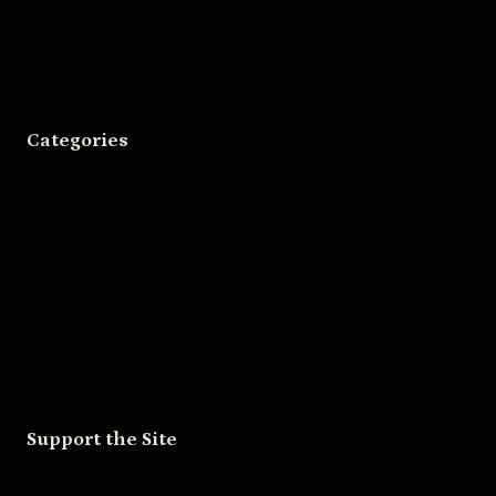
Asheville Movies
Categories
Movies
Music
Skateboarding
Television
Wrestling
Support the Site
Patreon