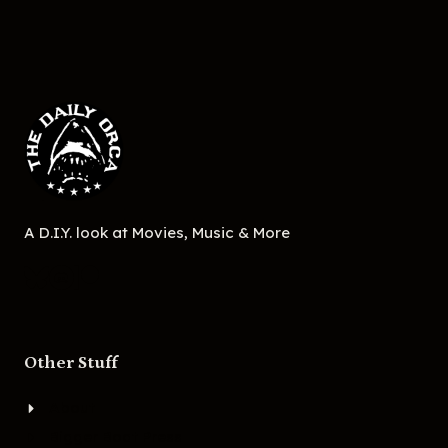
A D.I.Y. look at Movies, Music & More
Other Stuff
About
Bigger Boat Press