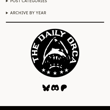
POST CATEGORIES
ARCHIVE BY YEAR
Bluesky
Discord
Patreon