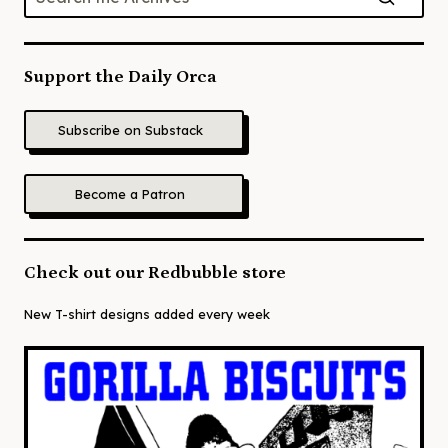
Support the Daily Orca
Subscribe on Substack
Become a Patron
Check out our Redbubble store
New T-shirt designs added every week