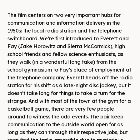
The film centers on two very important hubs for
communication and information delivery in the
1950s: the local radio station and the telephone
switchboard. We’re first introduced to Everett and
Fay (Jake Horowitz and Sierra McCormick), high
school friends and fellow science enthusiasts, as
they walk (in a wonderful long take) from the
school gymnasium to Fay’s place of employment at
the telephone company. Everett heads off the radio
station for his shift as a late-night disc jockey, but it
doesn’t take long for things to take a turn for the
strange. And with most of the town at the gym for a
basketball game, there are very few people
around to witness the odd events. The pair keep
communication to the outside world open for as
long as they can through their respective jobs, but