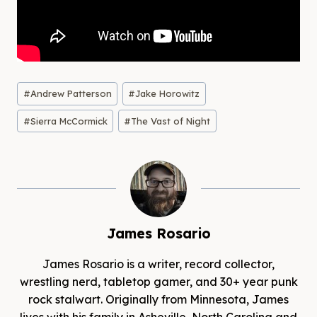
Post
#
Andrew Patterson
#
Jake Horowitz
Tags:
#
Sierra McCormick
#
The Vast of Night
James Rosario
James Rosario is a writer, record collector,
wrestling nerd, tabletop gamer, and 30+ year punk
rock stalwart. Originally from Minnesota, James