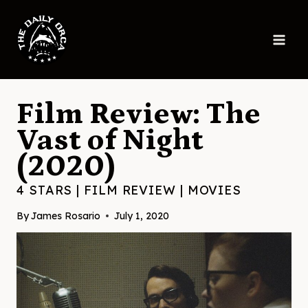
Skip
to
content
Film Review: The
Vast of Night
(2020)
4 STARS
|
FILM REVIEW
|
MOVIES
By
James Rosario
July 1, 2020