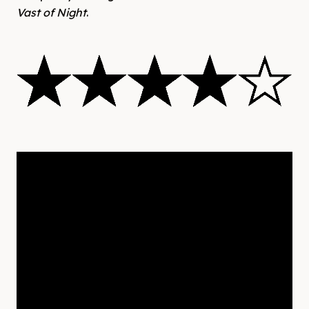
Vast of Night
.