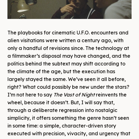
The playbooks for cinematic U.F.O. encounters and
alien visitations were written a century ago, with
only a handful of revisions since. The technology at
a filmmaker’s disposal may have changed, and the
politics behind the subtext may shift according to
the climate of the age, but the execution has
largely stayed the same. We’ve seen it all before,
right? What could possibly be new under the stars?
I’m not here to say
The Vast of Night
reinvents the
wheel, because it doesn’t. But, I will say that,
through a deliberate regression into nostalgic
simplicity, it offers something the genre hasn’t seen
in some time: a simple, character-driven story
executed with precision, vivacity, and urgency that