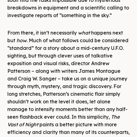
soon find the tasks impossible due to mysterious
breakdowns in equipment and a scientific calling to
investigate reports of “something in the sky.”
From there, it isn’t necessarily
what
happens next
but
how
. Much of what follows could be considered
“standard” for a story about a mid-century U.F.O.
sighting, but through clever uses of talkative
exposition and visual risks, director Andrew
Patterson – along with writers James Montague
and Craig W. Sanger – take us on a unique journey
through myth, mystery, and tragic discovery. For
long stretches, Patterson’s cinematic flair simply
shouldn’t work on the level it does, let alone
manage to intensify moments better than any half-
seen flashback ever could. In this simplicity,
The
Vast of Night
paints a better picture with more
efficiency and clarity than many of its counterparts,