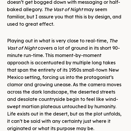
doesn’t get bogged down with messaging or half-
baked allegory.
The Vast of Night
may seem
familiar, but I assure you that this is by design, and
used to great effect.
Playing out in what is very close to real-time,
The
Vast of Night
covers a lot of ground in its short 90-
minute run-time. This moment-by-moment
approach is accentuated by multiple long takes
that span the entirety of its 1950s small-town New
Mexico setting, forcing us into the protagonist’s
clamor and growing unease. As the camera moves
across the dark landscape, the deserted streets
and desolate countryside begin to feel like wind-
swept martian plateaus untouched by humanity.
Life exists out in the desert, but as the plot unfolds,
it can’t be said with any certainty just where it
originated or what its purpose may be.