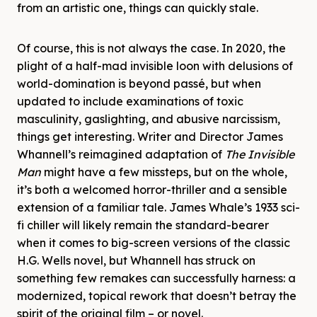
from an artistic one, things can quickly stale.
Of course, this is not always the case. In 2020, the
plight of a half-mad invisible loon with delusions of
world-domination is beyond passé, but when
updated to include examinations of toxic
masculinity, gaslighting, and abusive narcissism,
things get interesting. Writer and Director James
Whannell’s reimagined adaptation of
The Invisible
Man
might have a few missteps, but on the whole,
it’s both a welcomed horror-thriller and a sensible
extension of a familiar tale. James Whale’s 1933 sci-
fi chiller will likely remain the standard-bearer
when it comes to big-screen versions of the classic
H.G. Wells novel, but Whannell has struck on
something few remakes can successfully harness: a
modernized, topical rework that doesn’t betray the
spirit of the original film – or novel.