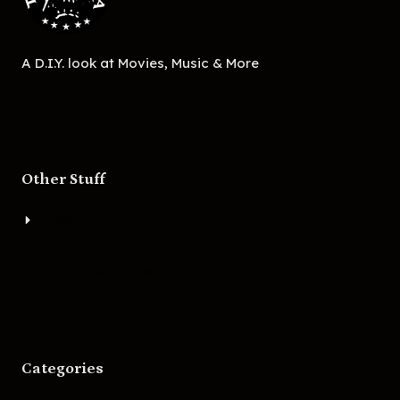
A D.I.Y. look at Movies, Music & More
Other Stuff
About
Bigger Boat Press
Asheville Movies
Categories