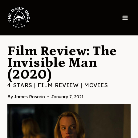
Skip
to
content
Film Review: The
Invisible Man
(2020)
4 STARS
|
FILM REVIEW
|
MOVIES
By
James Rosario
January 7, 2021