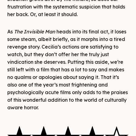
frustration with the systematic suspicion that holds
her back. Or, at least it should.
As
The Invisible Man
heads into its final act, it loses
some steam, albeit briefly, as it morphs into a tired
revenge story. Cecilia’s actions are satisfying to
watch, but they don’t offer her the truly just
vindication she deserves. Putting this aside, we’re
still left with a film that
has a lot to say and makes
no qualms or apologies about saying it. That it’s
also one of the year’s most frightening and
psychologically acute films only adds to the praises
of this wonderful addition to the world of culturally
aware horror.