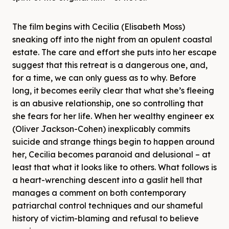
The film begins with Cecilia (Elisabeth Moss)
sneaking off into the night from an opulent coastal
estate. The care and effort she puts into her escape
suggest that this retreat is a dangerous one, and,
for a time, we can only guess as to why. Before
long, it becomes eerily clear that what she’s fleeing
is an abusive relationship, one so controlling that
she fears for her life. When her wealthy engineer ex
(Oliver Jackson-Cohen) inexplicably commits
suicide and strange things begin to happen around
her, Cecilia becomes paranoid and delusional – at
least that what it looks like to others. What follows is
a heart-wrenching descent into a gaslit hell that
manages a comment on both contemporary
patriarchal control techniques and our shameful
history of victim-blaming and refusal to believe