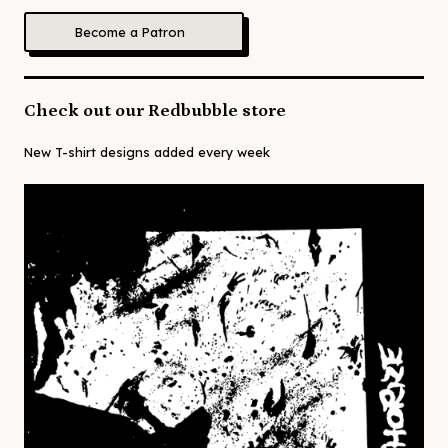
Become a Patron
Check out our Redbubble store
New T-shirt designs added every week