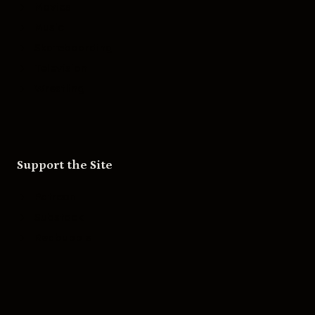
Movies
Music
Skateboarding
Television
Wrestling
Support the Site
Patreon
Substack
Redbubble