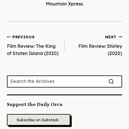
Mountain Xpress.
Post
PREVIOUS
NEXT
Film Review: The King
Film Review: Shirley
navigation
of Staten Island (2020)
(2020)
Support the Daily Orca
Subscribe on Substack