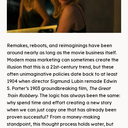
Remakes, reboots, and reimaginings have been
around nearly as long as the movie business itself.
Modern mass marketing can sometimes create the
illusion that this is a 21st-century trend, but these
often unimaginative policies date back to at least
1904 when director Sigmund Lubin remade Edwin
S. Porter’s 1903 groundbreaking film,
The Great
Train Robbery
. The logic has always been the same:
why spend time and effort creating a new story
when we can just copy one that has already been
proven successful? From a money-making
standpoint, this thought process holds water, but