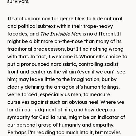
survivors.
It’s not uncommon for genre films to hide cultural
and political subtext within their trope-heavy
facades, and
The Invisible Man
is no different. It
might be a bit more on-the-nose than many of its
traditional predecessors, but I find nothing wrong
with that. In fact, I welcome it. Whannell’s choice to
put a pronounced narcissistic, controlling sadist
front and center as the villain (even if we can’t see
him) may leave little to the imagination, but by
clearly defining the antagonist’s human failings,
we’re forced, especially us men, to measure
ourselves against such an obvious heel. Where we
land in our judgment of him, and how deep our
sympathy for Cecilia runs, might be an indicator of
our personal grasp of humanity and empathy.
Perhaps I’m reading too much into it, but movies