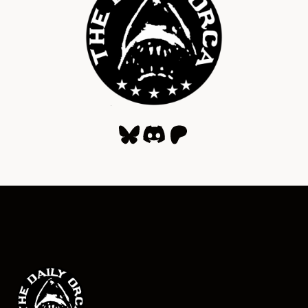
Bluesky
Discord
Patreon