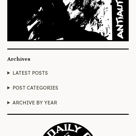
Archives
LATEST POSTS
POST CATEGORIES
ARCHIVE BY YEAR