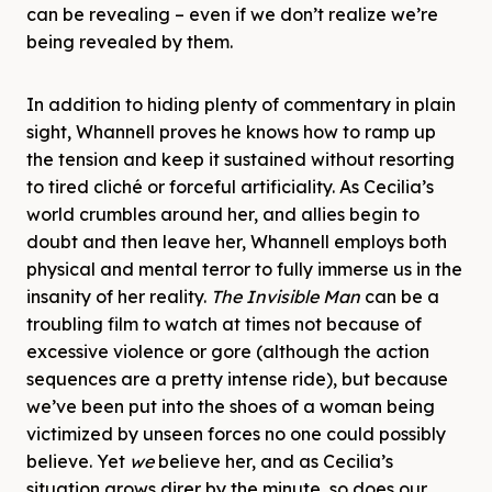
can be revealing – even if we don’t realize we’re
being revealed by them.
In addition to hiding plenty of commentary in plain
sight, Whannell proves he knows how to ramp up
the tension and keep it sustained without resorting
to tired cliché or forceful artificiality. As Cecilia’s
world crumbles around her, and allies begin to
doubt and then leave her, Whannell employs both
physical and mental terror to fully immerse us in the
insanity of her reality.
The Invisible Man
can be a
troubling film to watch at times not because of
excessive violence or gore (although the action
sequences are a pretty intense ride), but because
we’ve been put into the shoes of a woman being
victimized by unseen forces no one could possibly
believe. Yet
we
believe her, and as Cecilia’s
situation grows direr by the minute, so does our