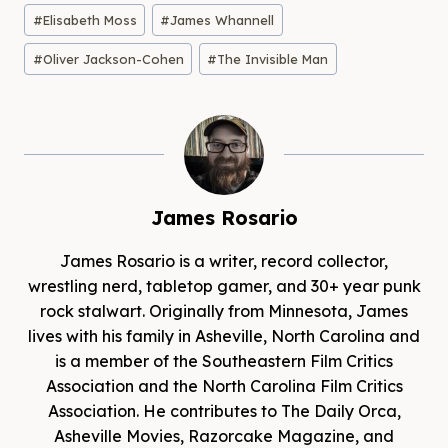
Post
#
Elisabeth Moss
#
James Whannell
Tags:
#
Oliver Jackson-Cohen
#
The Invisible Man
James Rosario
James Rosario is a writer, record collector,
wrestling nerd, tabletop gamer, and 30+ year punk
rock stalwart. Originally from Minnesota, James
lives with his family in Asheville, North Carolina and
is a member of the Southeastern Film Critics
Association and the North Carolina Film Critics
Association. He contributes to The Daily Orca,
Asheville Movies, Razorcake Magazine, and