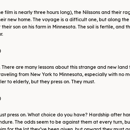
the film is nearly three hours long), the Nilssons and their r
eir new home. The voyage is a difficult one, but along the
eir son on his farm in Minnesota. The soil is fertile, and th
r.
er. There are many lessons about this strange and new land 
, traveling from New York to Minnesota, especially with no 
r to elderly, but they press on. They must.
 must press on. What choice do you have? Hardship after har
endure. The odds seem to be against them at every turn, bu
him for the lot they’ve been given, but onward they must g