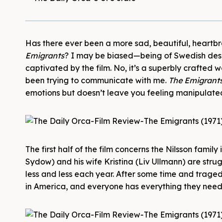
Has there ever been a more sad, beautiful, heartbre
Emigrants
? I may be biased—being of Swedish de
captivated by the film. No, it’s a superbly crafted
been trying to communicate with me.
The Emigrant
emotions but doesn’t leave you feeling manipulated
The first half of the film concerns the Nilsson fami
Sydow) and his wife Kristina (Liv Ullmann) are stru
less and less each year. After some time and traged
in America, and everyone has everything they need,