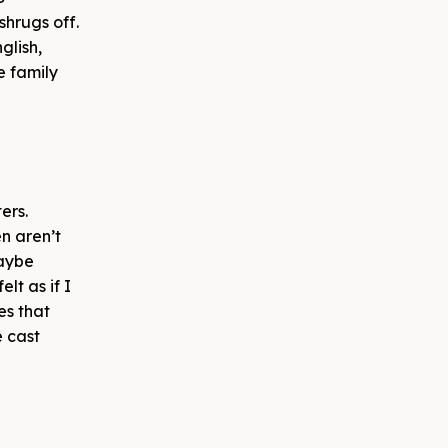
shrugs off.
glish,
e family
ers.
n aren’t
maybe
lt as if I
es that
e cast