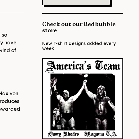
Check out our Redbubble
store
 so
ay have
New T-shirt designs added every
week
wind of
(Max von
produces
 rewarded