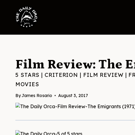
Skip
to
content
Film Review: The E
5 STARS
|
CRITERION
|
FILM REVIEW
|
F
MOVIES
By
James Rosario
August 3, 2017