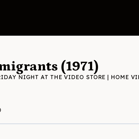
migrants (1971)
RIDAY NIGHT AT THE VIDEO STORE
|
HOME VI