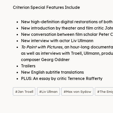
Criterion Special Features Include
New high-definition digital restorations of bo
New introduction by theater and film critic Jo
New conversation between film scholar Peter C
New interview with actor Liv Ullmann
To Paint with Pictures,
an hour-long documentary
as well as interviews with Troell, Ullmann, pr
composer Georg Oddner
Trailers
New English subtitle translations
PLUS: An essay by critic Terrence Rafferty
Post
#
Jan Troell
#
Liv Ullman
#
Max von Sydow
#
The Emi
Tags: