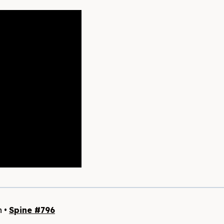
h •
Spine #796