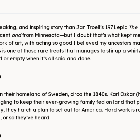
aking, and inspiring story than Jan Troell’s 1971 epic
The
scent
and
from Minnesota—but I doubt that’s what kept me
 work of art, with acting so good I believed my ancestors m
s
is one of those rare treats that manages to stir up a whirl
 or empty when it’s all said and done.
ly in their homeland of Sweden, circa the 1840s. Karl Oskar 
ggling to keep their ever-growing family fed on land that 
y, they hatch a plan to set out for America. Hard work is
 or so they’ve heard.