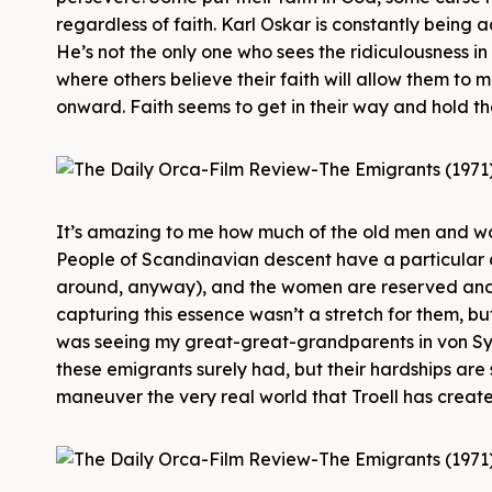
regardless of faith. Karl Oskar is constantly being 
He’s not the only one who sees the ridiculousness in 
where others believe their faith will allow them to 
onward. Faith seems to get in their way and hold t
It’s amazing to me how much of the old men and wo
People of Scandinavian descent have a particular 
around, anyway), and the women are reserved and m
capturing this essence wasn’t a stretch for them, but
was seeing my great-great-grandparents in von Sydo
these emigrants surely had, but their hardships are s
maneuver the very real world that Troell has create