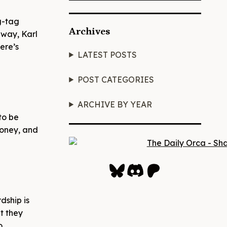
ag-tag
Archives
 way, Karl
ere’s
LATEST POSTS
POST CATEGORIES
ARCHIVE BY YEAR
to be
money, and
Bluesky
Discord
Patreon
dship is
t they
o