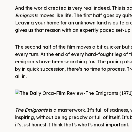
And the world created is very real indeed. This is p
Emigrants
moves like life. The first half goes by qui
Leaving your home for an unknown land is quite a de
gives us that reason with an expertly paced set-up
The second half of the film moves a bit quicker but
every turn. At the end of every hard-fought leg of t
emigrants have been searching for. The pacing also
by in quick succession, there’s no time to process. Tr
all in.
The Emigrants
is a masterwork. It’s full of sadness
inspiring, without being preachy or full of itself. It’s
it’s just honest. I think that’s what’s most important.