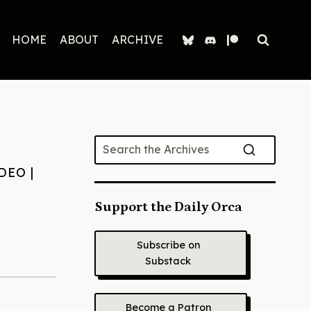
HOME
ABOUT
ARCHIVE
DEO
|
Support the Daily Orca
Subscribe on
Substack
Become a Patron