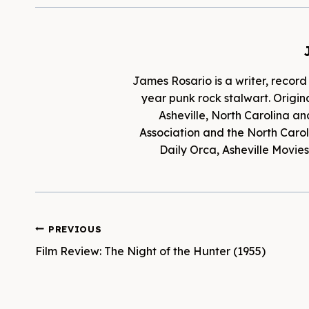
James Rosario is a writer, record
year punk rock stalwart. Origina
Asheville, North Carolina an
Association and the North Caroli
Daily Orca, Asheville Movi
Post
PREVIOUS
Film Review: The Night of the Hunter (1955)
navigation