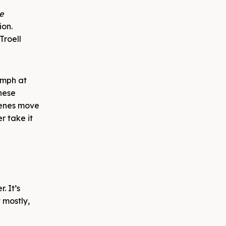
e
ion.
Troell
umph at
these
cenes move
r take it
. It’s
t mostly,