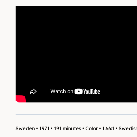
Sweden • 1971 • 191 minutes • Color • 1.66:1 • Swedis