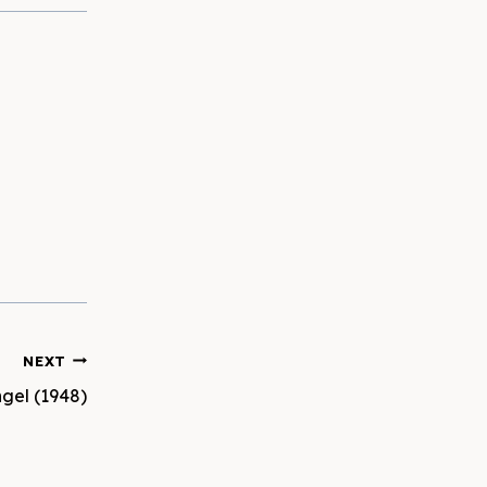
NEXT
gel (1948)