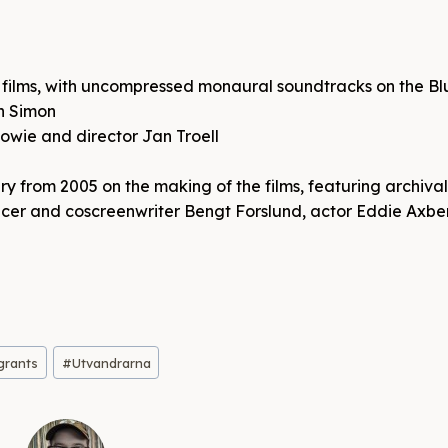
th films, with uncompressed monaural soundtracks on the Bl
hn Simon
owie and director Jan Troell
 from 2005 on the making of the films, featuring archiva
oducer and coscreenwriter Bengt Forslund, actor Eddie Axbe
grants
#
Utvandrarna