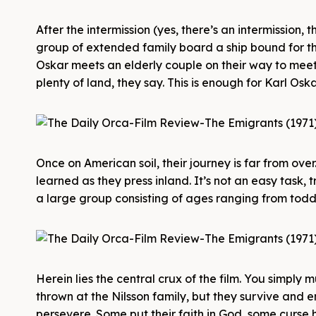
After the intermission (yes, there’s an intermission, 
group of extended family board a ship bound for th
Oskar meets an elderly couple on their way to meet th
plenty of land, they say. This is enough for Karl Oska
Once on American soil, their journey is far from ov
learned as they press inland. It’s not an easy task
a large group consisting of ages ranging from toddle
Herein lies the central crux of the film. You simply
thrown at the Nilsson family, but they survive and 
persevere. Some put their faith in God, some curse 