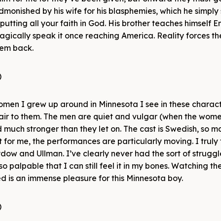
admonished by his wife for his blasphemies, which he simply 
putting all your faith in God. His brother teaches himself En
magically speak it once reaching America. Reality forces th
hem back.
men I grew up around in Minnesota I see in these charact
air to them. The men are quiet and vulgar (when the wome
uch stronger than they let on. The cast is Swedish, so 
 for me, the performances are particularly moving. I truly fe
w and Ullman. I’ve clearly never had the sort of struggl
o palpable that I can still feel it in my bones. Watching th
d is an immense pleasure for this Minnesota boy.