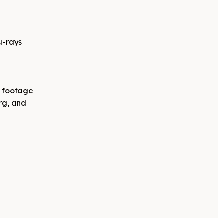
u-rays
l footage
rg, and