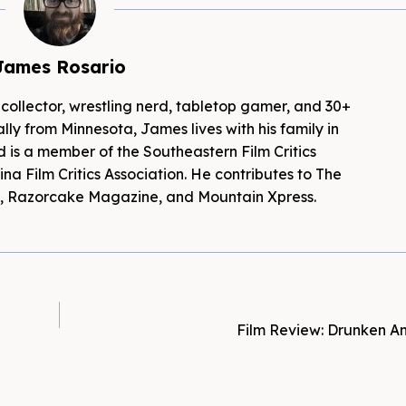
James Rosario
 collector, wrestling nerd, tabletop gamer, and 30+
lly from Minnesota, James lives with his family in
d is a member of the Southeastern Film Critics
na Film Critics Association. He contributes to The
es, Razorcake Magazine, and Mountain Xpress.
Film Review: Drunken An