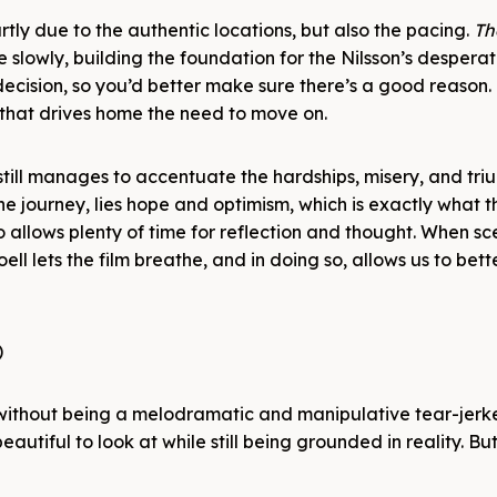
artly due to the authentic locations, but also the pacing.
Th
te slowly, building the foundation for the Nilsson’s desperat
cision, so you’d better make sure there’s a good reason. 
 that drives home the need to move on.
 still manages to accentuate the hardships, misery, and tri
he journey, lies hope and optimism, which is exactly what 
 allows plenty of time for reflection and thought. When s
oell lets the film breathe, and in doing so, allows us to bette
, without being a melodramatic and manipulative tear-jerker
 beautiful to look at while still being grounded in reality. Bu