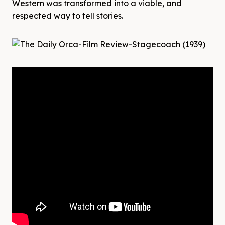
Western was transformed into a viable, and
respected way to tell stories.