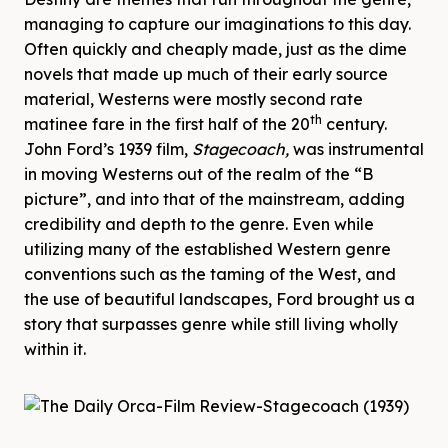
managing to capture our imaginations to this day.
Often quickly and cheaply made, just as the dime
novels that made up much of their early source
material, Westerns were mostly second rate
th
matinee fare in the first half of the 20
century.
John Ford’s 1939 film,
Stagecoach,
was instrumental
in moving Westerns out of the realm of the “B
picture”, and into that of the mainstream, adding
credibility and depth to the genre. Even while
utilizing many of the established Western genre
conventions such as the taming of the West, and
the use of beautiful landscapes, Ford brought us a
story that surpasses genre while still living wholly
within it.