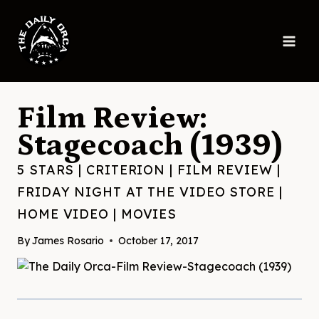
Skip
to
content
Film Review:
Stagecoach (1939)
5 STARS
|
CRITERION
|
FILM REVIEW
|
FRIDAY NIGHT AT THE VIDEO STORE
|
HOME VIDEO
|
MOVIES
By
James Rosario
October 17, 2017