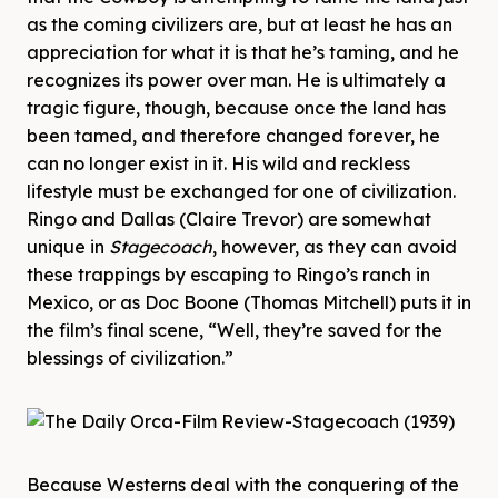
as the coming civilizers are, but at least he has an
appreciation for what it is that he’s taming, and he
recognizes its power over man. He is ultimately a
tragic figure, though, because once the land has
been tamed, and therefore changed forever, he
can no longer exist in it. His wild and reckless
lifestyle must be exchanged for one of civilization.
Ringo and Dallas (Claire Trevor) are somewhat
unique in
Stagecoach
, however, as they can avoid
these trappings by escaping to Ringo’s ranch in
Mexico, or as Doc Boone (Thomas Mitchell) puts it in
the film’s final scene, “Well, they’re saved for the
blessings of civilization.”
Because Westerns deal with the conquering of the