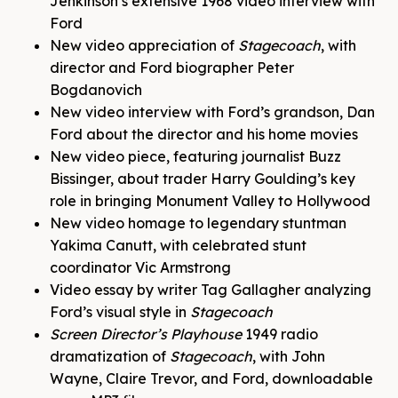
Jenkinson’s extensive 1968 video interview with
Ford
New video appreciation of
Stagecoach
, with
director and Ford biographer Peter
Bogdanovich
New video interview with Ford’s grandson, Dan
Ford about the director and his home movies
New video piece, featuring journalist Buzz
Bissinger, about trader Harry Goulding’s key
role in bringing Monument Valley to Hollywood
New video homage to legendary stuntman
Yakima Canutt, with celebrated stunt
coordinator Vic Armstrong
Video essay by writer Tag Gallagher analyzing
Ford’s visual style in
Stagecoach
Screen Director’s Playhouse
1949 radio
dramatization of
Stagecoach
, with John
Wayne, Claire Trevor, and Ford, downloadable