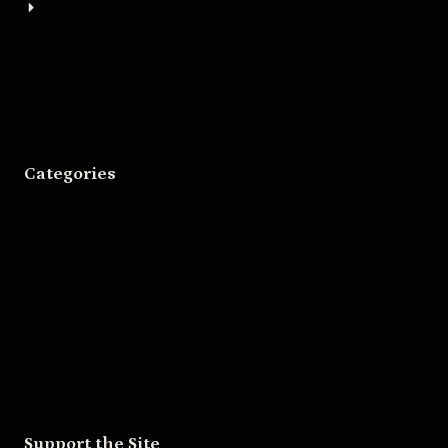
About
Bigger Boat Press
Asheville Movies
Categories
Movies
Music
Skateboarding
Television
Wrestling
Support the Site