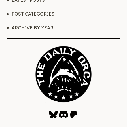
LATEST POSTS
POST CATEGORIES
ARCHIVE BY YEAR
Bluesky
Discord
Patreon