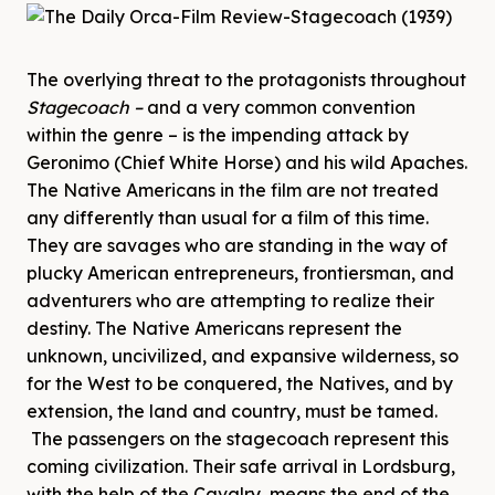
The overlying threat to the protagonists throughout
Stagecoach –
and a very common convention
within the genre – is the impending attack by
Geronimo (Chief White Horse) and his wild Apaches.
The Native Americans in the film are not treated
any differently than usual for a film of this time.
They are savages who are standing in the way of
plucky American entrepreneurs, frontiersman, and
adventurers who are attempting to realize their
destiny. The Native Americans represent the
unknown, uncivilized, and expansive wilderness, so
for the West to be conquered, the Natives, and by
extension, the land and country, must be tamed.
The passengers on the stagecoach represent this
coming civilization. Their safe arrival in Lordsburg,
with the help of the Cavalry, means the end of the