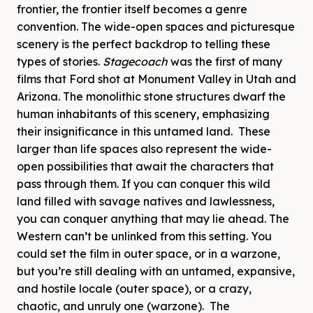
frontier, the frontier itself becomes a genre
convention. The wide-open spaces and picturesque
scenery is the perfect backdrop to telling these
types of stories.
Stagecoach
was the first of many
films that Ford shot at Monument Valley in Utah and
Arizona. The monolithic stone structures dwarf the
human inhabitants of this scenery, emphasizing
their insignificance in this untamed land. These
larger than life spaces also represent the wide-
open possibilities that await the characters that
pass through them. If you can conquer this wild
land filled with savage natives and lawlessness,
you can conquer anything that may lie ahead. The
Western can’t be unlinked from this setting. You
could set the film in outer space, or in a warzone,
but you’re still dealing with an untamed, expansive,
and hostile locale (outer space), or a crazy,
chaotic, and unruly one (warzone). The