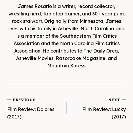
James Rosario is a writer, record collector,
wrestling nerd, tabletop gamer, and 30+ year punk
rock stalwart. Originally from Minnesota, James
lives with his family in Asheville, North Carolina and
is a member of the Southeastern Film Critics
Association and the North Carolina Film Critics
Association. He contributes to The Daily Orca,
Asheville Movies, Razorcake Magazine, and
Mountain Xpress.
Post
PREVIOUS
NEXT
Film Review: Dolores
Film Review: Lucky
navigation
(2017)
(2017)