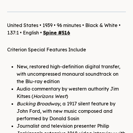
United States • 1939 • 96 minutes • Black & White •
1.37:1 • English •
Spine #516
Criterion Special Features Include
New, restored high-definition digital transfer,
with uncompressed monaural soundtrack on
the Blu-ray edition
Audio commentary by western authority Jim
Kitses (
Horizons West
)
Bucking Broadway
, a 1917 silent feature by
John Ford, with new music composed and
performed by Donald Sosin
Journalist and television presenter Philip