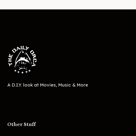
A D.I.Y. look at Movies, Music & More
Other Stuff