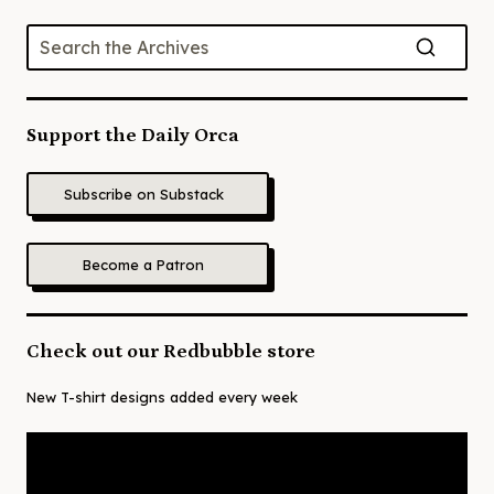
Support the Daily Orca
Subscribe on Substack
Become a Patron
Check out our Redbubble store
New T-shirt designs added every week