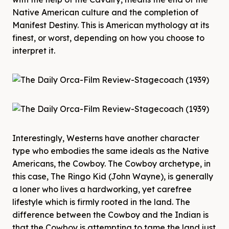
Native American culture and the completion of
Manifest Destiny. This is American mythology at its
finest, or worst, depending on how you choose to
interpret it.
Interestingly, Westerns have another character
type who embodies the same ideals as the Native
Americans, the Cowboy. The Cowboy archetype, in
this case, The Ringo Kid (John Wayne), is generally
a loner who lives a hardworking, yet carefree
lifestyle which is firmly rooted in the land. The
difference between the Cowboy and the Indian is
that the Cowboy is attempting to tame the land just