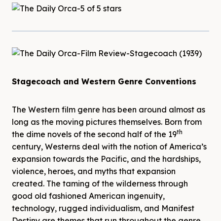
Stagecoach and Western Genre Conventions
The Western film genre has been around almost as
long as the moving pictures themselves. Born from
th
the dime novels of the second half of the 19
century, Westerns deal with the notion of America’s
expansion towards the Pacific, and the hardships,
violence, heroes, and myths that expansion
created. The taming of the wilderness through
good old fashioned American ingenuity,
technology, rugged individualism, and Manifest
Destiny are themes that run throughout the genre,