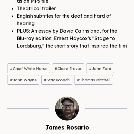
as an MP3 file
Theatrical trailer
English subtitles for the deaf and hard of
hearing
PLUS: An essay by David Cairns and, for the
Blu-ray edition, Ernest Haycox’s “Stage to
Lordsburg,” the short story that inspired the film
Post
#
Chief White Horse
#
Claire Trevor
#
John Ford
Tags:
#
John Wayne
#
Stagecoach
#
Thomas Mitchell
James Rosario