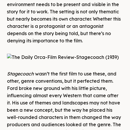
environment needs to be present and visible in the
story for it to work. The setting is not only thematic
but nearly becomes its own character. Whether this
character is a protagonist or an antagonist
depends on the story being told, but there’s no
denying its importance to the film.
Stagecoach
wasn’t the first film to use these, and
other, genre conventions, but it perfected them.
Ford broke new ground with his little picture,
influencing almost every Western that came after
it. His use of themes and landscapes may not have
been a new concept, but the way he placed his
well-rounded characters in them changed the way
producers and audiences looked at the genre. The