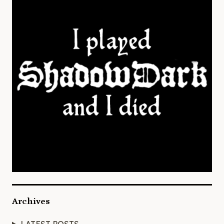
Archives