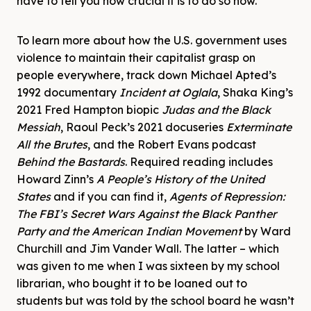
have to tell you how crucial it is to do so now.
To learn more about how the U.S. government uses
violence to maintain their capitalist grasp on
people everywhere, track down Michael Apted’s
1992 documentary
Incident at Oglala
, Shaka King’s
2021 Fred Hampton biopic
Judas and the Black
Messiah
, Raoul Peck’s 2021 docuseries
Exterminate
All the Brutes
, and the Robert Evans podcast
Behind the Bastards
. Required reading includes
Howard Zinn’s
A People’s History of the United
States
and if you can find it,
Agents of Repression:
The FBI’s Secret Wars Against the Black Panther
Party and the American Indian Movement
by Ward
Churchill and Jim Vander Wall. The latter – which
was given to me when I was sixteen by my school
librarian, who bought it to be loaned out to
students but was told by the school board he wasn’t