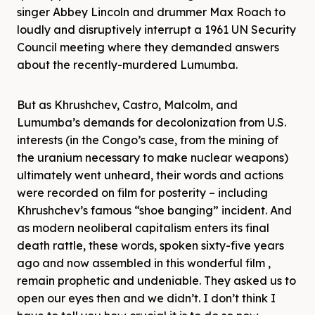
singer Abbey Lincoln and drummer Max Roach to
loudly and disruptively interrupt a 1961 UN Security
Council meeting where they demanded answers
about the recently-murdered Lumumba.
But as Khrushchev, Castro, Malcolm, and
Lumumba’s demands for decolonization from U.S.
interests (in the Congo’s case, from the mining of
the uranium necessary to make nuclear weapons)
ultimately went unheard, their words and actions
were recorded on film for posterity – including
Khrushchev’s famous “shoe banging” incident. And
as modern neoliberal capitalism enters its final
death rattle, these words, spoken sixty-five years
ago and now assembled in this wonderful film ,
remain prophetic and undeniable. They asked us to
open our eyes then and we didn’t. I don’t think I