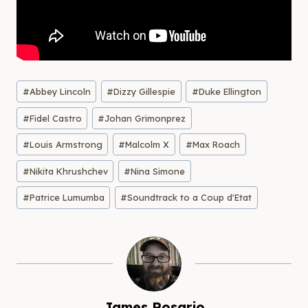
Post
#
Abbey Lincoln
#
Dizzy Gillespie
#
Duke Ellington
Tags:
#
Fidel Castro
#
Johan Grimonprez
#
Louis Armstrong
#
Malcolm X
#
Max Roach
#
Nikita Khrushchev
#
Nina Simone
#
Patrice Lumumba
#
Soundtrack to a Coup d'Etat
James Rosario