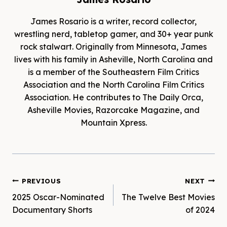
James Rosario is a writer, record collector,
wrestling nerd, tabletop gamer, and 30+ year punk
rock stalwart. Originally from Minnesota, James
lives with his family in Asheville, North Carolina and
is a member of the Southeastern Film Critics
Association and the North Carolina Film Critics
Association. He contributes to The Daily Orca,
Asheville Movies, Razorcake Magazine, and
Mountain Xpress.
Post
PREVIOUS
NEXT
2025 Oscar-Nominated
The Twelve Best Movies
navigation
Documentary Shorts
of 2024