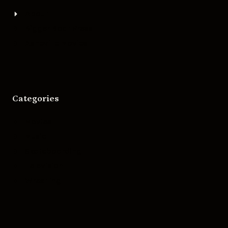
About
Bigger Boat Press
Asheville Movies
Categories
Movies
Music
Skateboarding
Television
Wrestling