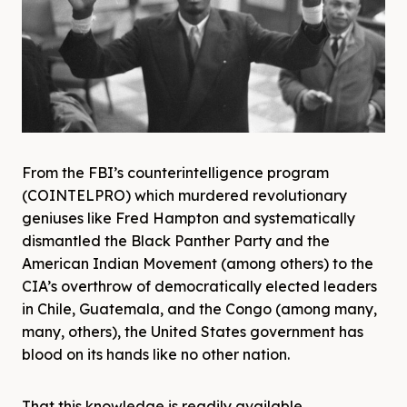
From the FBI’s counterintelligence program
(COINTELPRO) which murdered revolutionary
geniuses like Fred Hampton and systematically
dismantled the Black Panther Party and the
American Indian Movement (among others) to the
CIA’s overthrow of democratically elected leaders
in Chile, Guatemala, and the Congo (among many,
many, others), the United States government has
blood on its hands like no other nation.
That this knowledge is readily available,