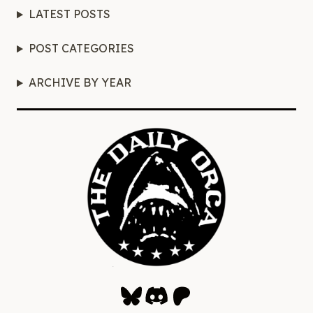
LATEST POSTS
POST CATEGORIES
ARCHIVE BY YEAR
Bluesky
Discord
Patreon