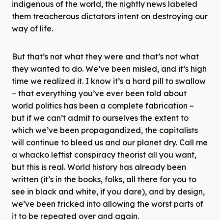
indigenous of the world, the nightly news labeled
them treacherous dictators intent on destroying our
way of life.
But that’s not what they were and that’s not what
they wanted to do. We’ve been misled, and it’s high
time we realized it. I know it’s a hard pill to swallow
– that everything you’ve ever been told about
world politics has been a complete fabrication –
but if we can’t admit to ourselves the extent to
which we’ve been propagandized, the capitalists
will continue to bleed us and our planet dry. Call me
a whacko leftist conspiracy theorist all you want,
but this is real. World history has already been
written (it’s in the books, folks, all there for you to
see in black and white, if you dare), and by design,
we’ve been tricked into allowing the worst parts of
it to be repeated over and again.