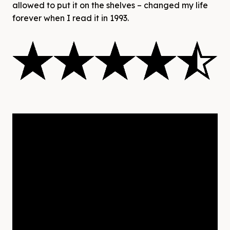
allowed to put it on the shelves – changed my life
forever when I read it in 1993.