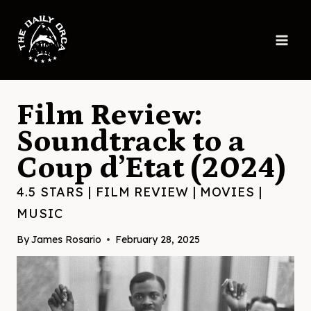
Skip
to
content
Film Review:
Soundtrack to a
Coup d’Etat (2024)
4.5 STARS
|
FILM REVIEW
|
MOVIES
|
MUSIC
By
James Rosario
February 28, 2025