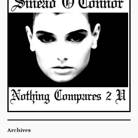
Archives