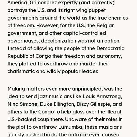
America, Grimonprez expertly (and correctly)
portrays the U.S. and its right wing puppet
governments around the world as the true enemies
of freedom. However, for the U.S., the Belgian
government, and other capital-controlled
powerhouses, decolonization was not an option.
Instead of allowing the people of the Democratic
Republic of Congo their freedom and autonomy,
they plotted to overthrow and murder their
charismatic and wildly popular leader.
Making matters even more unprincipled, was the
idea to send jazz musicians like Louis Armstrong,
Nina Simone, Duke Ellington, Dizzy Gillespie, and
others to the Congo to help gloss over the illegal
U.S.-backed coup there. Unaware of their roles in
the plot to overthrow Lumumba, these musicians
quickly pushed back. The outrage even caused