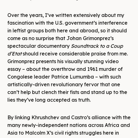
Over the years, I’ve written extensively about my
fascination with the U.S. government’s interference
in leftist groups both here and abroad, so it should
come as no surprise that Johan Grimonprez’s
spectacular documentary
Soundtrack to a Coup
d’Etat
should receive considerable praise from me.
Grimonprez presents his visually stunning video
essay – about the overthrow and 1961 murder of
Congolese leader Patrice Lumumba – with such
artistically-driven revolutionary fervor that one
can’t help but clench their fists and stand up to the
lies they’ve long accepted as truth.
By linking Khrushchev and Castro’s alliance with the
many newly-independent nations across Africa and
Asia to Malcolm X’s civil rights struggles here in