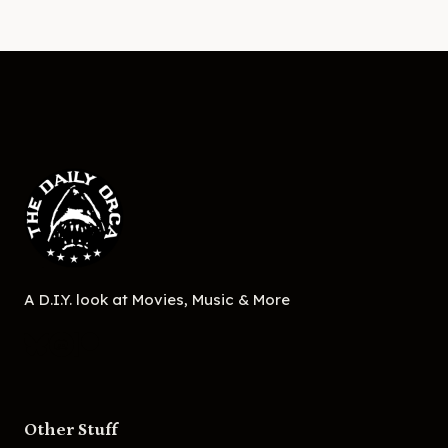
A D.I.Y. look at Movies, Music & More
Other Stuff