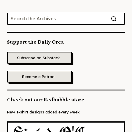
Support the Daily Orca
Subscribe on Substack
Become a Patron
Check out our Redbubble store
New T-shirt designs added every week