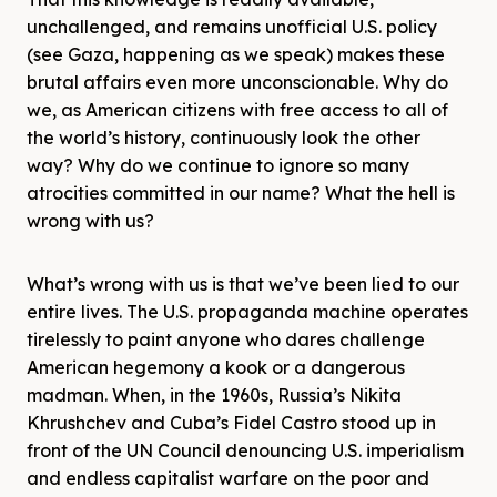
unchallenged, and remains unofficial U.S. policy
(see Gaza, happening as we speak) makes these
brutal affairs even more unconscionable. Why do
we, as American citizens with free access to all of
the world’s history, continuously look the other
way? Why do we continue to ignore so many
atrocities committed in our name? What the hell is
wrong with us?
What’s wrong with us is that we’ve been lied to our
entire lives. The U.S. propaganda machine operates
tirelessly to paint anyone who dares challenge
American hegemony a kook or a dangerous
madman. When, in the 1960s, Russia’s Nikita
Khrushchev and Cuba’s Fidel Castro stood up in
front of the UN Council denouncing U.S. imperialism
and endless capitalist warfare on the poor and