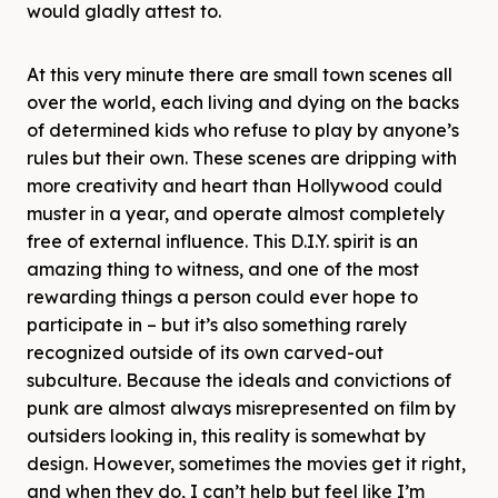
would gladly attest to.
At this very minute there are small town scenes all
over the world, each living and dying on the backs
of determined kids who refuse to play by anyone’s
rules but their own. These scenes are dripping with
more creativity and heart than Hollywood could
muster in a year, and operate almost completely
free of external influence. This D.I.Y. spirit is an
amazing thing to witness, and one of the most
rewarding things a person could ever hope to
participate in – but it’s also something rarely
recognized outside of its own carved-out
subculture. Because the ideals and convictions of
punk are almost always misrepresented on film by
outsiders looking in, this reality is somewhat by
design. However, sometimes the movies get it right,
and when they do, I can’t help but feel like I’m