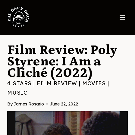
Skip
to
content
Film Review: Poly
Styrene: I Am a
Cliché (2022)
4 STARS
|
FILM REVIEW
|
MOVIES
|
MUSIC
By
James Rosario
June 22, 2022