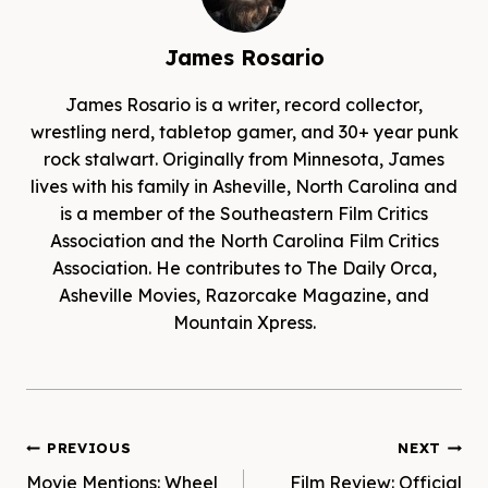
James Rosario
James Rosario is a writer, record collector,
wrestling nerd, tabletop gamer, and 30+ year punk
rock stalwart. Originally from Minnesota, James
lives with his family in Asheville, North Carolina and
is a member of the Southeastern Film Critics
Association and the North Carolina Film Critics
Association. He contributes to The Daily Orca,
Asheville Movies, Razorcake Magazine, and
Mountain Xpress.
Post
PREVIOUS
NEXT
Movie Mentions: Wheel
Film Review: Official