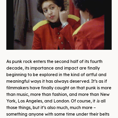
As punk rock enters the second half of its fourth
decade, its importance and impact are finally
beginning to be explored in the kind of artful and
meaningful ways it has always deserved. It’s as if
filmmakers have finally caught on that punk is more
than music, more than fashion, and more than New
York, Los Angeles, and London. Of course, it
is
all
those things, but it’s also much, much more –
something anyone with some time under their belts