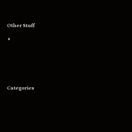
Other Stuff
About
Bigger Boat Press
Asheville Movies
Categories
Movies
Music
Skateboarding
Television