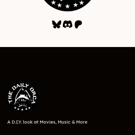
Bluesky
Discord
Patreon
A D.I.Y. look at Movies, Music & More