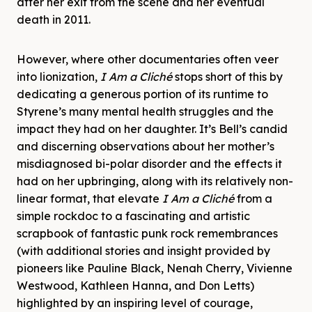
after her exit from the scene and her eventual
death in 2011.
However, where other documentaries often veer
into lionization,
I Am a Cliché
stops short of this by
dedicating a generous portion of its runtime to
Styrene’s many mental health struggles and the
impact they had on her daughter. It’s Bell’s candid
and discerning observations about her mother’s
misdiagnosed bi-polar disorder and the effects it
had on her upbringing, along with its relatively non-
linear format, that elevate
I Am a Cliché
from a
simple rockdoc to a fascinating and artistic
scrapbook of fantastic punk rock remembrances
(with additional stories and insight provided by
pioneers like Pauline Black, Nenah Cherry, Vivienne
Westwood, Kathleen Hanna, and Don Letts)
highlighted by an inspiring level of courage,