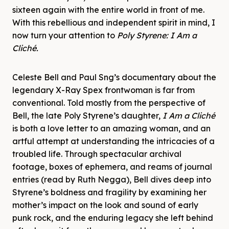
sixteen again with the entire world in front of me.
With this rebellious and independent spirit in mind, I
now turn your attention to
Poly Styrene: I Am a
Cliché.
Celeste Bell and Paul Sng’s documentary about the
legendary X-Ray Spex frontwoman is far from
conventional. Told mostly from the perspective of
Bell, the late Poly Styrene’s daughter,
I Am a Cliché
is both a love letter to an amazing woman, and an
artful attempt at understanding the intricacies of a
troubled life. Through spectacular archival
footage, boxes of ephemera, and reams of journal
entries (read by Ruth Negga), Bell dives deep into
Styrene’s boldness and fragility by examining her
mother’s impact on the look and sound of early
punk rock, and the enduring legacy she left behind