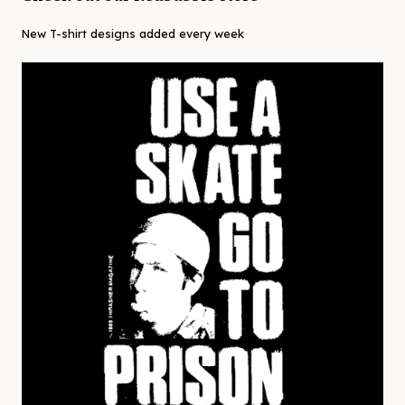
New T-shirt designs added every week