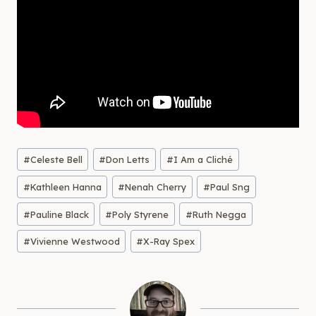
Post
#
Celeste Bell
#
Don Letts
#
I Am a Cliché
Tags:
#
Kathleen Hanna
#
Nenah Cherry
#
Paul Sng
#
Pauline Black
#
Poly Styrene
#
Ruth Negga
#
Vivienne Westwood
#
X-Ray Spex