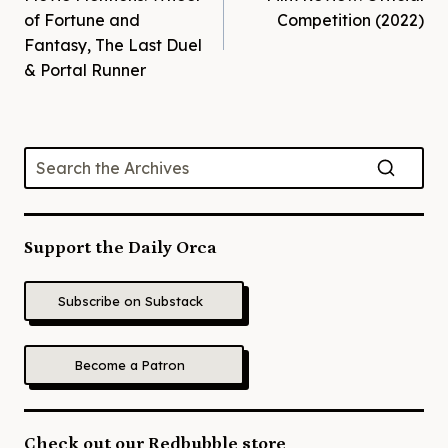
navigation
of Fortune and
Competition (2022)
Fantasy, The Last Duel
& Portal Runner
Support the Daily Orca
Subscribe on Substack
Become a Patron
Check out our Redbubble store