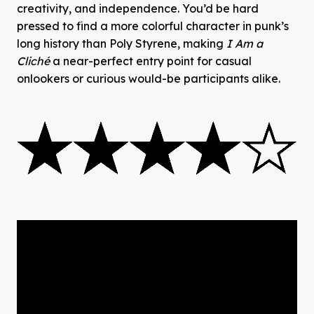
creativity, and independence. You’d be hard
pressed to find a more colorful character in punk’s
long history than Poly Styrene, making
I Am a
Cliché
a near-perfect entry point for casual
onlookers or curious would-be participants alike.