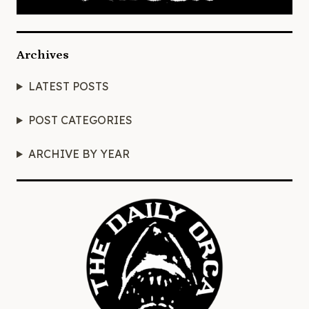
Archives
LATEST POSTS
POST CATEGORIES
ARCHIVE BY YEAR