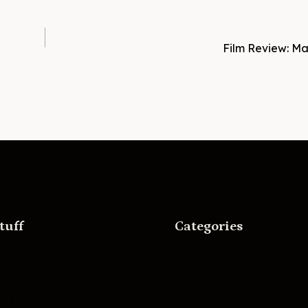
Film Review: Ma
tuff
Categories
Movies
r Boat Press
Music
lle Movies
Skateboarding