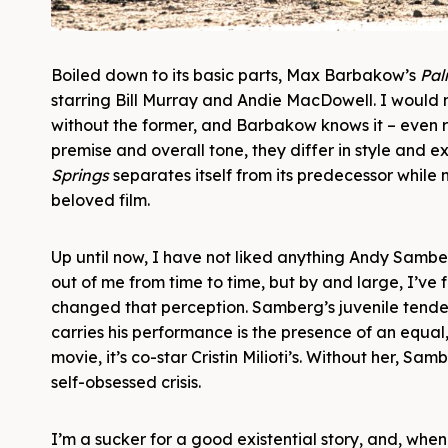
Boiled down to its basic parts, Max Barbakow’s
Pal
starring Bill Murray and Andie MacDowell. I would no
without the former, and Barbakow knows it – even reli
premise and overall tone, they differ in style and 
Springs
separates itself from its predecessor while
beloved film.
Up until now, I have not liked anything Andy Samber
out of me from time to time, but by and large, I’ve
changed that perception. Samberg’s juvenile tenden
carries his performance is the presence of an equal,
movie, it’s co-star Cristin Milioti’s. Without her, 
self-obsessed crisis.
I’m a sucker for a good existential story, and, when