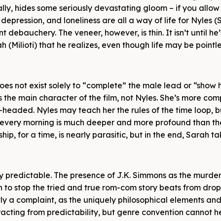
lly, hides some seriously devastating gloom – if you allow
 depression, and loneliness are all a way of life for Nyles 
 debauchery. The veneer, however, is thin. It isn’t until he’
 (Milioti) that he realizes, even though life may be pointles
does not exist solely to “complete” the male lead or “show
 is the main character of the film, not Nyles. She’s more co
headed. Nyles may teach her the rules of the time loop, b
 every morning is much deeper and more profound than th
hip, for a time, is nearly parasitic, but in the end, Sarah t
gely predictable. The presence of J.K. Simmons as the murd
ugh to stop the tried and true rom-com story beats from dro
tly a complaint, as the uniquely philosophical elements and
racting from predictability, but genre convention cannot h