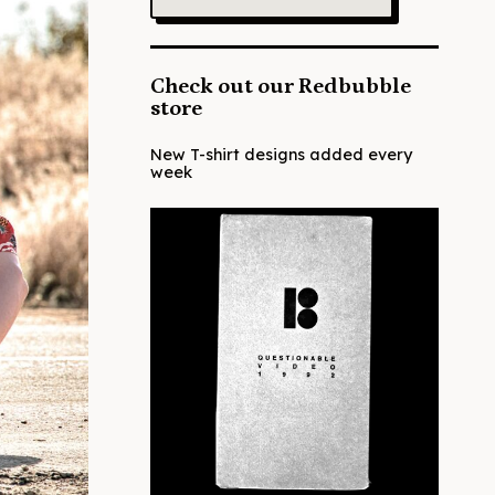
Check out our Redbubble
store
New T-shirt designs added every
week