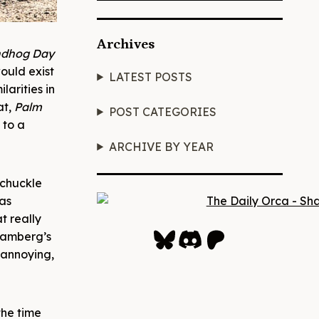
Archives
ndhog Day
would exist
LATEST POSTS
larities in
at,
Palm
POST CATEGORIES
 to a
ARCHIVE BY YEAR
 chuckle
as
t really
Bluesky
Discord
Patreon
Samberg’s
n annoying,
 the time