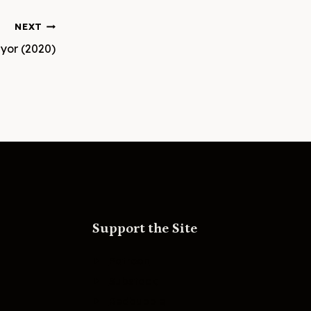
NEXT
yor (2020)
Support the Site
Patreon
Substack
Redbubble