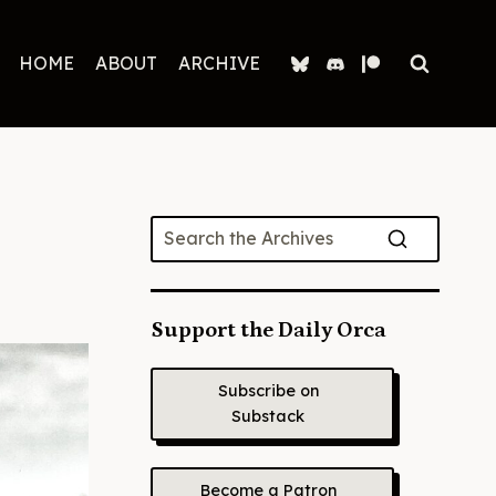
HOME
ABOUT
ARCHIVE
Support the Daily Orca
Subscribe on
Substack
Become a Patron