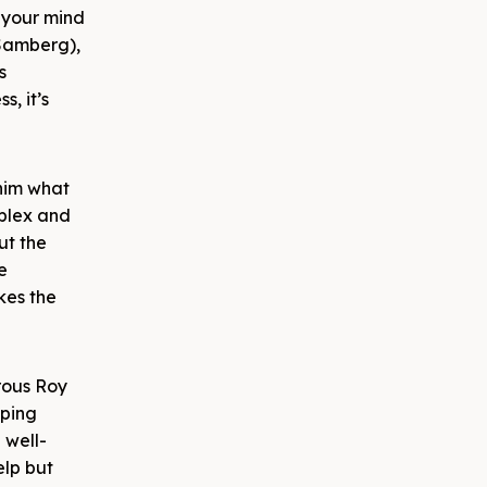
 your mind
(Samberg),
s
s, it’s
 him what
mplex and
ut the
e
akes the
erous Roy
pping
 well-
elp but