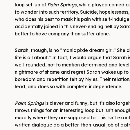
loop set-up of
Palm Springs
, while played comedica
to wander into such territory. Suicide, hopelessness,
who does his best to mask his pain with self-indulgent
accidentally joined in this never-ending hell by Sarah
better to have company than suffer alone.
Sarah, though, is no “manic pixie dream girl.” She 
life is all about.” In fact, I would argue that Sarah
well-rounded, not to mention determined and level-
nightmare of shame and regret Sarah wakes up to
boredom and repetition felt by Nyles. Their relations
lead, and does so with complete independence.
Palm Springs
is clever and funny, but it’s also lar
throws things for an interesting loop but isn’t eno
exactly where they are supposed to. This isn’t exac
written dialogue do a better-than-usual job of dist