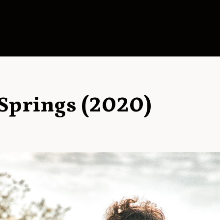
Springs (2020)