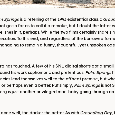
m Springs
is a retelling of the 1993 existential classic
Grou
t go so far as to call it a remake, but I doubt the latter 
shes in it, perhaps. While the two films certainly share simi
execution. To this end, and regardless of the borrowed form
 managing to remain a funny, thoughtful, yet unspoken ode
g has touched. A few of his SNL digital shorts got a small
 found his work sophomoric and pretentious.
Palm Springs
h
cies lend themselves well to the offbeat premise, but wha
 or perhaps even a better. Put simply,
Palm Springs
is not 
Samberg is just another privileged man-baby going through a
 done well, the darker the better. As with
Groundhog Day
,