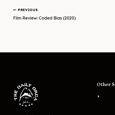
Post
PREVIOUS
Film Review: Coded Bias (2020)
navigation
Other S
About
Bigge
Ashevi