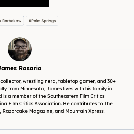
x Barbakow
#
Palm Springs
James Rosario
 collector, wrestling nerd, tabletop gamer, and 30+
lly from Minnesota, James lives with his family in
d is a member of the Southeastern Film Critics
na Film Critics Association. He contributes to The
es, Razorcake Magazine, and Mountain Xpress.