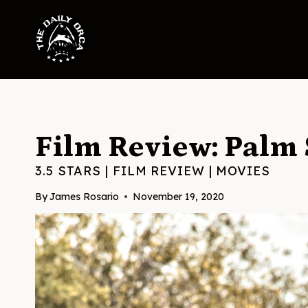
Skip
to
content
Film Review: Palm 
3.5 STARS
|
FILM REVIEW
|
MOVIES
By
James Rosario
November 19, 2020