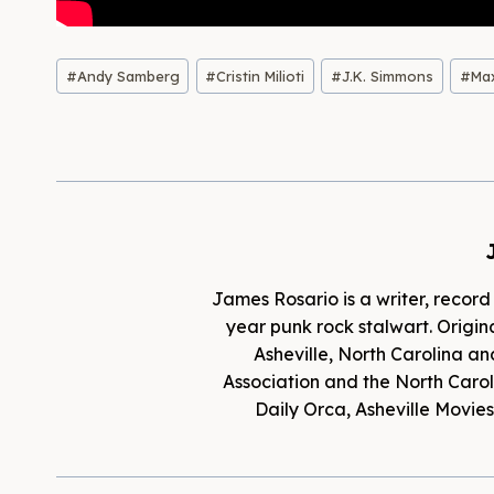
Post
#
Andy Samberg
#
Cristin Milioti
#
J.K. Simmons
#
Ma
Tags:
James Rosario is a writer, record
year punk rock stalwart. Origina
Asheville, North Carolina an
Association and the North Caroli
Daily Orca, Asheville Movi