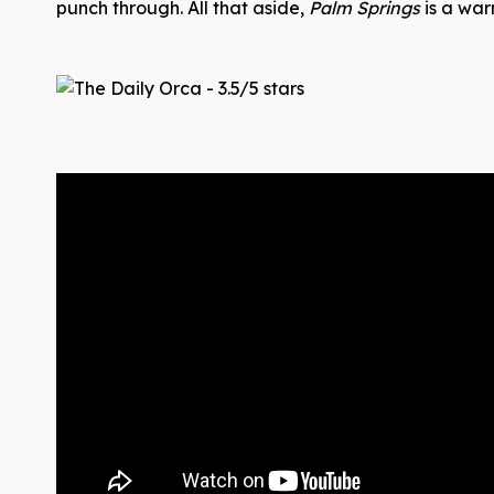
punch through. All that aside,
Palm Springs
is a war