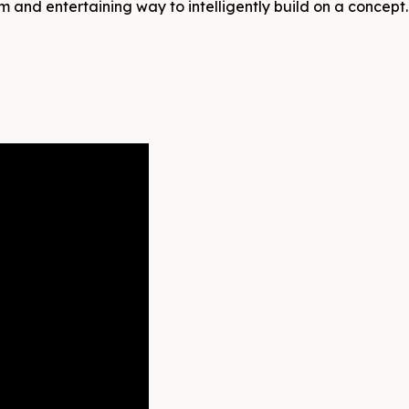
m and entertaining way to intelligently build on a concept.