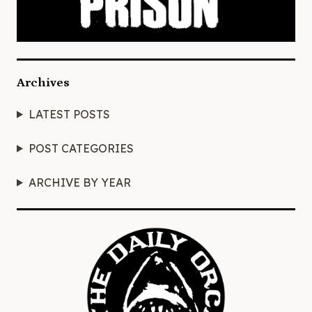
Archives
LATEST POSTS
POST CATEGORIES
ARCHIVE BY YEAR