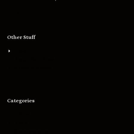
Other Stuff
About
Bigger Boat Press
Asheville Movies
Categories
Movies
Music
Skateboarding