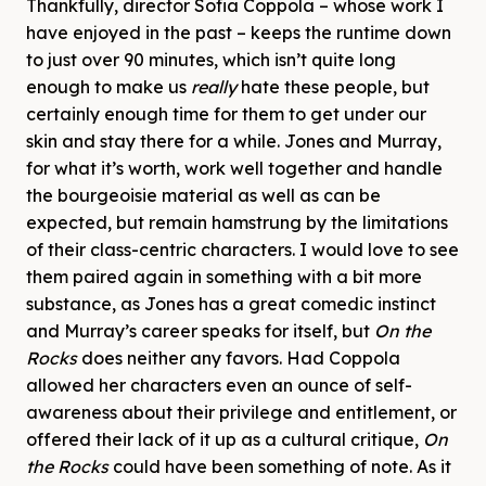
Thankfully, director Sofia Coppola – whose work I
have enjoyed in the past – keeps the runtime down
to just over 90 minutes, which isn’t quite long
enough to make us
really
hate these people, but
certainly enough time for them to get under our
skin and stay there for a while. Jones and Murray,
for what it’s worth, work well together and handle
the bourgeoisie material as well as can be
expected, but remain hamstrung by the limitations
of their class-centric characters. I would love to see
them paired again in something with a bit more
substance, as Jones has a great comedic instinct
and Murray’s career speaks for itself, but
On the
Rocks
does neither any favors. Had Coppola
allowed her characters even an ounce of self-
awareness about their privilege and entitlement, or
offered their lack of it up as a cultural critique,
On
the Rocks
could have been something of note. As it