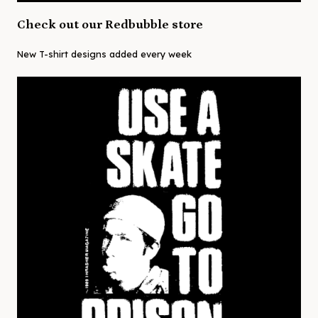
Check out our Redbubble store
New T-shirt designs added every week