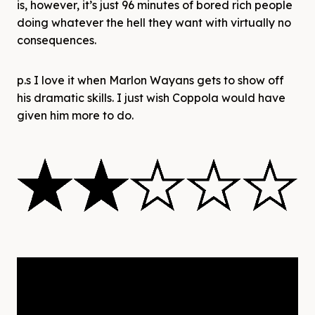
is, however, it’s just 96 minutes of bored rich people
doing whatever the hell they want with virtually no
consequences.
p.s I love it when Marlon Wayans gets to show off
his dramatic skills. I just wish Coppola would have
given him more to do.