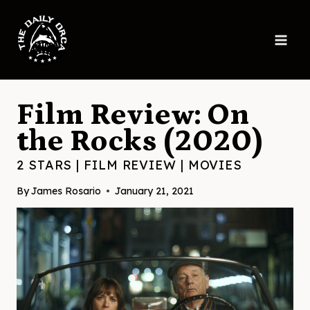
Skip
to
content
Film Review: On
the Rocks (2020)
2 STARS
|
FILM REVIEW
|
MOVIES
By
James Rosario
January 21, 2021