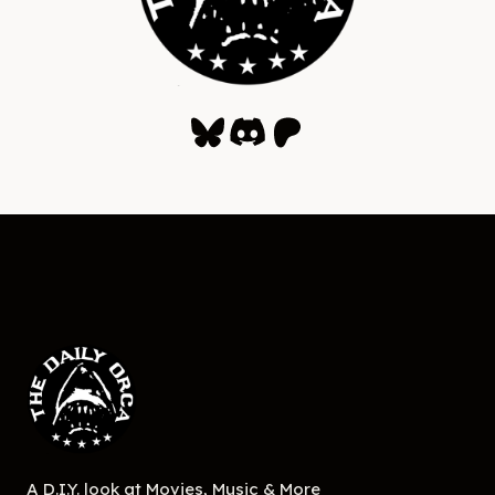
Bluesky
Discord
Patreon
A D.I.Y. look at Movies, Music & More