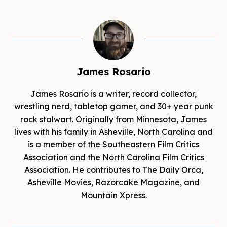
James Rosario
James Rosario is a writer, record collector,
wrestling nerd, tabletop gamer, and 30+ year punk
rock stalwart. Originally from Minnesota, James
lives with his family in Asheville, North Carolina and
is a member of the Southeastern Film Critics
Association and the North Carolina Film Critics
Association. He contributes to The Daily Orca,
Asheville Movies, Razorcake Magazine, and
Mountain Xpress.