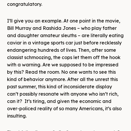
congratulatory.
I’ll give you an example. At one point in the movie,
Bill Murray and Rashida Jones – who play father
and daughter amateur sleuths – are literally eating
caviar in a vintage sports car just before recklessly
endangering hundreds of lives. Then, after some
classist schmoozing, the cops let them off the hook
with a warning. Are we supposed to be impressed
by this? Read the room. No one wants to see this
kind of behavior anymore. After all the unrest this
past summer, this kind of inconsiderate display
can’t possibly resonate with anyone who isn’t rich,
can it? It’s tiring, and given the economic and
over-policed reality of so many Americans, it’s also
insulting.