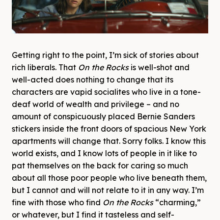
Getting right to the point, I’m sick of stories about
rich liberals. That
On the Rocks
is well-shot and
well-acted does nothing to change that its
characters are vapid socialites who live in a tone-
deaf world of wealth and privilege – and no
amount of conspicuously placed Bernie Sanders
stickers inside the front doors of spacious New York
apartments will change that. Sorry folks. I know this
world exists, and I know lots of people in it like to
pat themselves on the back for caring so much
about all those poor people who live beneath them,
but I cannot and will not relate to it in any way. I’m
fine with those who find
On the Rocks
“charming,”
or whatever, but I find it tasteless and self-