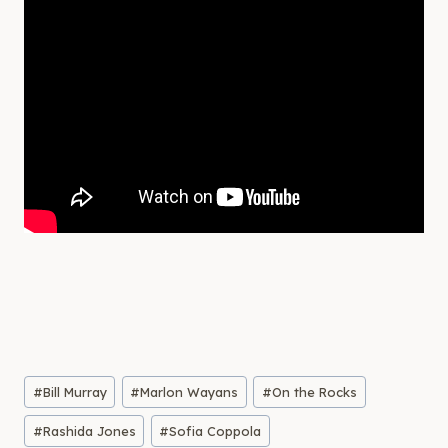
Post
#
Bill Murray
#
Marlon Wayans
#
On the Rocks
Tags:
#
Rashida Jones
#
Sofia Coppola