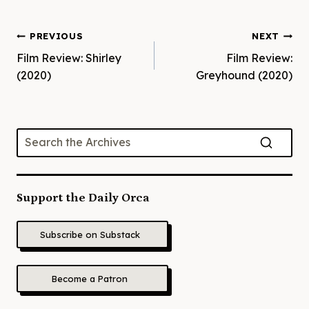
Post
PREVIOUS
NEXT
Film Review: Shirley
Film Review:
navigation
(2020)
Greyhound (2020)
Support the Daily Orca
Subscribe on Substack
Become a Patron