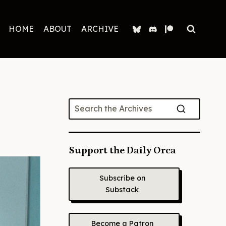
HOME
ABOUT
ARCHIVE
Support the Daily Orca
Subscribe on
Substack
Become a Patron