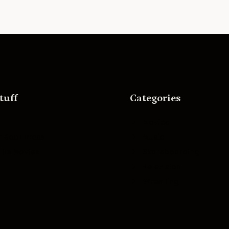
tuff
Categories
Movies
r Boat Press
Music
lle Movies
Skateboarding
Television
Wrestling