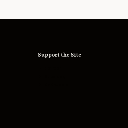
Support the Site
Patreon
Substack
Redbubble