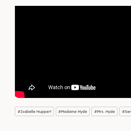
Post
#
Isabelle Huppert
#
Madame Hyde
#
Mrs. Hyde
#
Se
Tags: