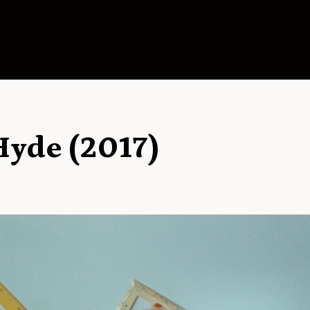
Hyde (2017)