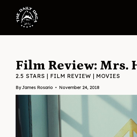
Skip
to
content
Film Review: Mrs. 
2.5 STARS
|
FILM REVIEW
|
MOVIES
By
James Rosario
November 24, 2018