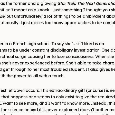
 as the former and a glowing
Star Trek: The Next Generati
bit isn’t meant as a knock – just something I thought you s
yde
, but unfortunately, a lot of things to be ambivalent abou
ut mostly it just misses too many opportunities to be comp
 in a French high school. To say she’s isn’t liked is an
ems to be under constant disciplinary investigation. One d
electrical surge causing her to lose consciousness. When she
ch she’s never experienced before. She’s able to take charg
 get through to her most troubled student. It also gives he
ith the power to kill with a touch.
st let down occurs. This extraordinary gift (or curse) is n
ng that happens and seems to only exist to give the require
ut I want to see more, and I want to know more. Instead, thi
the science behind it is never explained doesn’t bother me,