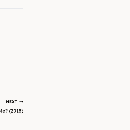
NEXT
Me? (2018)