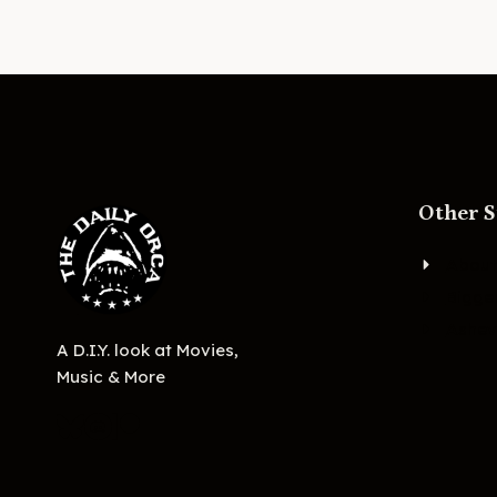
Other S
About
Bigge
Ashevi
A D.I.Y. look at Movies,
Music & More