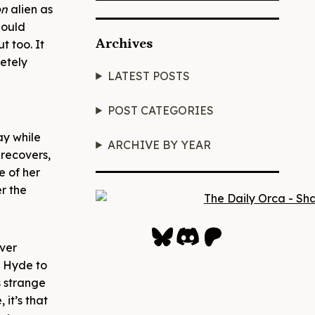
on
alien as
hould
Archives
t too. It
letely
LATEST POSTS
POST CATEGORIES
ay while
ARCHIVE BY YEAR
 recovers,
e of her
r the
Bluesky
Discord
Patreon
ever
d Hyde to
s strange
 it’s that