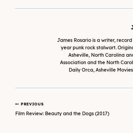
James Rosario is a writer, record
year punk rock stalwart. Origina
Asheville, North Carolina an
Association and the North Caroli
Daily Orca, Asheville Movi
Post
PREVIOUS
Film Review: Beauty and the Dogs (2017)
navigation