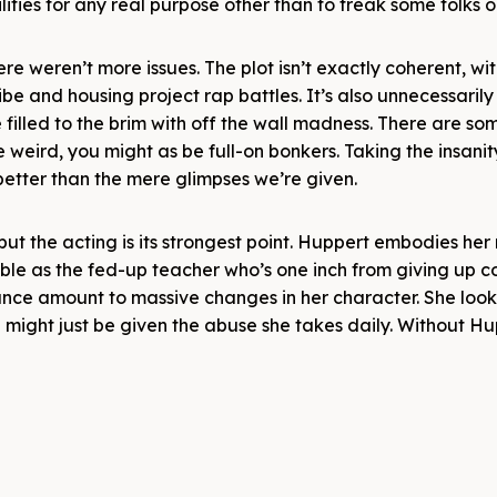
lities for any real purpose other than to freak some folks o
e weren’t more issues. The plot isn’t exactly coherent, wi
ibe and housing project rap battles. It’s also unnecessari
e filled to the brim with off the wall madness. There are so
 be weird, you might as be full-on bonkers. Taking the insani
etter than the mere glimpses we’re given.
ut the acting is its strongest point. Huppert embodies her r
vable as the fed-up teacher who’s one inch from giving up c
ance amount to massive changes in her character. She look
 might just be given the abuse she takes daily. Without H