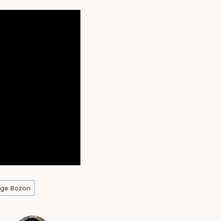
rge Bozon