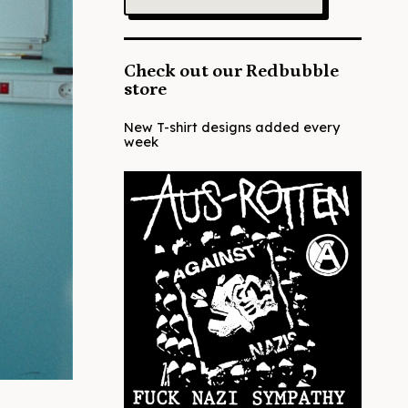
Check out our Redbubble
store
New T-shirt designs added every
week