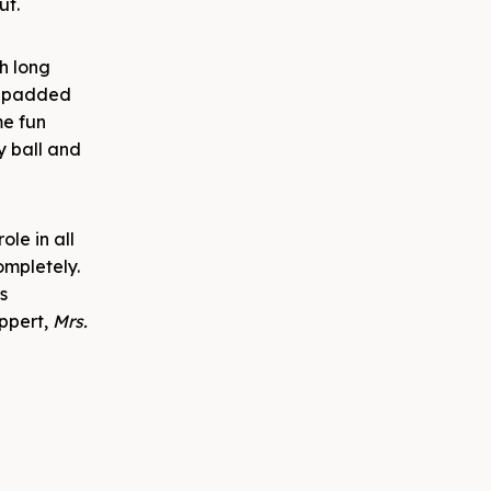
ut.
th long
ly padded
me fun
ty ball and
ole in all
ompletely.
s
uppert,
Mrs.