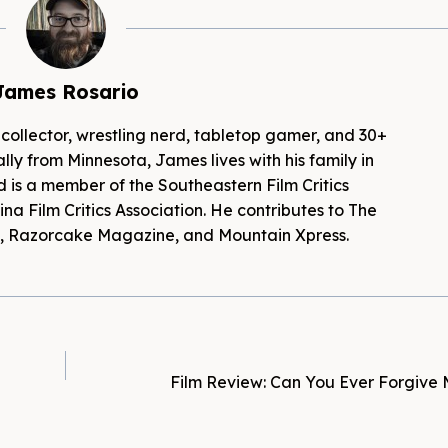
James Rosario
 collector, wrestling nerd, tabletop gamer, and 30+
lly from Minnesota, James lives with his family in
d is a member of the Southeastern Film Critics
na Film Critics Association. He contributes to The
es, Razorcake Magazine, and Mountain Xpress.
Film Review: Can You Ever Forgive 