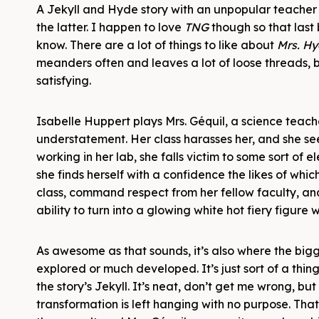
A Jekyll and Hyde story with an unpopular teacher
the latter. I happen to love
TNG
though so that last 
know. There are a lot of things to like about
Mrs. H
meanders often and leaves a lot of loose threads, b
satisfying.
Isabelle Huppert plays Mrs. Géquil, a science teacher
understatement. Her class harasses her, and she se
working in her lab, she falls victim to some sort of 
she finds herself with a confidence the likes of whi
class, command respect from her fellow faculty, and
ability to turn into a glowing white hot fiery figure w
As awesome as that sounds, it’s also where the bigge
explored or much developed. It’s just sort of a thi
the story’s Jekyll. It’s neat, don’t get me wrong, b
transformation is left hanging with no purpose. That 