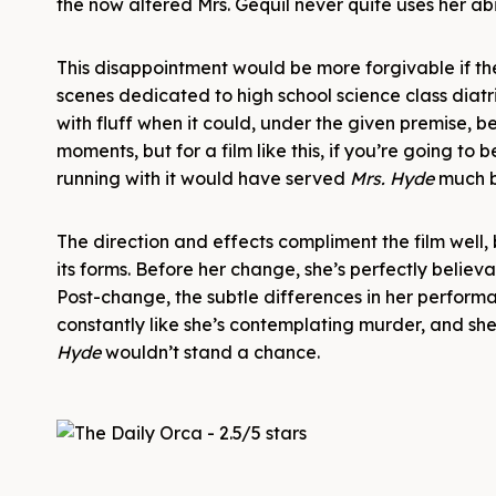
the now altered Mrs. Géquil never quite uses her abi
This disappointment would be more forgivable if ther
scenes dedicated to high school science class diatr
with fluff when it could, under the given premise, b
moments, but for a film like this, if you’re going to
running with it would have served
Mrs. Hyde
much b
The direction and effects compliment the film well, b
its forms. Before her change, she’s perfectly belie
Post-change, the subtle differences in her perform
constantly like she’s contemplating murder, and she
Hyde
wouldn’t stand a chance.