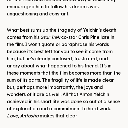
encouraged him to follow his dreams was
unquestioning and constant.
What best sums up the tragedy of Yelchin’s death
comes from his
Star Trek
co-star Chris Pine late in
the film. I won’t quote or paraphrase his words
because it’s best left for you to see it come from
him, but he’s clearly confused, frustrated, and
angry about what happened to his friend. It’s in
these moments that the film becomes more than the
sum of its parts. The fragility of life is made clear
but, perhaps more importantly, the joys and
wonders of it are as well. All that Anton Yelchin
achieved in his short life was done so out of a sense
of exploration and a commitment to hard work.
Love, Antosha
makes that clear