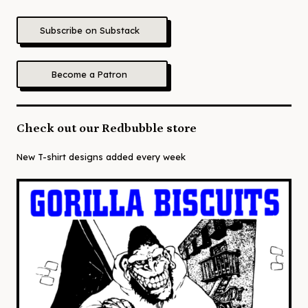
Subscribe on Substack
Become a Patron
Check out our Redbubble store
New T-shirt designs added every week