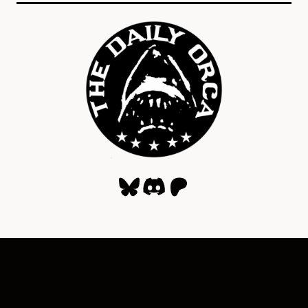
Bluesky
Discord
Patreon