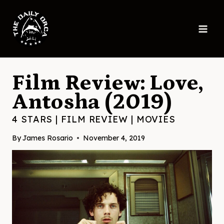
Skip
to
content
Film Review: Love,
Antosha (2019)
4 STARS
|
FILM REVIEW
|
MOVIES
By
James Rosario
November 4, 2019