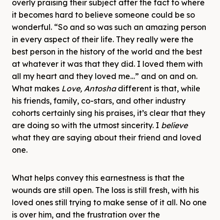
overly praising their subject after the fact to where
it becomes hard to believe someone could be so
wonderful. “So and so was such an amazing person
in every aspect of their life. They really were the
best person in the history of the world and the best
at whatever it was that they did. I loved them with
all my heart and they loved me…” and on and on.
What makes
Love, Antosha
different is that, while
his friends, family, co-stars, and other industry
cohorts certainly sing his praises, it’s clear that they
are doing so with the utmost sincerity. I
believe
what they are saying about their friend and loved
one.
What helps convey this earnestness is that the
wounds are still open. The loss is still fresh, with his
loved ones still trying to make sense of it all. No one
is over him, and the frustration over the