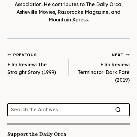
Association. He contributes to The Daily Orca,
Asheville Movies, Razorcake Magazine, and
Mountain Xpress.
Post
PREVIOUS
NEXT
Film Review: The
Film Review:
navigation
Straight Story (1999)
Terminator: Dark Fate
(2019)
Support the Daily Orca