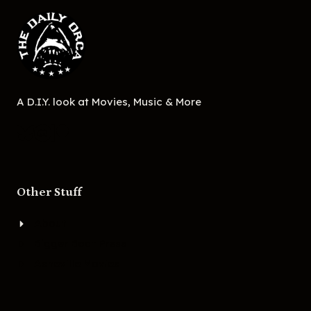
A D.I.Y. look at Movies, Music & More
Other Stuff
About
Bigger Boat Press
Asheville Movies