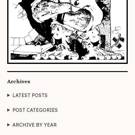
Archives
LATEST POSTS
POST CATEGORIES
ARCHIVE BY YEAR