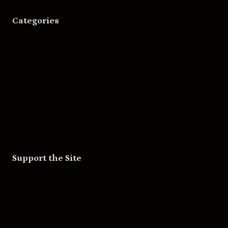
Categories
Movies
Music
Skateboarding
Television
Wrestling
Support the Site
Patreon
Substack
Redbubble