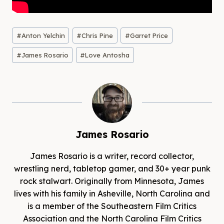
Post
#
Anton Yelchin
#
Chris Pine
#
Garret Price
Tags:
#
James Rosario
#
Love Antosha
James Rosario
James Rosario is a writer, record collector,
wrestling nerd, tabletop gamer, and 30+ year punk
rock stalwart. Originally from Minnesota, James
lives with his family in Asheville, North Carolina and
is a member of the Southeastern Film Critics
Association and the North Carolina Film Critics