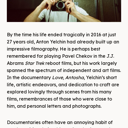
By the time his life ended tragically in 2016 at just
27 years old, Anton Yelchin had already built up an
impressive filmography. He is perhaps best
remembered for playing Pavel Chekov in the J.J.
Abrams
Star Trek
reboot films, but his work largely
spanned the spectrum of independent and art films.
In the documentary
Love, Antosha
, Yelchin’s short
life, artistic endeavors, and dedication to craft are
explored lovingly through scenes from his many
films, remembrances of those who were close to
him, and personal letters and photographs.
Documentaries often have an annoying habit of