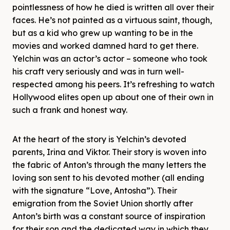
pointlessness of how he died is written all over their
faces. He’s not painted as a virtuous saint, though,
but as a kid who grew up wanting to be in the
movies and worked damned hard to get there.
Yelchin was an actor’s actor – someone who took
his craft very seriously and was in turn well-
respected among his peers. It’s refreshing to watch
Hollywood elites open up about one of their own in
such a frank and honest way.
At the heart of the story is Yelchin’s devoted
parents, Irina and Viktor. Their story is woven into
the fabric of Anton’s through the many letters the
loving son sent to his devoted mother (all ending
with the signature “Love, Antosha”). Their
emigration from the Soviet Union shortly after
Anton’s birth was a constant source of inspiration
for their son and the dedicated way in which they