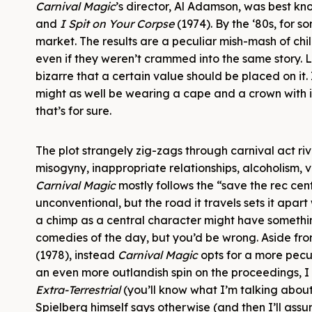
Carnival Magic
’s director, Al Adamson, was best kn
and
I Spit on Your Corpse
(1974). By the ‘80s, for 
market. The results are a peculiar mish-mash of c
even if they weren’t crammed into the same story. L
bizarre that a certain value should be placed on it.
might as well be wearing a cape and a crown with its 
that’s for sure.
The plot strangely zig-zags through carnival act riv
misogyny, inappropriate relationships, alcoholism, vi
Carnival Magic
mostly follows the “save the rec ce
unconventional, but the road it travels sets it apart
a chimp as a central character might have someth
comedies of the day, but you’d be wrong. Aside from 
(1978), instead
Carnival Magic
opts for a more pecu
an even more outlandish spin on the proceedings, I
Extra-Terrestrial
(you’ll know what I’m talking about
Spielberg himself says otherwise (and then I’ll assum