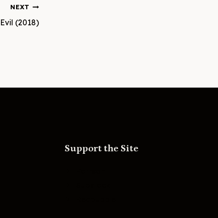
NEXT
Evil (2018)
Support the Site
Patreon
Substack
Redbubble