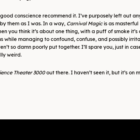
n good conscience recommend it. I’ve purposely left out any 
 by them as I was. In a way,
Carnival Magic
is as masterful
en you think it’s about one thing, with a puff of smoke it’s
ns while managing to confound, confuse, and possibly irritat
eren’t so damn poorly put together. I’ll spare you, just in ca
ally weird.
ience Theater 3000
out there. I haven’t seen it, but it’s on my