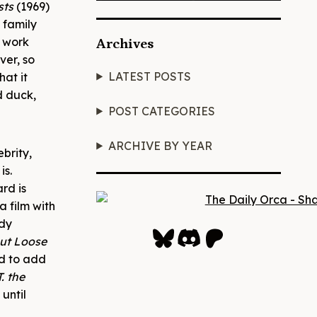
sts
(1969)
 family
t work
Archives
ver, so
LATEST POSTS
hat it
d duck,
POST CATEGORIES
ARCHIVE BY YEAR
brity,
is.
rd is
a film with
ddy
Bluesky
Discord
Patreon
ut Loose
nd to add
T. the
until