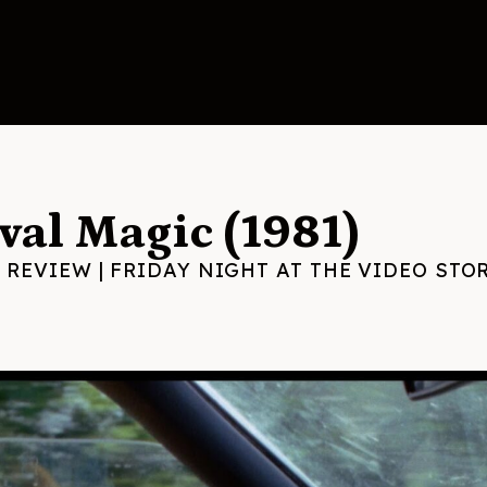
val Magic (1981)
 REVIEW
|
FRIDAY NIGHT AT THE VIDEO STO