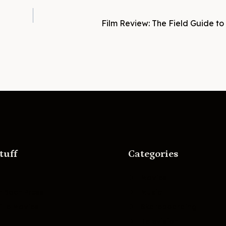
Film Review: The Field Guide to 
tuff
Categories
Movies
r Boat Press
Music
lle Movies
Skateboarding
Television