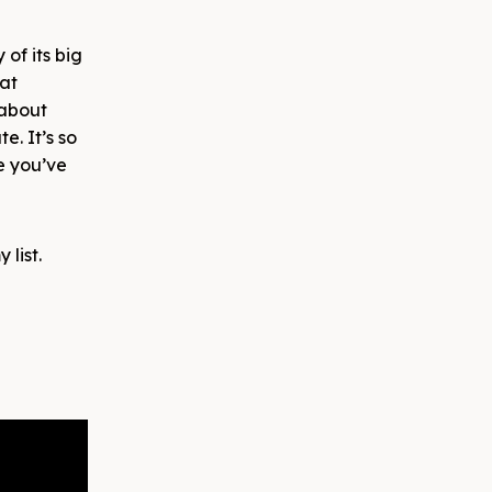
of its big
 at
 about
e. It’s so
se you’ve
 list.