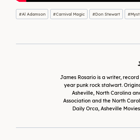
Post
#
Al Adamson
#
Carnival Magic
#
Don Stewart
#
Myst
Tags:
James Rosario is a writer, record
year punk rock stalwart. Origina
Asheville, North Carolina an
Association and the North Caroli
Daily Orca, Asheville Movi