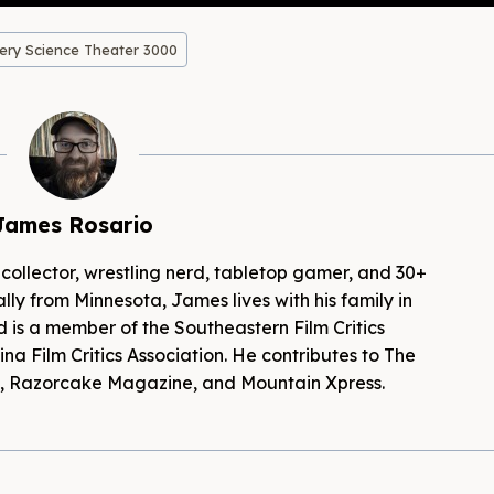
ery Science Theater 3000
James Rosario
 collector, wrestling nerd, tabletop gamer, and 30+
lly from Minnesota, James lives with his family in
d is a member of the Southeastern Film Critics
na Film Critics Association. He contributes to The
es, Razorcake Magazine, and Mountain Xpress.