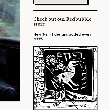
Check out our Redbubble
store
New T-shirt designs added every
week