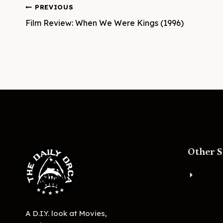
Post
PREVIOUS
Film Review: When We Were Kings (1996)
navigation
Other S
About
Bigge
Ashevi
A D.I.Y. look at Movies,