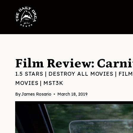
Skip
to
content
Film Review: Carni
1.5 STARS
|
DESTROY ALL MOVIES
|
FILM
MOVIES
|
MST3K
By
James Rosario
March 18, 2019