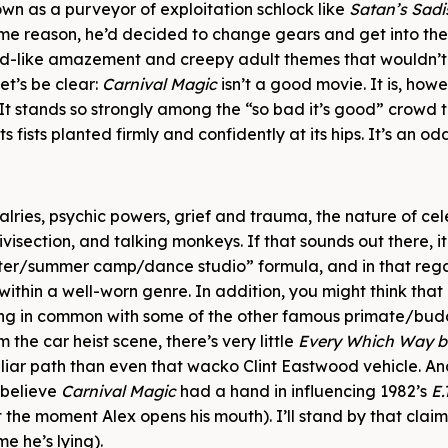
own as a purveyor of exploitation schlock like
Satan’s Sadi
some reason, he’d decided to change gears and get into the
hild-like amazement and creepy adult themes that wouldn’
et’s be clear:
Carnival Magic
isn’t a good movie. It is, howe
 It stands so strongly among the “so bad it’s good” crowd t
fists planted firmly and confidently at its hips. It’s an od
alries, psychic powers, grief and trauma, the nature of cele
visection, and talking monkeys. If that sounds out there, it 
nter/summer camp/dance studio” formula, and in that rega
 within a well-worn genre. In addition, you might think that 
ing in common with some of the other famous primate/bu
the car heist scene, there’s very little
Every Which Way b
liar path than even that wacko Clint Eastwood vehicle. A
 believe
Carnival Magic
had a hand in influencing 1982’s
E.
 the moment Alex opens his mouth). I’ll stand by that claim 
e he’s lying).