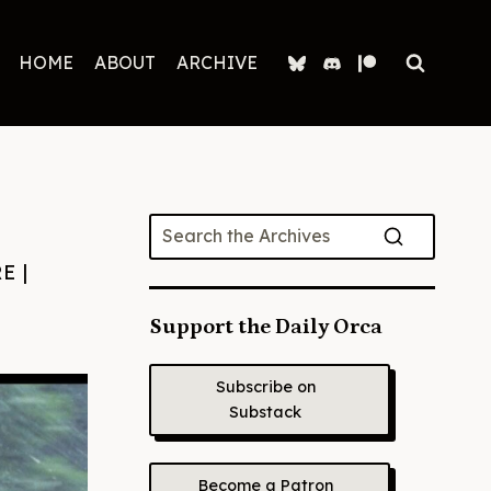
HOME
ABOUT
ARCHIVE
RE
|
Support the Daily Orca
Subscribe on
Substack
Become a Patron