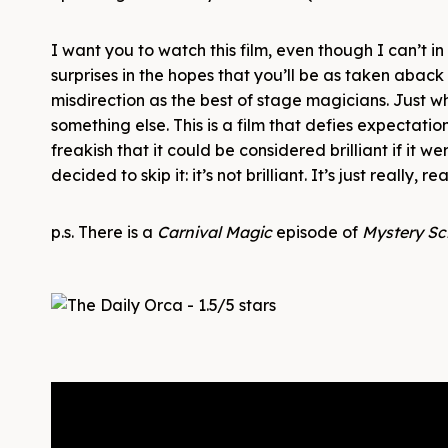
I want you to watch this film, even though I can’t i
surprises in the hopes that you’ll be as taken aback
misdirection as the best of stage magicians. Just wh
something else. This is a film that defies expectatio
freakish that it could be considered brilliant if it w
decided to skip it: it’s not brilliant. It’s just really, re
p.s. There is a
Carnival Magic
episode of
Mystery Sc