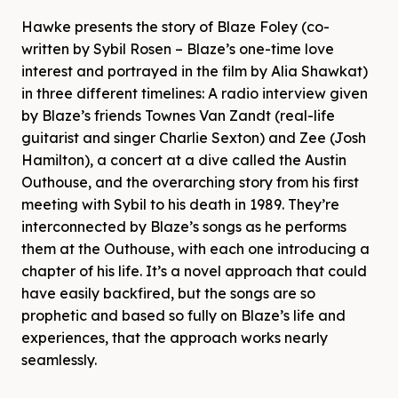
Hawke presents the story of Blaze Foley (co-
written by Sybil Rosen – Blaze’s one-time love
interest and portrayed in the film by Alia Shawkat)
in three different timelines: A radio interview given
by Blaze’s friends Townes Van Zandt (real-life
guitarist and singer Charlie Sexton) and Zee (Josh
Hamilton), a concert at a dive called the Austin
Outhouse, and the overarching story from his first
meeting with Sybil to his death in 1989. They’re
interconnected by Blaze’s songs as he performs
them at the Outhouse, with each one introducing a
chapter of his life. It’s a novel approach that could
have easily backfired, but the songs are so
prophetic and based so fully on Blaze’s life and
experiences, that the approach works nearly
seamlessly.