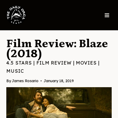
Skip
to
content
Film Review: Blaze
(2018)
4.5 STARS
|
FILM REVIEW
|
MOVIES
|
MUSIC
By
James Rosario
January 18, 2019