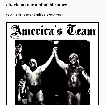
Check out our Redbubble store
New T-shirt designs added every week