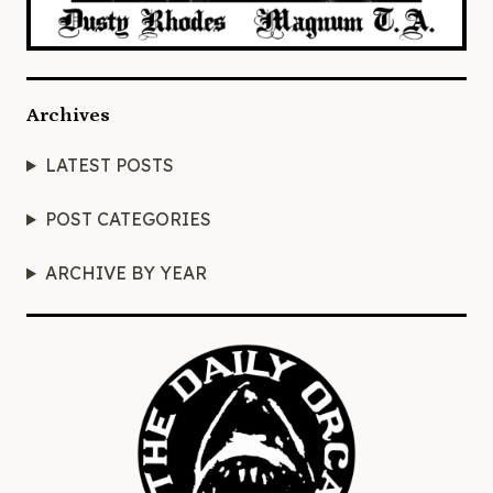
Archives
LATEST POSTS
POST CATEGORIES
ARCHIVE BY YEAR