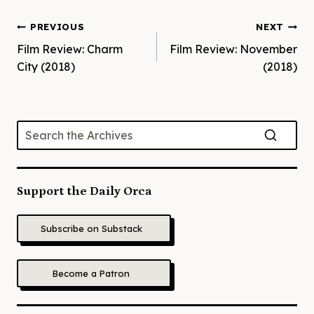
Post
PREVIOUS
NEXT
Film Review: Charm
Film Review: November
navigation
City (2018)
(2018)
Support the Daily Orca
Subscribe on Substack
Become a Patron