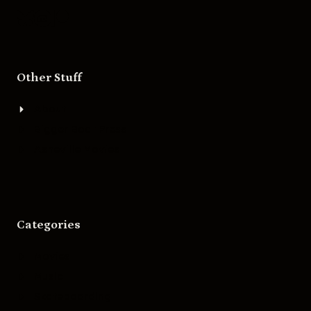
Other Stuff
About
Bigger Boat Press
Asheville Movies
Categories
Movies
Music
Skateboarding