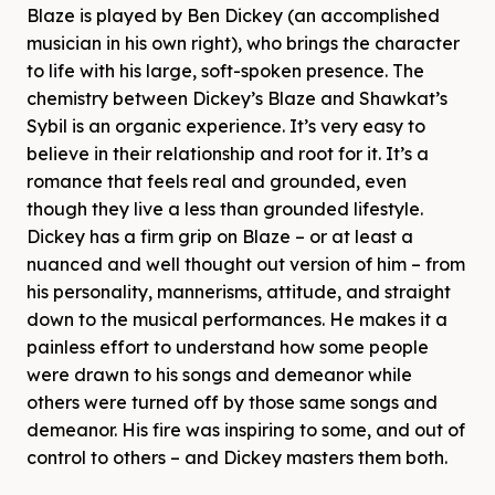
Blaze is played by Ben Dickey (an accomplished
musician in his own right), who brings the character
to life with his large, soft-spoken presence. The
chemistry between Dickey’s Blaze and Shawkat’s
Sybil is an organic experience. It’s very easy to
believe in their relationship and root for it. It’s a
romance that feels real and grounded, even
though they live a less than grounded lifestyle.
Dickey has a firm grip on Blaze – or at least a
nuanced and well thought out version of him – from
his personality, mannerisms, attitude, and straight
down to the musical performances. He makes it a
painless effort to understand how some people
were drawn to his songs and demeanor while
others were turned off by those same songs and
demeanor. His fire was inspiring to some, and out of
control to others – and Dickey masters them both.