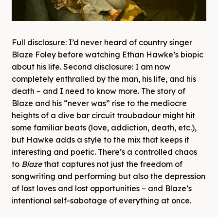
Full disclosure: I’d never heard of country singer
Blaze Foley before watching Ethan Hawke’s biopic
about his life. Second disclosure: I am now
completely enthralled by the man, his life, and his
death – and I need to know more. The story of
Blaze and his “never was” rise to the mediocre
heights of a dive bar circuit troubadour might hit
some familiar beats (love, addiction, death, etc.),
but Hawke adds a style to the mix that keeps it
interesting and poetic. There’s a controlled chaos
to
Blaze
that captures not just the freedom of
songwriting and performing but also the depression
of lost loves and lost opportunities – and Blaze’s
intentional self-sabotage of everything at once.