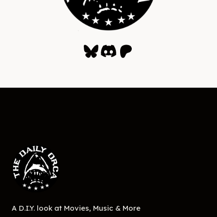
Bluesky
Discord
Patreon
A D.I.Y. look at Movies, Music & More