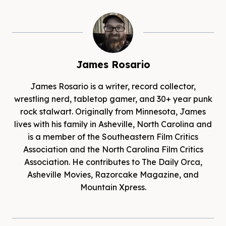
James Rosario
James Rosario is a writer, record collector,
wrestling nerd, tabletop gamer, and 30+ year punk
rock stalwart. Originally from Minnesota, James
lives with his family in Asheville, North Carolina and
is a member of the Southeastern Film Critics
Association and the North Carolina Film Critics
Association. He contributes to The Daily Orca,
Asheville Movies, Razorcake Magazine, and
Mountain Xpress.