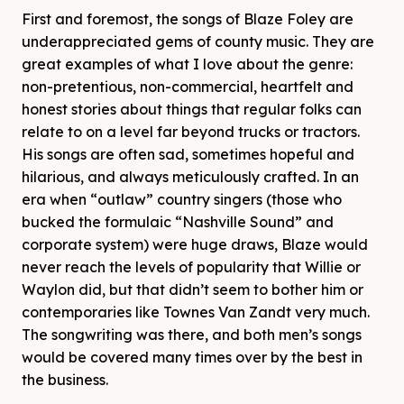
First and foremost, the songs of Blaze Foley are
underappreciated gems of county music. They are
great examples of what I love about the genre:
non-pretentious, non-commercial, heartfelt and
honest stories about things that regular folks can
relate to on a level far beyond trucks or tractors.
His songs are often sad, sometimes hopeful and
hilarious, and always meticulously crafted. In an
era when “outlaw” country singers (those who
bucked the formulaic “Nashville Sound” and
corporate system) were huge draws, Blaze would
never reach the levels of popularity that Willie or
Waylon did, but that didn’t seem to bother him or
contemporaries like Townes Van Zandt very much.
The songwriting was there, and both men’s songs
would be covered many times over by the best in
the business.