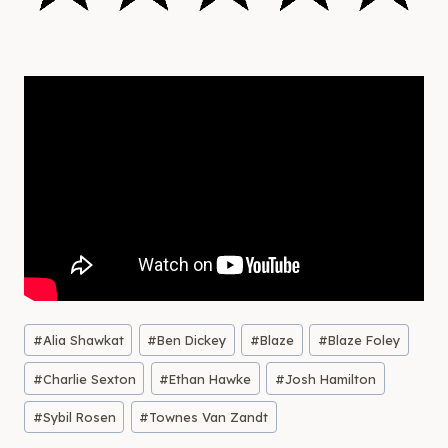
Post
#
Alia Shawkat
#
Ben Dickey
#
Blaze
#
Blaze Foley
Tags:
#
Charlie Sexton
#
Ethan Hawke
#
Josh Hamilton
#
Sybil Rosen
#
Townes Van Zandt