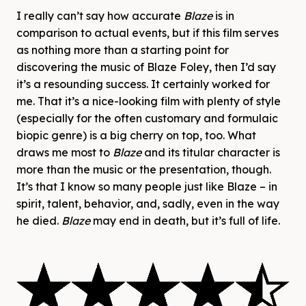
I really can’t say how accurate
Blaze
is in
comparison to actual events, but if this film serves
as nothing more than a starting point for
discovering the music of Blaze Foley, then I’d say
it’s a resounding success. It certainly worked for
me. That it’s a nice-looking film with plenty of style
(especially for the often customary and formulaic
biopic genre) is a big cherry on top, too. What
draws me most to
Blaze
and its titular character is
more than the music or the presentation, though.
It’s that I know so many people just like Blaze – in
spirit, talent, behavior, and, sadly, even in the way
he died.
Blaze
may end in death, but it’s full of life.