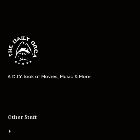
A D.I.Y. look at Movies, Music & More
Other Stuff
About