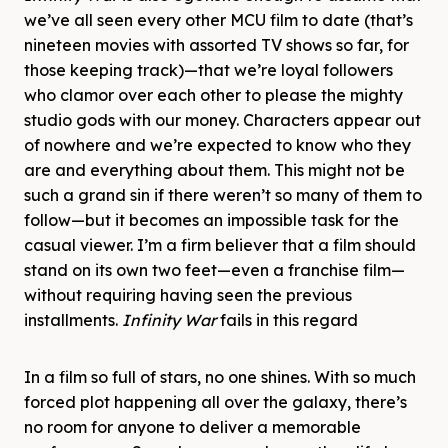
we’ve all seen every other MCU film to date (that’s
nineteen movies with assorted TV shows so far, for
those keeping track)—that we’re loyal followers
who clamor over each other to please the mighty
studio gods with our money. Characters appear out
of nowhere and we’re expected to know who they
are and everything about them. This might not be
such a grand sin if there weren’t so many of them to
follow—but it becomes an impossible task for the
casual viewer. I’m a firm believer that a film should
stand on its own two feet—even a franchise film—
without requiring having seen the previous
installments.
Infinity War
fails in this regard
In a film so full of stars, no one shines. With so much
forced plot happening all over the galaxy, there’s
no room for anyone to deliver a memorable