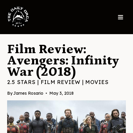
Skip
to
content
Film Review:
Avengers: Infinity
War (2018)
2.5 STARS
|
FILM REVIEW
|
MOVIES
By
James Rosario
May 3, 2018