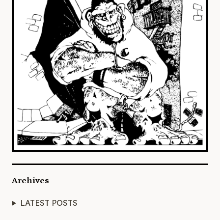
Archives
LATEST POSTS