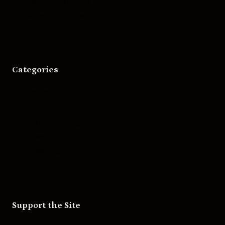
Bigger Boat Press
Asheville Movies
Categories
Movies
Music
Skateboarding
Television
Wrestling
Support the Site