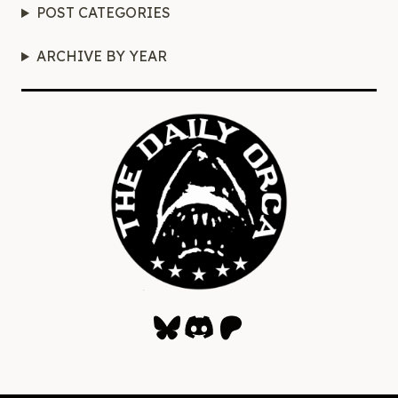
POST CATEGORIES
ARCHIVE BY YEAR
Bluesky
Discord
Patreon