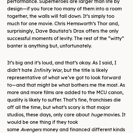
performance. Superheroes are larger than life by
design—if you force too many of them into a room
together, the walls will fall down. It’s simply too
much for one movie. Chris Hemsworth’s Thor and,
surprisingly, Dave Bautista’s Drax offers the only
successful moments of levity. The rest of the “witty”
banter is anything but, unfortunately.
It’s big and it’s loud, and that’s okay. As I said, I
didn’t hate
Infinity War
, but the title is likely
representative of what we’ve got to look forward
to—and that might be what bothers me the most. As
more and more films are added to the MCU canon,
quality is likely to suffer. That’s fine, franchises die
off all the time, but what’s scary is that major
studios, these days, only care about
huge
movies. It
would be one thing if they took
some
Avengers
money and financed different kinds