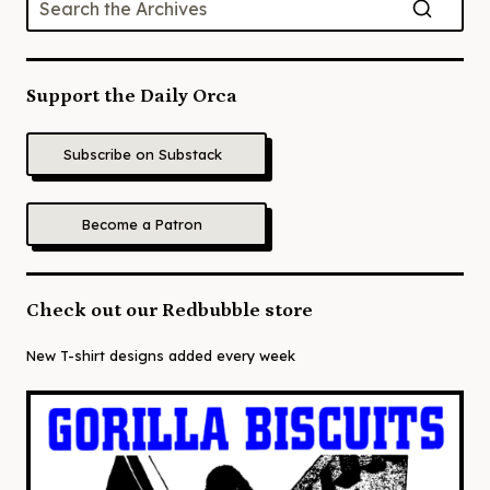
Support the Daily Orca
Subscribe on Substack
Become a Patron
Check out our Redbubble store
New T-shirt designs added every week