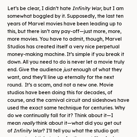
Let’s be clear, I didn’t hate
Infinity War
, but I am
somewhat boggled by it. Supposedly, the last ten
years of Marvel movies have been leading up to
this, but there isn’t any pay-off—just more, more,
more movies. You have to admit, though, Marvel
Studios has created itself a very nice perpetual
money-making machine. It’s simple if you break it
down. All you need to do is never let a movie truly
end. Give the audience
just
enough of what they
want, and they’ll line up eternally for the next
round. It’s a scam, and not a new one. Movie
studios have been doing this for decades, of
course, and the carnival circuit and sideshows have
used the exact same technique for centuries. Why
do we continually fall for it? Think about it—I
mean
really
think about it—what did you get out
of
Infinity War
? I’ll tell you what the studio got: