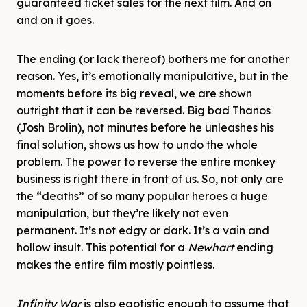
guaranteed ticket sales for the next film. And on
and on it goes.
The ending (or lack thereof) bothers me for another
reason. Yes, it’s emotionally manipulative, but in the
moments before its big reveal, we are shown
outright that it can be reversed. Big bad Thanos
(Josh Brolin), not minutes before he unleashes his
final solution, shows us how to undo the whole
problem. The power to reverse the entire monkey
business is right there in front of us. So, not only are
the “deaths” of so many popular heroes a huge
manipulation, but they’re likely not even
permanent. It’s not edgy or dark. It’s a vain and
hollow insult. This potential for a
Newhart
ending
makes the entire film mostly pointless.
Infinity War
is also egotistic enough to assume that