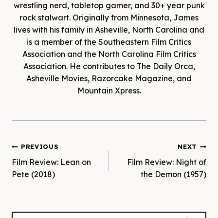
wrestling nerd, tabletop gamer, and 30+ year punk
rock stalwart. Originally from Minnesota, James
lives with his family in Asheville, North Carolina and
is a member of the Southeastern Film Critics
Association and the North Carolina Film Critics
Association. He contributes to The Daily Orca,
Asheville Movies, Razorcake Magazine, and
Mountain Xpress.
Post
PREVIOUS
NEXT
Film Review: Lean on
Film Review: Night of
navigation
Pete (2018)
the Demon (1957)