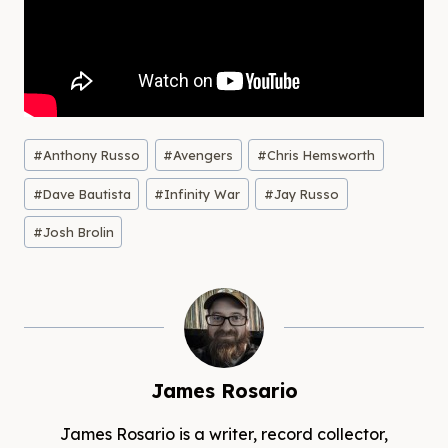
Post
#
Anthony Russo
#
Avengers
#
Chris Hemsworth
Tags:
#
Dave Bautista
#
Infinity War
#
Jay Russo
#
Josh Brolin
James Rosario
James Rosario is a writer, record collector,