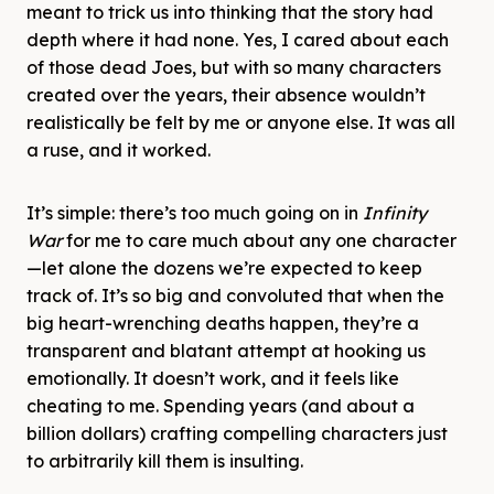
meant to trick us into thinking that the story had
depth where it had none. Yes, I cared about each
of those dead Joes, but with so many characters
created over the years, their absence wouldn’t
realistically be felt by me or anyone else. It was all
a ruse, and it worked.
It’s simple: there’s too much going on in
Infinity
War
for me to care much about any one character
—let alone the dozens we’re expected to keep
track of. It’s so big and convoluted that when the
big heart-wrenching deaths happen, they’re a
transparent and blatant attempt at hooking us
emotionally. It doesn’t work, and it feels like
cheating to me. Spending years (and about a
billion dollars) crafting compelling characters just
to arbitrarily kill them is insulting.