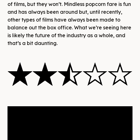
of films, but they won’t. Mindless popcorn fare is fun
and has always been around but, until recently,
other types of films have always been made to
balance out the box office. What we’re seeing here
is likely the future of the industry as a whole, and
that’s a bit daunting.