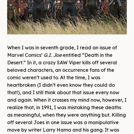
When I was in seventh grade, I read an issue of
Marvel Comics’
G.I. Joe
entitled “Death in the
Desert.” In it, a crazy SAW Viper kills off several
beloved characters, an occurrence fans of the
comic weren’t used to. At the time, I was
heartbroken (I didn’t even know they could do
that!), and I still think about that issue every now
and again. When it crosses my mind now, however, I
realize that, in 1991, I was mistaking these deaths
as meaningful, when they were anything but. Killing
off several Joes in one issue was a manipulative
move by writer Larry Hama and his gang. It was