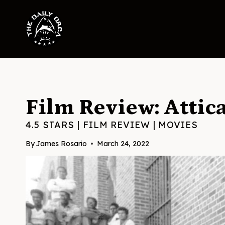
Skip
to
content
Film Review: Attic
4.5 STARS
|
FILM REVIEW
|
MOVIES
By
James Rosario
March 24, 2022