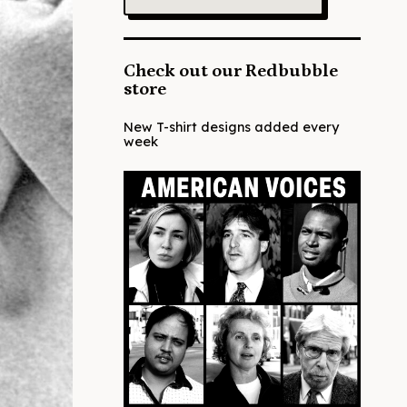
Check out our Redbubble
store
New T-shirt designs added every
week