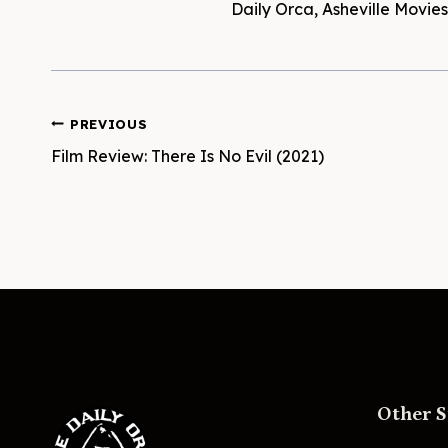
Daily Orca, Asheville Movi
Post
PREVIOUS
Film Review: There Is No Evil (2021)
navigation
Other S