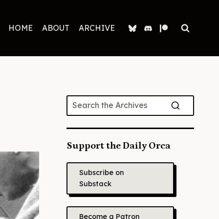
HOME
ABOUT
ARCHIVE
Support the Daily Orca
Subscribe on
Substack
Become a Patron