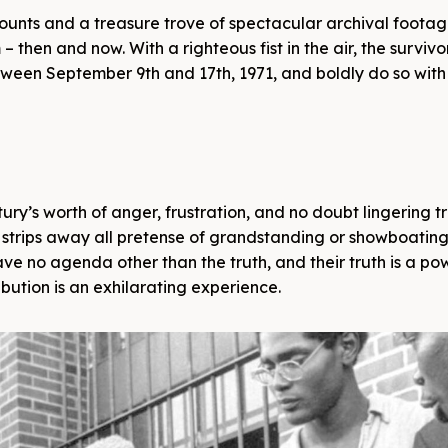
counts and a treasure trove of spectacular archival foota
– then and now. With a righteous fist in the air, the surviv
etween September 9th and 17th, 1971, and boldly do so with
ury’s worth of anger, frustration, and no doubt lingering 
 strips away all pretense of grandstanding or showboating
ave no agenda other than the truth, and their truth is a po
ibution is an exhilarating experience.