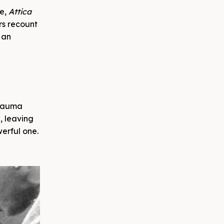
ge,
Attica
ors recount
 an
trauma
, leaving
werful one.