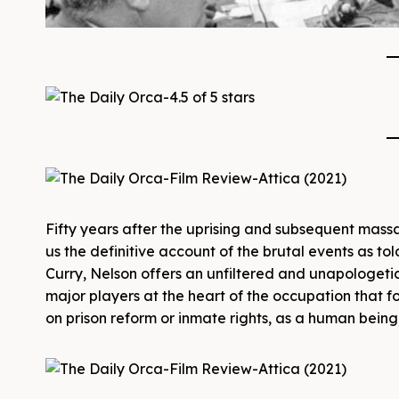
Fifty years after the uprising and subsequent massa
us the definitive account of the brutal events as to
Curry, Nelson offers an unfiltered and unapologetic
major players at the heart of the occupation that f
on prison reform or inmate rights, as a human being