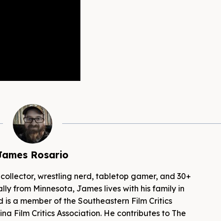
James Rosario
 collector, wrestling nerd, tabletop gamer, and 30+
lly from Minnesota, James lives with his family in
d is a member of the Southeastern Film Critics
na Film Critics Association. He contributes to The