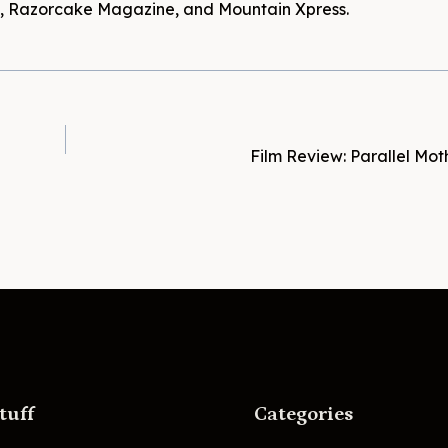
es, Razorcake Magazine, and Mountain Xpress.
Film Review: Parallel Mot
tuff
Categories