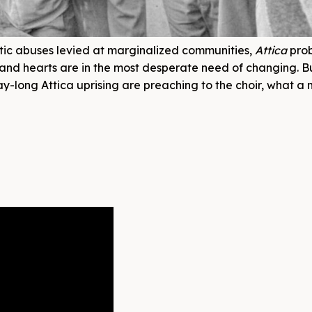
tic abuses levied at marginalized communities,
Attica
pro
nd hearts are in the most desperate need of changing. Bu
ay-long Attica uprising are preaching to the choir, what a