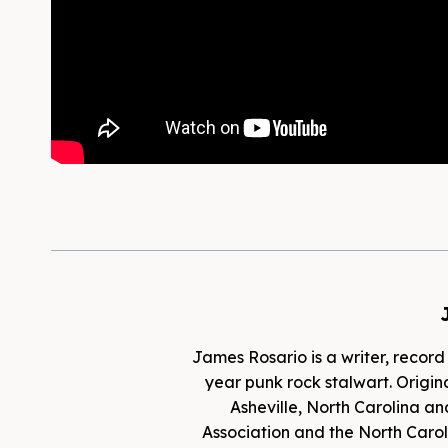
James Rosario is a writer, record
year punk rock stalwart. Origina
Asheville, North Carolina an
Association and the North Caroli