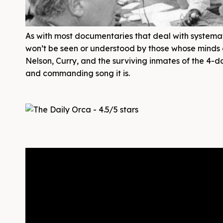
As with most documentaries that deal with systema
won’t be seen or understood by those whose minds a
Nelson, Curry, and the surviving inmates of the 4-d
and commanding song it is.