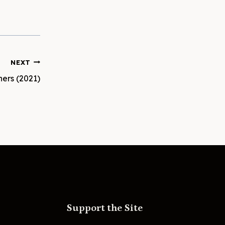
NEXT
hers (2021)
Support the Site