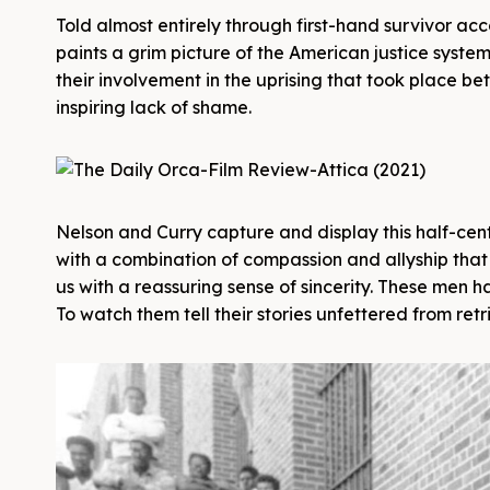
Told almost entirely through first-hand survivor ac
paints a grim picture of the American justice system 
their involvement in the uprising that took place b
inspiring lack of shame.
Nelson and Curry capture and display this half-cent
with a combination of compassion and allyship that
us with a reassuring sense of sincerity. These men h
To watch them tell their stories unfettered from retr