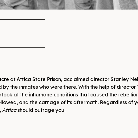
cre at Attica State Prison, acclaimed director Stanley Ne
ld by the inmates who were there. With the help of director 
 look at the inhumane conditions that caused the rebellion
ollowed, and the carnage of its aftermath. Regardless of 
,
Attica
should outrage you.