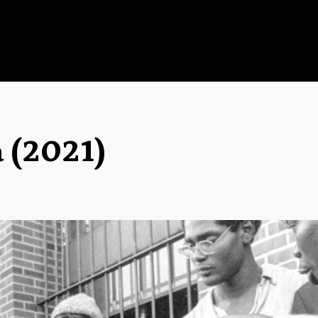
a (2021)