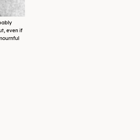
bably
t, even if
 mournful