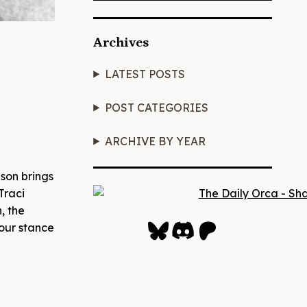
Archives
LATEST POSTS
POST CATEGORIES
ARCHIVE BY YEAR
lson brings
Traci
, the
Bluesky
Discord
Patreon
your stance