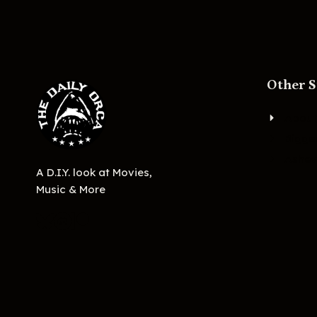
Other S
About
Bigge
Ashevi
A D.I.Y. look at Movies,
Music & More