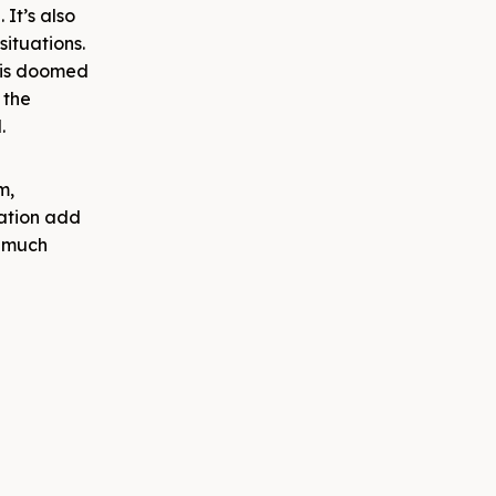
 It’s also
situations.
his doomed
 the
l.
m,
tation add
o much