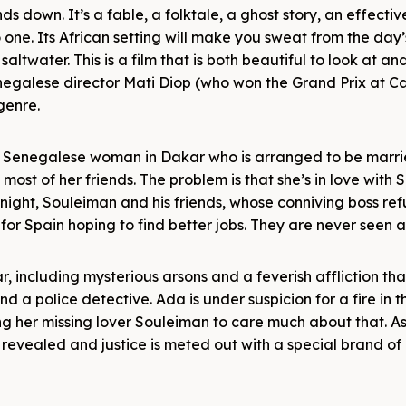
ds down. It’s a fable, a folktale, a ghost story, an effectiv
ne. Its African setting will make you sweat from the day’
f saltwater. This is a film that is both beautiful to look at a
negalese director Mati Diop (who won the Grand Prix at C
genre.
g Senegalese woman in Dakar who is arranged to be marri
ost of her friends. The problem is that she’s in love with
night, Souleiman and his friends, whose conniving boss ref
 for Spain hoping to find better jobs. They are never seen 
 including mysterious arsons and a feverish affliction th
d a police detective. Ada is under suspicion for a fire in 
ng her missing lover Souleiman to care much about that. As
 revealed and justice is meted out with a special brand of