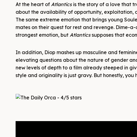
At the heart of
Atlantics
is the story of a love that 
about the availability of opportunity, exploitation,
The same extreme emotion that brings young Soulei
mates on their quest for rest and revenge. Dime-a-
strongest emotion, but
Atlantics
supposes that econ
In addition, Diop mashes up masculine and feminine
elevating questions about the nature of gender and 
new levels of depth to a film already steeped in gi
style and originality is just gravy. But honestly, 