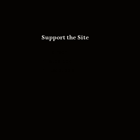
Support the Site
Patreon
Substack
Redbubble