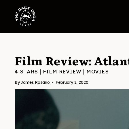
Skip
to
content
Film Review: Atlan
4 STARS
|
FILM REVIEW
|
MOVIES
By
James Rosario
February 1, 2020