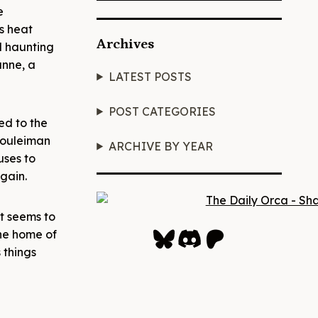
e
s heat
Archives
nd haunting
anne, a
LATEST POSTS
POST CATEGORIES
ed to the
 Souleiman
ARCHIVE BY YEAR
uses to
again.
at seems to
Bluesky
Discord
Patreon
the home of
 things