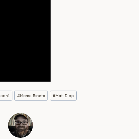
raoré
#
Mame Bineta
#
Mati Diop