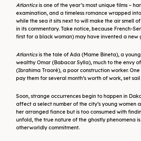
Atlantics
is one of the year’s most unique films – han
examination, and a timeless romance wrapped into o
while the sea it sits next to will make the air smell o
in its commentary. Take notice, because French-Se
first for a black woman) may have invented a new 
Atlantics
is the tale of Ada (Mame Bineta), a youn
wealthy Omar (Babacar Sylla), much to the envy of m
(Ibrahima Traoré), a poor construction worker. One 
pay them for several month’s worth of work, set sail
Soon, strange occurrences begin to happen in Dakar,
affect a select number of the city’s young women an
her arranged fiance but is too consumed with findi
unfold, the true nature of the ghostly phenomena is
otherworldly commitment.