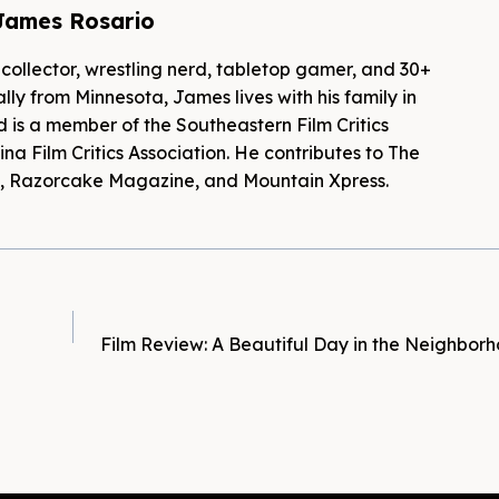
James Rosario
 collector, wrestling nerd, tabletop gamer, and 30+
lly from Minnesota, James lives with his family in
d is a member of the Southeastern Film Critics
na Film Critics Association. He contributes to The
es, Razorcake Magazine, and Mountain Xpress.
Film Review: A Beautiful Day in the Neighbor