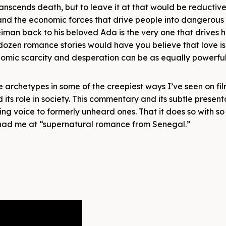
transcends death, but to leave it at that would be reductive.
 and the economic forces that drive people into dangerous 
man back to his beloved Ada is the very one that drives 
dozen romance stories would have you believe that love is
omic scarcity and desperation can be as equally powerfu
 archetypes in some of the creepiest ways I’ve seen on fil
its role in society. This commentary and its subtle presen
ving voice to formerly unheard ones. That it does so with s
you had me at “supernatural romance from Senegal.”