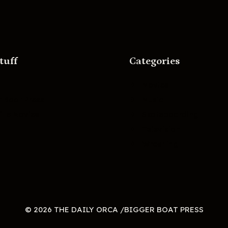
tuff
Categories
Movies
r Boat Press
Music
lle Movies
Skateboarding
Television
Wrestling
© 2026 THE DAILY ORCA /BIGGER BOAT PRESS