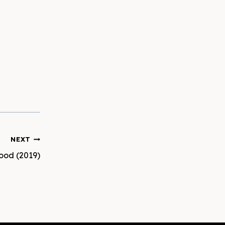
NEXT
hood (2019)