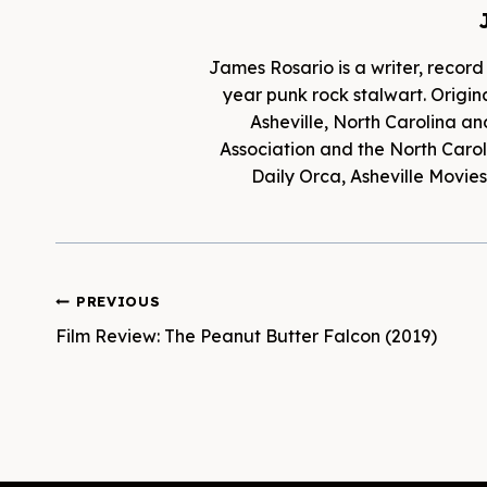
James Rosario is a writer, record
year punk rock stalwart. Origina
Asheville, North Carolina an
Association and the North Caroli
Daily Orca, Asheville Movi
Post
PREVIOUS
Film Review: The Peanut Butter Falcon (2019)
navigation