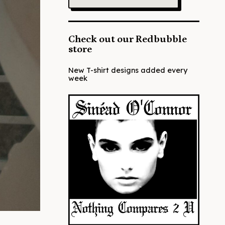
Check out our Redbubble
store
New T-shirt designs added every
week