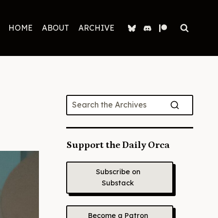
HOME
ABOUT
ARCHIVE
Support the Daily Orca
Subscribe on
Substack
Become a Patron