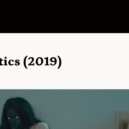
tics (2019)