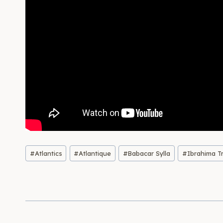
Post
#
Atlantics
#
Atlantique
#
Babacar Sylla
#
Ibrahima T
Tags: