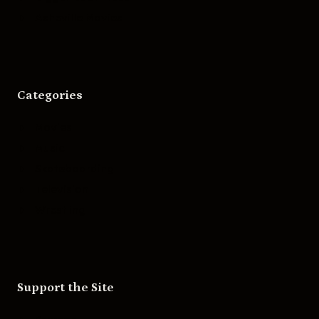
Asheville Movies
Categories
Movies
Music
Skateboarding
Television
Wrestling
Support the Site