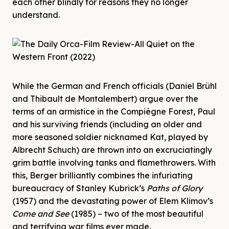
each other blindly for reasons they no longer
understand.
While the German and French officials (Daniel Brühl
and Thibault de Montalembert) argue over the
terms of an armistice in the Compiègne Forest, Paul
and his surviving friends (including an older and
more seasoned soldier nicknamed Kat, played by
Albrecht Schuch) are thrown into an excruciatingly
grim battle involving tanks and flamethrowers. With
this, Berger brilliantly combines the infuriating
bureaucracy of Stanley Kubrick’s
Paths of Glory
(1957) and the devastating power of Elem Klimov’s
Come and See
(1985) – two of the most beautiful
and terrifying war films ever made.