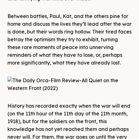
Between battles, Paul, Kat, and the others pine for
home and discuss the lives they’ll lead after the war
is done, but their words ring hollow. Their tired faces
betray the optimism they try to exhibit, turning
these rare moments of peace into unnerving
reminders of what they have to lose, or, perhaps
more significantly, what they have already lost.
History has recorded exactly when the war will end
(on the 11th hour of the 11th day of the 11th month,
1918), but for the soldiers on the front, this
knowledge has not yet reached them and perhaps
never will. For them, the war goes on until the very