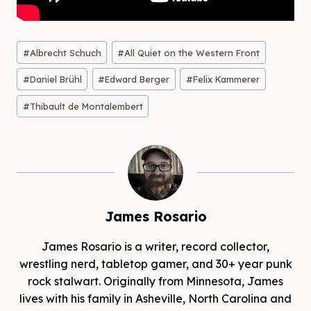
Post
#
Albrecht Schuch
#
All Quiet on the Western Front
Tags:
#
Daniel Brühl
#
Edward Berger
#
Felix Kammerer
#
Thibault de Montalembert
James Rosario
James Rosario is a writer, record collector,
wrestling nerd, tabletop gamer, and 30+ year punk
rock stalwart. Originally from Minnesota, James
lives with his family in Asheville, North Carolina and