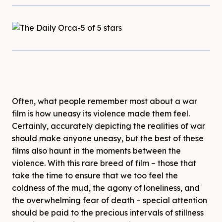
Often, what people remember most about a war
film is how uneasy its violence made them feel.
Certainly, accurately depicting the realities of war
should make anyone uneasy, but the best of these
films also haunt in the moments between the
violence. With this rare breed of film – those that
take the time to ensure that we too feel the
coldness of the mud, the agony of loneliness, and
the overwhelming fear of death – special attention
should be paid to the precious intervals of stillness