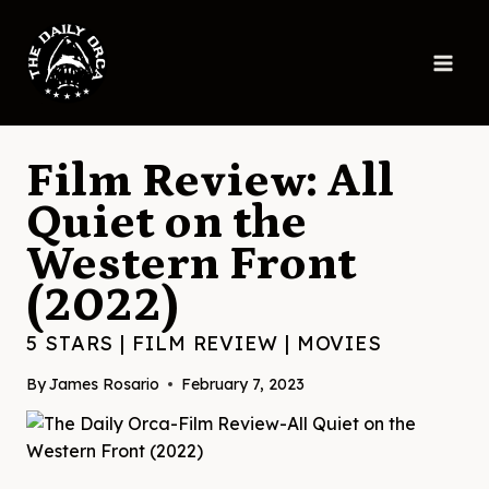
Skip
to
content
Film Review: All
Quiet on the
Western Front
(2022)
5 STARS
|
FILM REVIEW
|
MOVIES
By
James Rosario
February 7, 2023