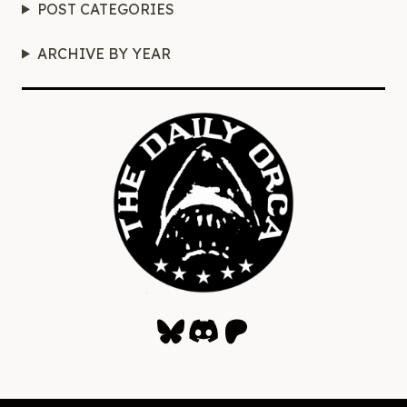
POST CATEGORIES
ARCHIVE BY YEAR
Bluesky
Discord
Patreon