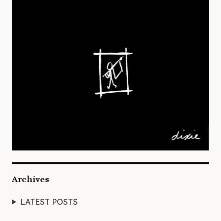
Archives
LATEST POSTS