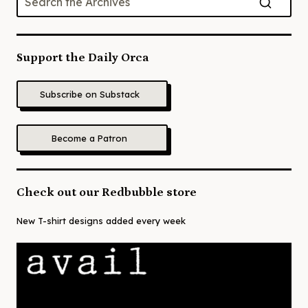
Support the Daily Orca
Subscribe on Substack
Become a Patron
Check out our Redbubble store
New T-shirt designs added every week