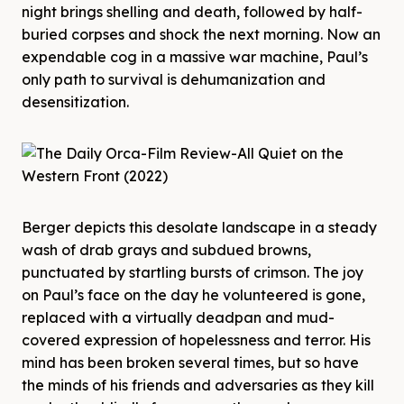
night brings shelling and death, followed by half-
buried corpses and shock the next morning. Now an
expendable cog in a massive war machine, Paul’s
only path to survival is dehumanization and
desensitization.
Berger depicts this desolate landscape in a steady
wash of drab grays and subdued browns,
punctuated by startling bursts of crimson. The joy
on Paul’s face on the day he volunteered is gone,
replaced with a virtually deadpan and mud-
covered expression of hopelessness and terror. His
mind has been broken several times, but so have
the minds of his friends and adversaries as they kill