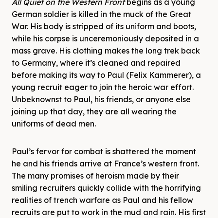
All Quiet on the Western Front
begins as a young
German soldier is killed in the muck of the Great
War. His body is stripped of its uniform and boots,
while his corpse is unceremoniously deposited in a
mass grave. His clothing makes the long trek back
to Germany, where it’s cleaned and repaired
before making its way to Paul (Felix Kammerer), a
young recruit eager to join the heroic war effort.
Unbeknownst to Paul, his friends, or anyone else
joining up that day, they are all wearing the
uniforms of dead men.
Paul’s fervor for combat is shattered the moment
he and his friends arrive at France’s western front.
The many promises of heroism made by their
smiling recruiters quickly collide with the horrifying
realities of trench warfare as Paul and his fellow
recruits are put to work in the mud and rain. His first