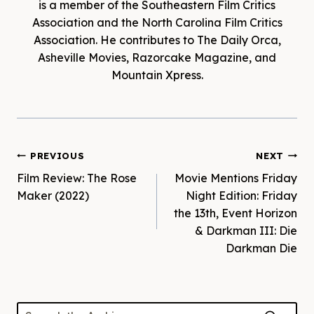
is a member of the Southeastern Film Critics
Association and the North Carolina Film Critics
Association. He contributes to The Daily Orca,
Asheville Movies, Razorcake Magazine, and
Mountain Xpress.
Post
PREVIOUS
NEXT
Film Review: The Rose
Movie Mentions Friday
navigation
Maker (2022)
Night Edition: Friday
the 13th, Event Horizon
& Darkman III: Die
Darkman Die