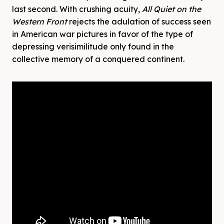
last second. With crushing acuity,
All Quiet on the
Western Front
rejects the adulation of success seen
in American war pictures in favor of the type of
depressing verisimilitude only found in the
collective memory of a conquered continent.