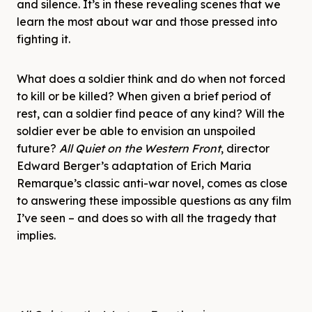
and silence. It’s in these revealing scenes that we
learn the most about war and those pressed into
fighting it.
What does a soldier think and do when not forced
to kill or be killed? When given a brief period of
rest, can a soldier find peace of any kind? Will the
soldier ever be able to envision an unspoiled
future?
All Quiet on the Western Front
, director
Edward Berger’s adaptation of Erich Maria
Remarque’s classic anti-war novel, comes as close
to answering these impossible questions as any film
I’ve seen – and does so with all the tragedy that
implies.