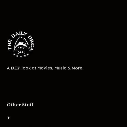
A D.I.Y. look at Movies, Music & More
Other Stuff
About
Bigger Boat Press