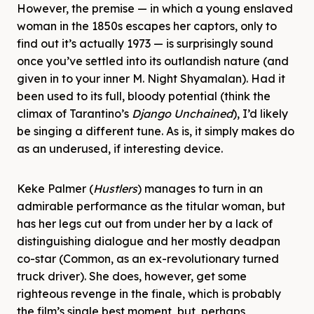
However, the premise — in which a young enslaved
woman in the 1850s escapes her captors, only to
find out it’s actually 1973 — is surprisingly sound
once you’ve settled into its outlandish nature (and
given in to your inner M. Night Shyamalan). Had it
been used to its full, bloody potential (think the
climax of Tarantino’s
Django Unchained
), I’d likely
be singing a different tune. As is, it simply makes do
as an underused, if interesting device.
Keke Palmer (
Hustlers
) manages to turn in an
admirable performance as the titular woman, but
has her legs cut out from under her by a lack of
distinguishing dialogue and her mostly deadpan
co-star (Common, as an ex-revolutionary turned
truck driver). She does, however, get some
righteous revenge in the finale, which is probably
the film’s single best moment, but, perhaps