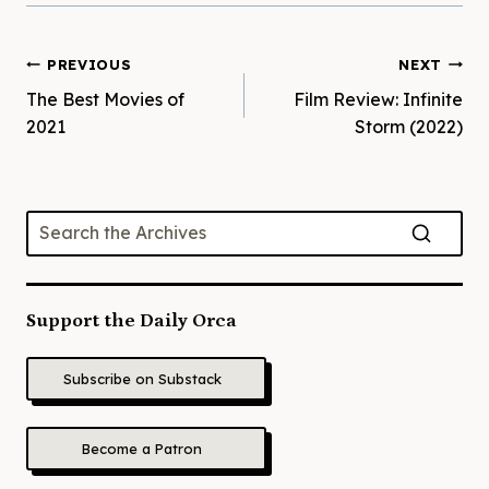
Post
PREVIOUS
NEXT
The Best Movies of
Film Review: Infinite
navigation
2021
Storm (2022)
Support the Daily Orca
Subscribe on Substack
Become a Patron