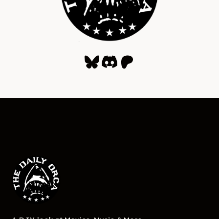
Bluesky
Discord
Patreon