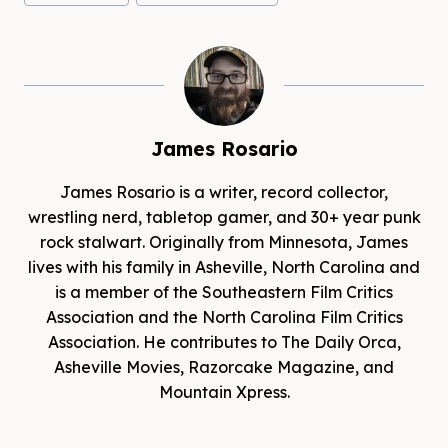
James Rosario
James Rosario is a writer, record collector,
wrestling nerd, tabletop gamer, and 30+ year punk
rock stalwart. Originally from Minnesota, James
lives with his family in Asheville, North Carolina and
is a member of the Southeastern Film Critics
Association and the North Carolina Film Critics
Association. He contributes to The Daily Orca,
Asheville Movies, Razorcake Magazine, and
Mountain Xpress.