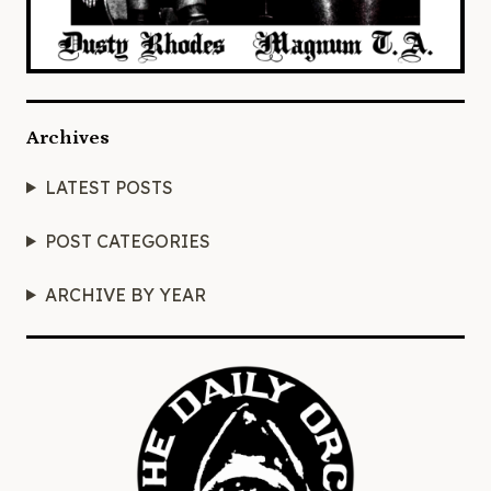
Archives
LATEST POSTS
POST CATEGORIES
ARCHIVE BY YEAR