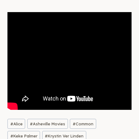
Post
#
Alice
#
Asheville Movies
#
Common
Tags:
#
Keke Palmer
#
Krystin Ver Linden