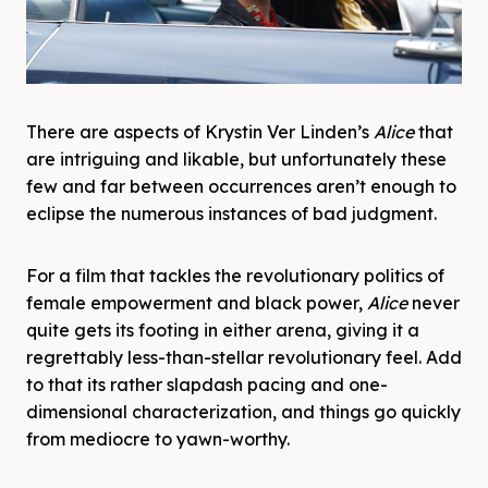
There are aspects of Krystin Ver Linden’s
Alice
that
are intriguing and likable, but unfortunately these
few and far between occurrences aren’t enough to
eclipse the numerous instances of bad judgment.
For a film that tackles the revolutionary politics of
female empowerment and black power,
Alice
never
quite gets its footing in either arena, giving it a
regrettably less-than-stellar revolutionary feel. Add
to that its rather slapdash pacing and one-
dimensional characterization, and things go quickly
from mediocre to yawn-worthy.