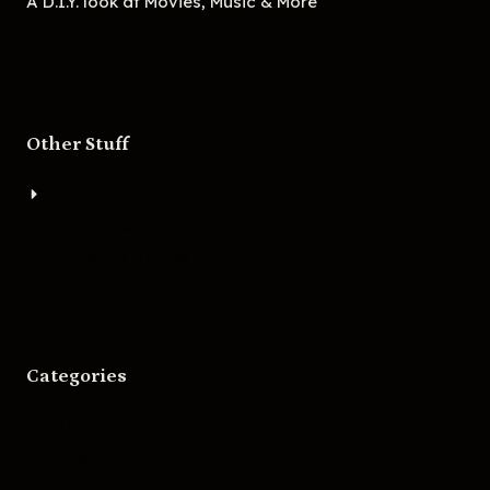
A D.I.Y. look at Movies, Music & More
Other Stuff
About
Bigger Boat Press
Asheville Movies
Categories
Movies
Music
Skateboarding