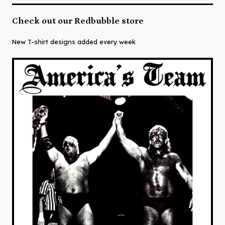
Check out our Redbubble store
New T-shirt designs added every week