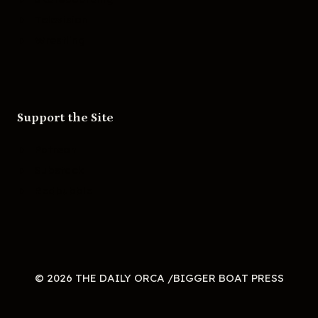
Television
Wrestling
Support the Site
Patreon
Substack
Redbubble
© 2026 THE DAILY ORCA /BIGGER BOAT PRESS