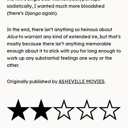
sadistically, I wanted much more bloodshed
(there’s
Django
again).
In the end, there isn’t anything so heinous about
Alice
to warrant any kind of extended ire, but that’s
mostly because there isn’t anything memorable
enough about it to stick with you for long enough to
work up any substantial feelings one way or the
other.
Originally published by
ASHEVILLE MOVIES
.