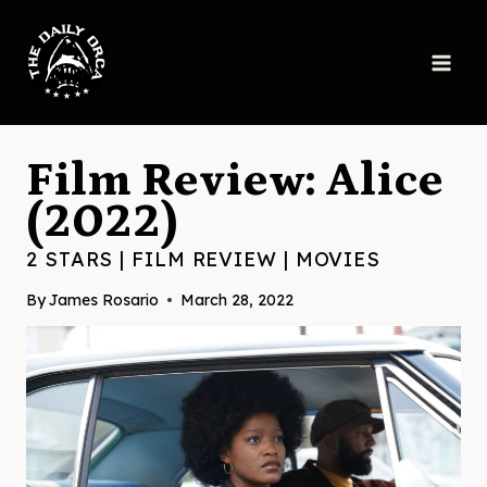
Skip
to
content
Film Review: Alice
(2022)
2 STARS
|
FILM REVIEW
|
MOVIES
By
James Rosario
March 28, 2022