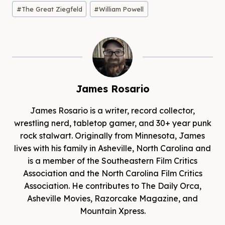
#
The Great Ziegfeld
#
William Powell
James Rosario
James Rosario is a writer, record collector,
wrestling nerd, tabletop gamer, and 30+ year punk
rock stalwart. Originally from Minnesota, James
lives with his family in Asheville, North Carolina and
is a member of the Southeastern Film Critics
Association and the North Carolina Film Critics
Association. He contributes to The Daily Orca,
Asheville Movies, Razorcake Magazine, and
Mountain Xpress.