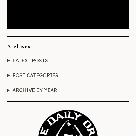
Archives
LATEST POSTS
POST CATEGORIES
ARCHIVE BY YEAR