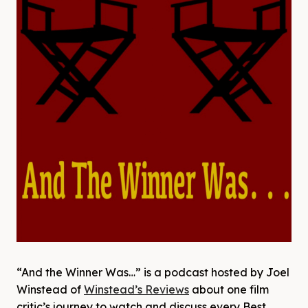
“And the Winner Was…” is a podcast hosted by Joel
Winstead of
Winstead’s Reviews
about one film
critic’s journey to watch and discuss every Best