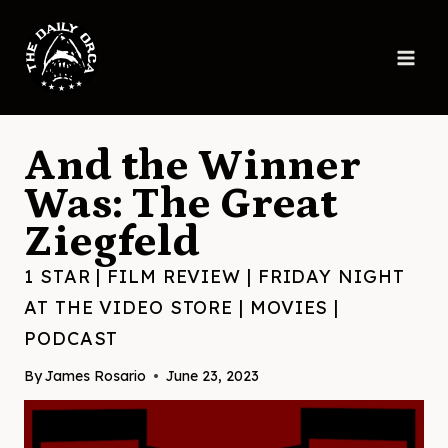
Skip
to
content
And the Winner
Was: The Great
Ziegfeld
1 STAR
|
FILM REVIEW
|
FRIDAY NIGHT
AT THE VIDEO STORE
|
MOVIES
|
PODCAST
By
James Rosario
June 23, 2023