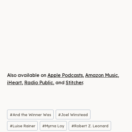
Also available on
Apple Podcasts
,
Amazon Music
,
iHeart
,
Radio Public
, and
Stitcher
.
Post
#
And the Winner Was
#
Joel Winstead
Tags:
#
Luise Rainer
#
Myrna Loy
#
Robert Z. Leonard