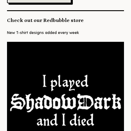
Check out our Redbubble store
New T-shirt designs added every week