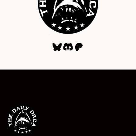
Bluesky
Discord
Patreon