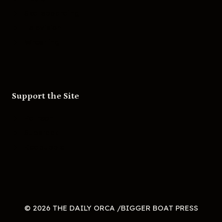
Skateboarding
Television
Wrestling
Support the Site
Patreon
Substack
Redbubble
© 2026 THE DAILY ORCA /BIGGER BOAT PRESS