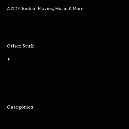
A D.I.Y. look at Movies, Music & More
Other Stuff
About
Bigger Boat Press
Asheville Movies
Categories
Movies
Music