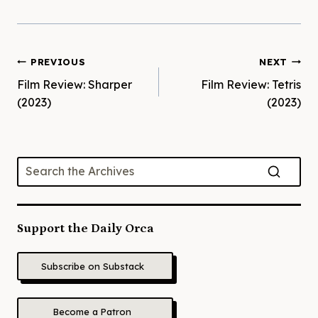
Post
PREVIOUS
NEXT
Film Review: Sharper
Film Review: Tetris
navigation
(2023)
(2023)
Support the Daily Orca
Subscribe on Substack
Become a Patron