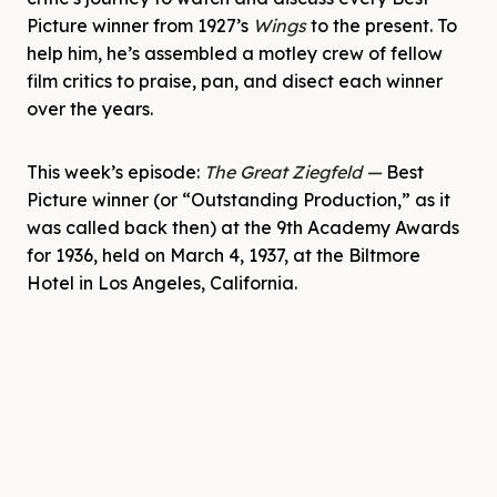
Picture winner from 1927’s
Wings
to the present. To
help him, he’s assembled a motley crew of fellow
film critics to praise, pan, and disect each winner
over the years.
This week’s episode:
The Great Ziegfeld
—
Best
Picture winner (or “Outstanding Production,” as it
was called back then) at the 9th Academy Awards
for 1936, held on March 4, 1937, at the Biltmore
Hotel in Los Angeles, California.