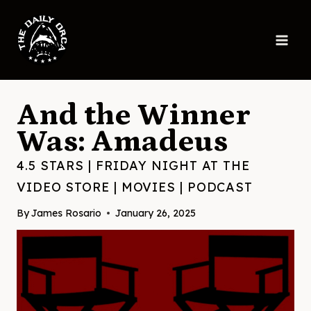
Skip
to
content
And the Winner
Was: Amadeus
4.5 STARS
|
FRIDAY NIGHT AT THE
VIDEO STORE
|
MOVIES
|
PODCAST
By
James Rosario
January 26, 2025