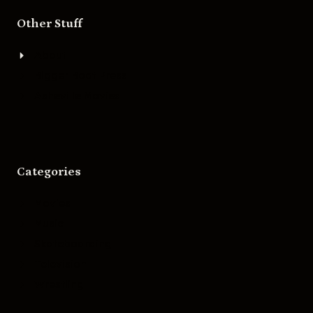
Other Stuff
About
Bigger Boat Press
Asheville Movies
Categories
Movies
Music
Skateboarding
Television
Wrestling