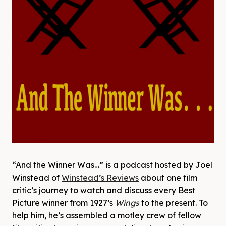
“And the Winner Was…” is a podcast hosted by Joel
Winstead of
Winstead’s Reviews
about one film
critic’s journey to watch and discuss every Best
Picture winner from 1927’s
Wings
to the present. To
help him, he’s assembled a motley crew of fellow