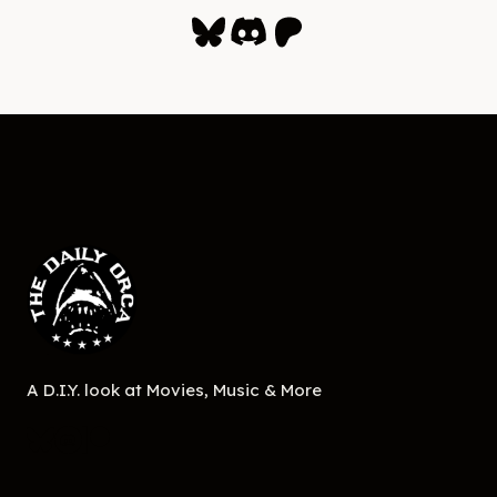
Bluesky
Discord
Patreon
A D.I.Y. look at Movies, Music & More