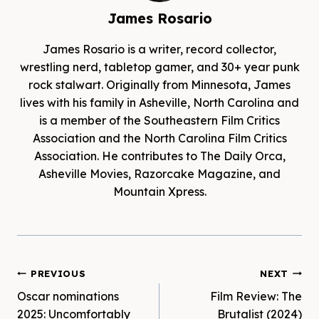
James Rosario
James Rosario is a writer, record collector,
wrestling nerd, tabletop gamer, and 30+ year punk
rock stalwart. Originally from Minnesota, James
lives with his family in Asheville, North Carolina and
is a member of the Southeastern Film Critics
Association and the North Carolina Film Critics
Association. He contributes to The Daily Orca,
Asheville Movies, Razorcake Magazine, and
Mountain Xpress.
Post
PREVIOUS
NEXT
Oscar nominations
Film Review: The
navigation
2025: Uncomfortably
Brutalist (2024)