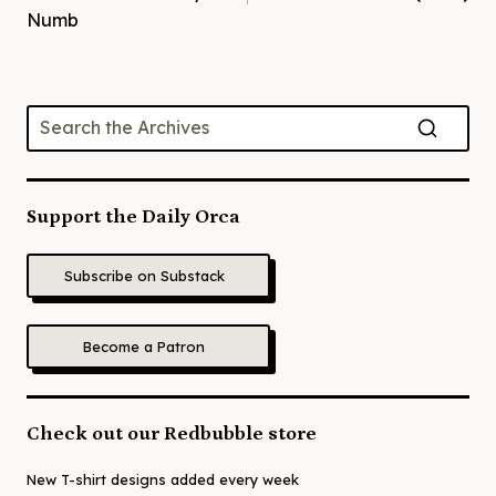
Numb
Support the Daily Orca
Subscribe on Substack
Become a Patron
Check out our Redbubble store
New T-shirt designs added every week