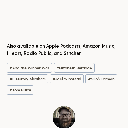
Also available on
Apple Podcasts
,
Amazon Music
,
iHeart
,
Radio Public
, and
Stitcher
.
Post
#
And the Winner Was
#
Elizabeth Berridge
Tags:
#
F. Murray Abraham
#
Joel Winstead
#
Miloš Forman
#
Tom Hulce