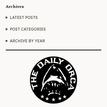
Archives
LATEST POSTS
POST CATEGORIES
ARCHIVE BY YEAR