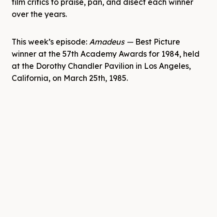
film critics to praise, pan, and disect each winner
over the years.
This week’s episode:
Amadeus
—
Best Picture
winner at the 57th Academy Awards for 1984, held
at the Dorothy Chandler Pavilion in Los Angeles,
California, on March 25th, 1985.