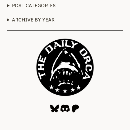
POST CATEGORIES
ARCHIVE BY YEAR
Bluesky
Discord
Patreon