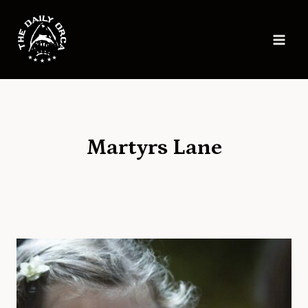
Skip
to
content
Martyrs Lane