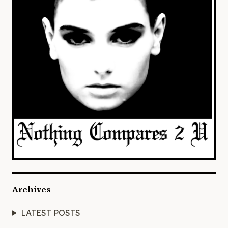
Archives
LATEST POSTS