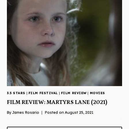
3.5 STARS
|
FILM FESTIVAL
|
FILM REVIEW
|
MOVIES
FILM REVIEW: MARTYRS LANE (2021)
By
James Rosario
Posted on
August 25, 2021