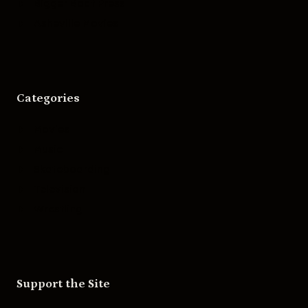
Bigger Boat Press
Asheville Movies
Categories
Movies
Music
Skateboarding
Television
Wrestling
Support the Site