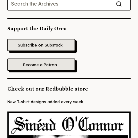
Support the Daily Orca
Subscribe on Substack
Become a Patron
Check out our Redbubble store
New T-shirt designs added every week