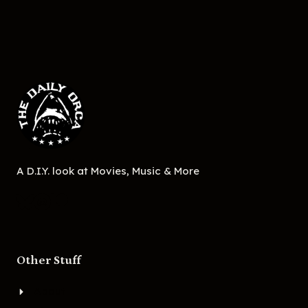
A D.I.Y. look at Movies, Music & More
Other Stuff
About