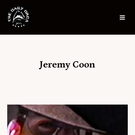
Skip
to
content
Jeremy Coon