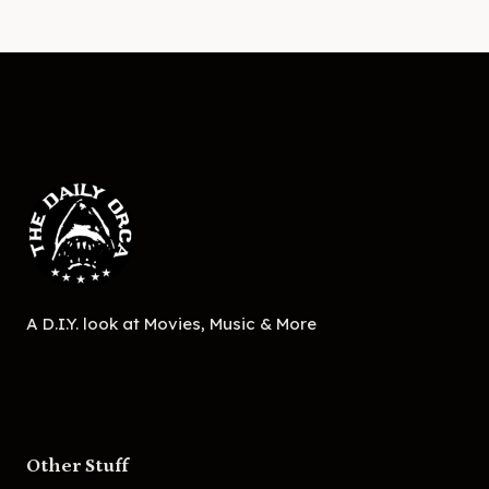
A D.I.Y. look at Movies, Music & More
Other Stuff