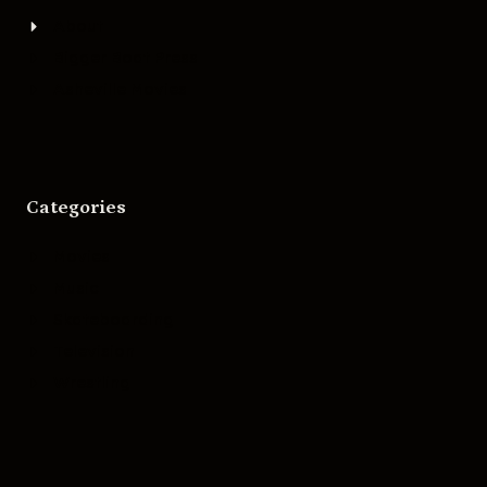
About
Bigger Boat Press
Asheville Movies
Categories
Movies
Music
Skateboarding
Television
Wrestling