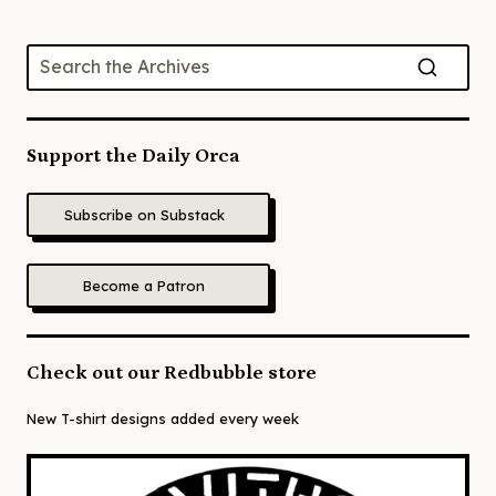
Support the Daily Orca
Subscribe on Substack
Become a Patron
Check out our Redbubble store
New T-shirt designs added every week