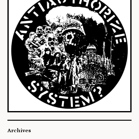
Archives