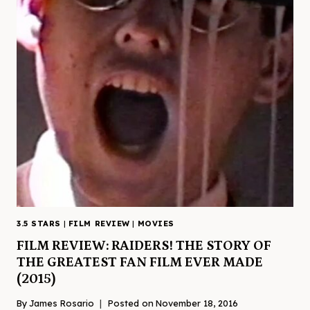
3.5 STARS
|
FILM REVIEW
|
MOVIES
FILM REVIEW: RAIDERS! THE STORY OF
THE GREATEST FAN FILM EVER MADE
(2015)
By
James Rosario
Posted on
November 18, 2016