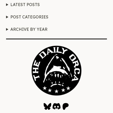
LATEST POSTS
POST CATEGORIES
ARCHIVE BY YEAR
Bluesky
Discord
Patreon