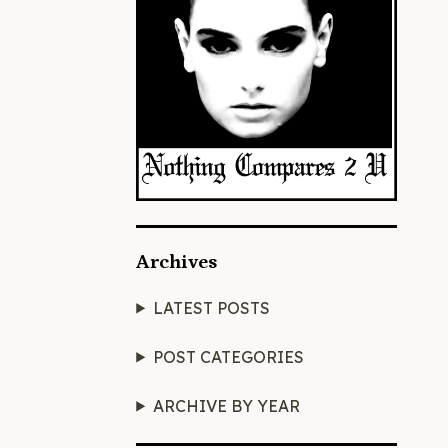
Archives
LATEST POSTS
POST CATEGORIES
ARCHIVE BY YEAR