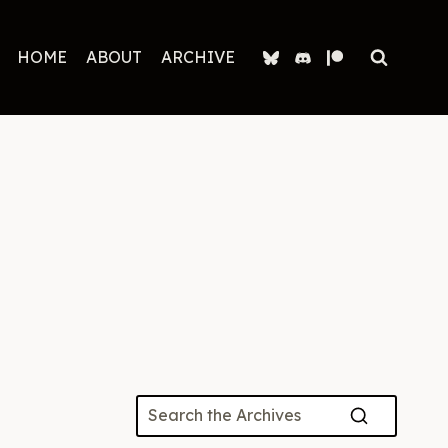
HOME
ABOUT
ARCHIVE