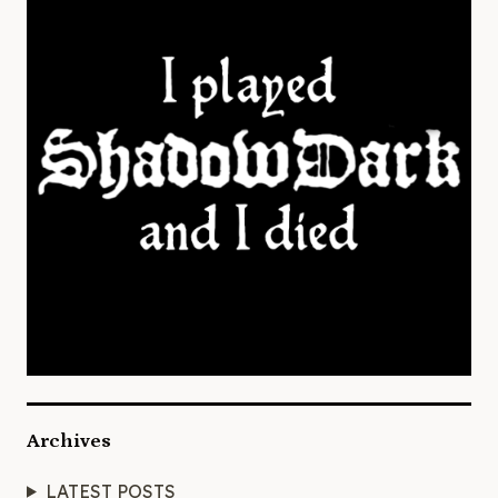
Archives
LATEST POSTS