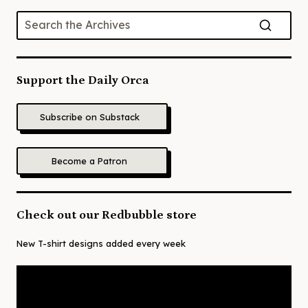
Support the Daily Orca
Subscribe on Substack
Become a Patron
Check out our Redbubble store
New T-shirt designs added every week