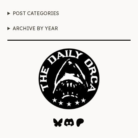
POST CATEGORIES
ARCHIVE BY YEAR
Bluesky
Discord
Patreon