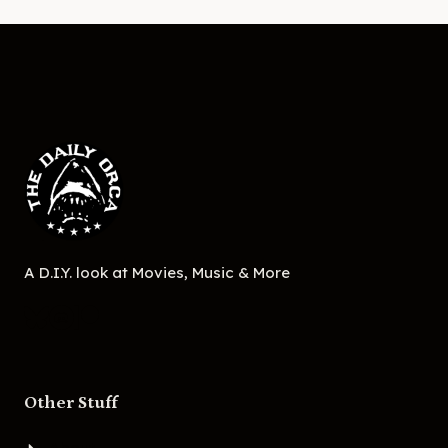
A D.I.Y. look at Movies, Music & More
Other Stuff
About