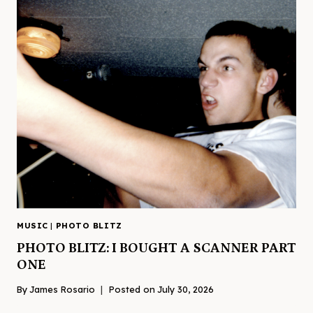
MUSIC
|
PHOTO BLITZ
PHOTO BLITZ: I BOUGHT A SCANNER PART
ONE
By
James Rosario
Posted on
July 30, 2026