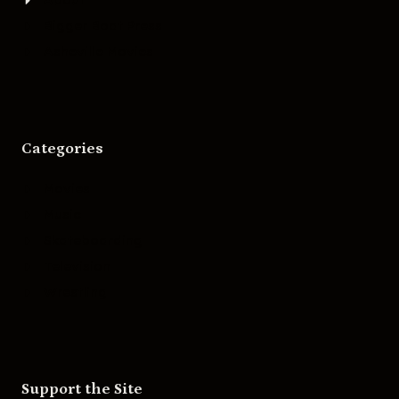
Bigger Boat Press
Asheville Movies
Categories
Movies
Music
Skateboarding
Television
Wrestling
Support the Site