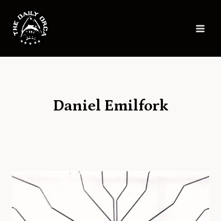
Skip
to
content
Daniel Emilfork