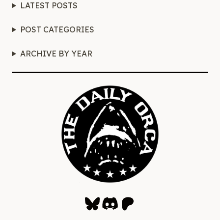
LATEST POSTS
POST CATEGORIES
ARCHIVE BY YEAR
Bluesky
Discord
Patreon