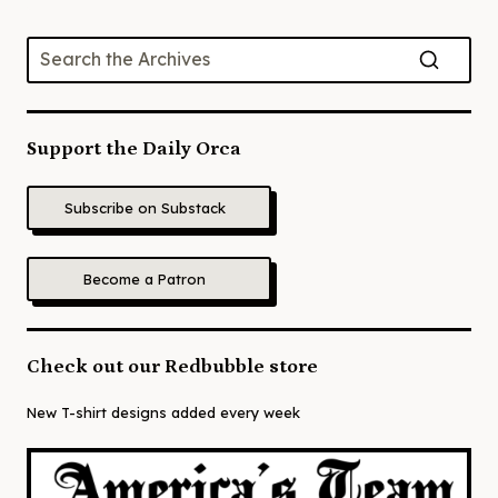
Support the Daily Orca
Subscribe on Substack
Become a Patron
Check out our Redbubble store
New T-shirt designs added every week