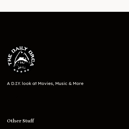
A D.I.Y. look at Movies, Music & More
Other Stuff