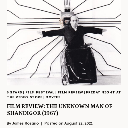
3 STARS
|
FILM FESTIVAL
|
FILM REVIEW
|
FRIDAY NIGHT AT
THE VIDEO STORE
|
MOVIES
FILM REVIEW: THE UNKNOWN MAN OF
SHANDIGOR (1967)
By
James Rosario
Posted on
August 22, 2021