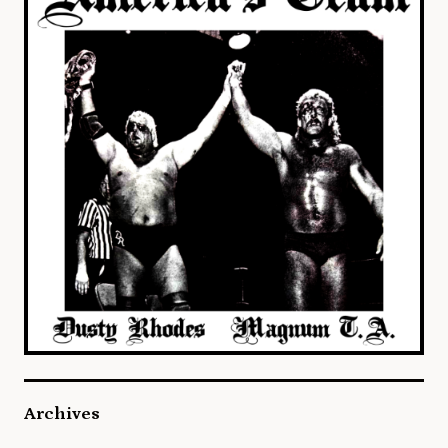
Archives