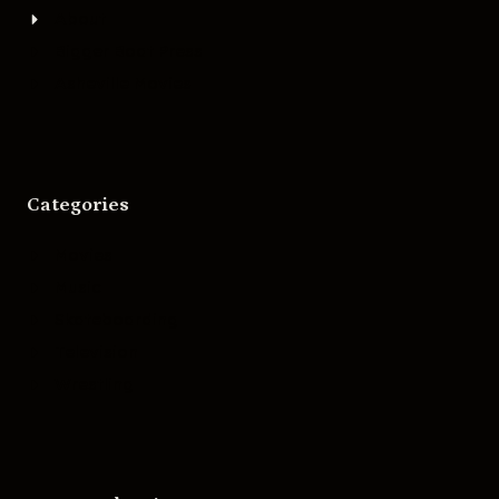
About
Bigger Boat Press
Asheville Movies
Categories
Movies
Music
Skateboarding
Television
Wrestling