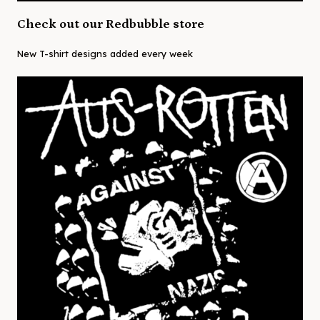
Check out our Redbubble store
New T-shirt designs added every week