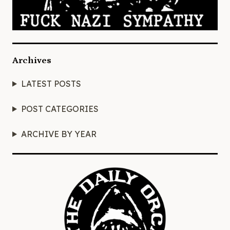
Archives
LATEST POSTS
POST CATEGORIES
ARCHIVE BY YEAR