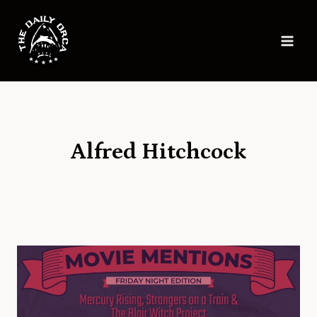
Skip
to
content
Alfred Hitchcock