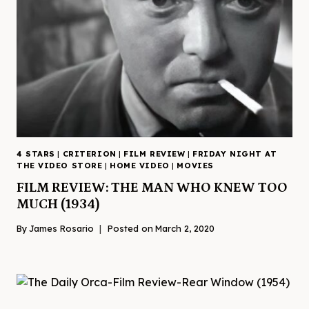
4 STARS
|
CRITERION
|
FILM REVIEW
|
FRIDAY NIGHT AT
THE VIDEO STORE
|
HOME VIDEO
|
MOVIES
FILM REVIEW: THE MAN WHO KNEW TOO
MUCH (1934)
By
James Rosario
Posted on
March 2, 2020