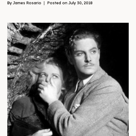
By
James Rosario
Posted on
July 30, 2018