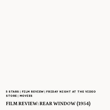
5 STARS
|
FILM REVIEW
|
FRIDAY NIGHT AT THE VIDEO
STORE
|
MOVIES
FILM REVIEW: REAR WINDOW (1954)