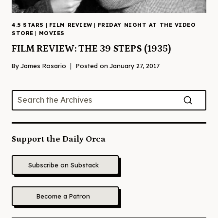
4.5 STARS
|
FILM REVIEW
|
FRIDAY NIGHT AT THE VIDEO
STORE
|
MOVIES
FILM REVIEW: THE 39 STEPS (1935)
By
James Rosario
Posted on
January 27, 2017
Support the Daily Orca
Subscribe on Substack
Become a Patron