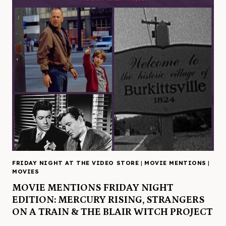
FRIDAY NIGHT AT THE VIDEO STORE
|
MOVIE MENTIONS
|
MOVIES
MOVIE MENTIONS FRIDAY NIGHT
EDITION: MERCURY RISING, STRANGERS
ON A TRAIN & THE BLAIR WITCH PROJECT