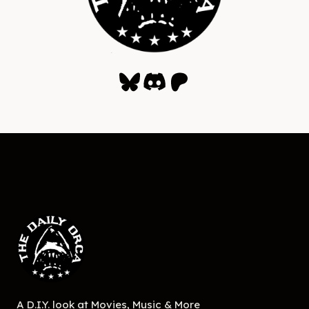
Bluesky
Discord
Patreon
A D.I.Y. look at Movies, Music & More