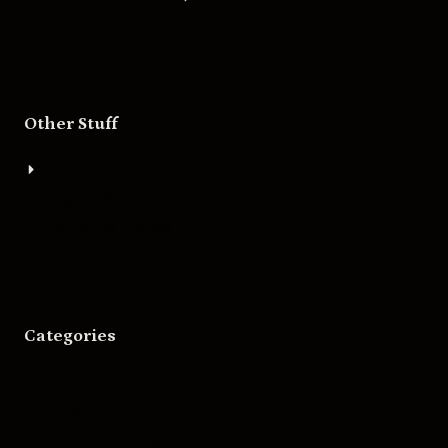
Other Stuff
About
Bigger Boat Press
Asheville Movies
Categories
Movies
Music
Skateboarding