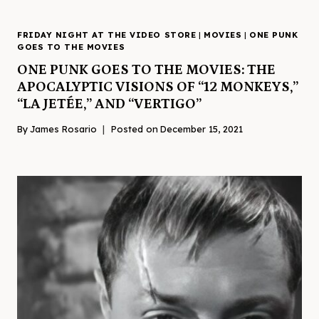
FRIDAY NIGHT AT THE VIDEO STORE
|
MOVIES
|
ONE PUNK
GOES TO THE MOVIES
ONE PUNK GOES TO THE MOVIES: THE
APOCALYPTIC VISIONS OF “12 MONKEYS,”
“LA JETÉE,” AND “VERTIGO”
By
James Rosario
Posted on
December 15, 2021