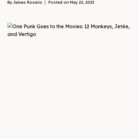
By
James Rosario
Posted on
May 22, 2023