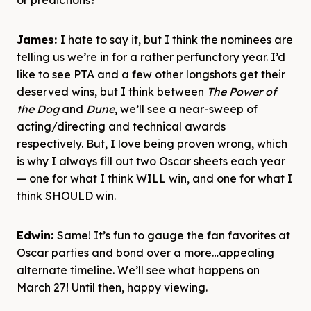
or predictions?
James:
I hate to say it, but I think the nominees are
telling us we’re in for a rather perfunctory year. I’d
like to see PTA and a few other longshots get their
deserved wins, but I think between
The Power of
the Dog
and
Dune
, we’ll see a near-sweep of
acting/directing and technical awards
respectively. But, I love being proven wrong, which
is why I always fill out two Oscar sheets each year
— one for what I think WILL win, and one for what I
think SHOULD win.
Edwin:
Same! It’s fun to gauge the fan favorites at
Oscar parties and bond over a more…appealing
alternate timeline. We’ll see what happens on
March 27! Until then, happy viewing.