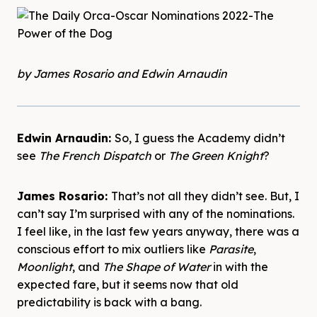
by James Rosario and Edwin Arnaudin
Edwin Arnaudin:
So, I guess the Academy didn’t
see
The French Dispatch
or
The Green Knight
?
James Rosario:
That’s not all they didn’t see. But, I
can’t say I’m surprised with any of the nominations.
I feel like, in the last few years anyway, there was a
conscious effort to mix outliers like
Parasite
,
Moonlight
, and
The Shape of Water
in with the
expected fare, but it seems now that old
predictability is back with a bang.