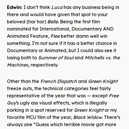
Edwin:
I don’t think
Luca
has any business being in
there and would have given that spot to your
beloved (har har)
Belle
. Being the first film
nominated for International, Documentary AND
Animated Feature,
Flee
better damn well win
something. I’m not sure if it has a better chance in
Documentary or Animated, but I could also see it
losing both to
Summer of Soul
and
Mitchells vs. the
Machines
, respectively.
Other than the
French Dispatch
and
Green Knight
freeze outs, the technical categories feel fairly
representative of the year that was — except
Free
Guy
‘s ugly ass visual effects, which is illegally
parking in a spot reserved for
Green Knight
or my
favorite MCU film of the year,
Black Widow
. There’s
always one “Guess which terrible movie got more