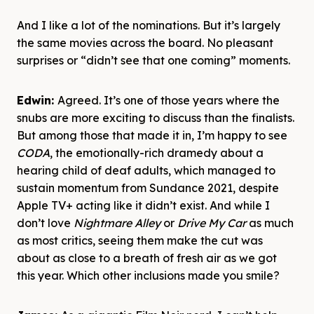
And I like a lot of the nominations. But it’s largely
the same movies across the board. No pleasant
surprises or “didn’t see that one coming” moments.
Edwin:
Agreed. It’s one of those years where the
snubs are more exciting to discuss than the finalists.
But among those that made it in, I’m happy to see
CODA
, the emotionally-rich dramedy about a
hearing child of deaf adults, which managed to
sustain momentum from Sundance 2021, despite
Apple TV+ acting like it didn’t exist. And while I
don’t love
Nightmare Alley
or
Drive My Car
as much
as most critics, seeing them make the cut was
about as close to a breath of fresh air as we got
this year. Which other inclusions made you smile?