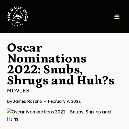
Skip
to
content
Oscar
Nominations
2022: Snubs,
Shrugs and Huh?s
MOVIES
By
James Rosario
February 9, 2022