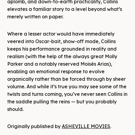
aplomb, and down-to-earth practicality, Collins
elevates a familiar story to a level beyond what’s
merely written on paper.
Where a lesser actor would have immediately
veered into Oscar-bait, show-off mode, Collins
keeps his performance grounded in reality and
realism (with the help of the always great Molly
Parker and a notably reserved Moisés Arias),
enabling an emotional response to evolve
organically rather than be forced through by sheer
volume. And while it’s true you may see some of the
twists and turns coming, you’ve never seen Collins in
the saddle pulling the reins — but you probably
should.
Originally published by
ASHEVILLE MOVIES
.