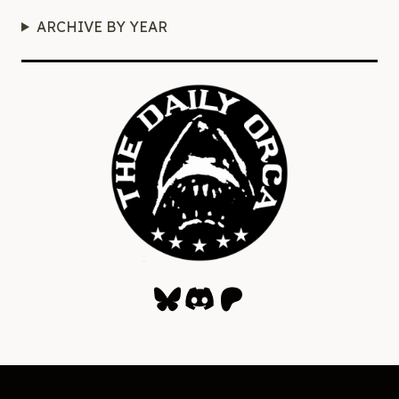
ARCHIVE BY YEAR
Bluesky
Discord
Patreon