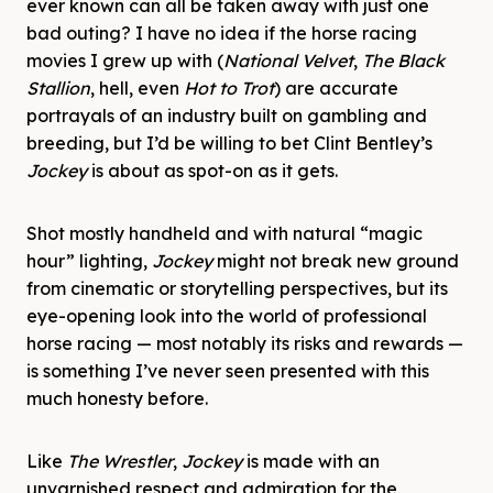
ever known can all be taken away with just one
bad outing? I have no idea if the horse racing
movies I grew up with (
National Velvet
,
The Black
Stallion
, hell, even
Hot to Trot
) are accurate
portrayals of an industry built on gambling and
breeding, but I’d be willing to bet Clint Bentley’s
Jockey
is about as spot-on as it gets.
Shot mostly handheld and with natural “magic
hour” lighting,
Jockey
might not break new ground
from cinematic or storytelling perspectives, but its
eye-opening look into the world of professional
horse racing — most notably its risks and rewards —
is something I’ve never seen presented with this
much honesty before.
Like
The Wrestler
,
Jockey
is made with an
unvarnished respect and admiration for the