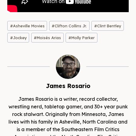
Post
#
Asheville Movies
#
Clifton Collins Jr.
#
Clint Bentley
Tags:
#
Jockey
#
Moisés Arias
#
Molly Parker
James Rosario
James Rosario is a writer, record collector,
wrestling nerd, tabletop gamer, and 30+ year punk
rock stalwart. Originally from Minnesota, James
lives with his family in Asheville, North Carolina and
is a member of the Southeastern Film Critics