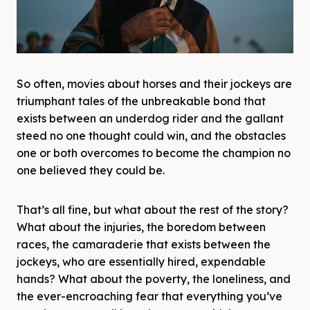
So often, movies about horses and their jockeys are
triumphant tales of the unbreakable bond that
exists between an underdog rider and the gallant
steed no one thought could win, and the obstacles
one or both overcomes to become the champion no
one believed they could be.
That’s all fine, but what about the rest of the story?
What about the injuries, the boredom between
races, the camaraderie that exists between the
jockeys, who are essentially hired, expendable
hands? What about the poverty, the loneliness, and
the ever-encroaching fear that everything you’ve