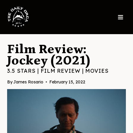
Skip
to
content
Film Review:
Jockey (2021)
3.5 STARS
|
FILM REVIEW
|
MOVIES
By
James Rosario
February 15, 2022