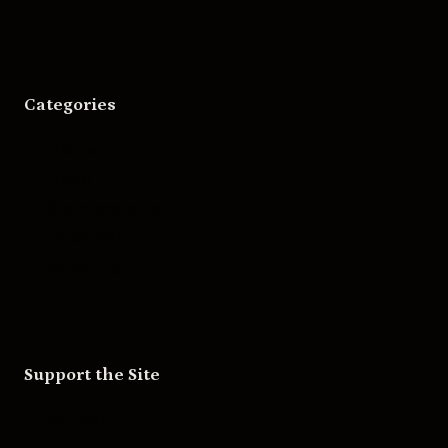
Categories
Movies
Music
Skateboarding
Television
Wrestling
Support the Site
Patreon