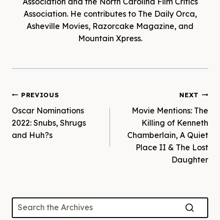
Association and the North Carolina Film Critics
Association. He contributes to The Daily Orca,
Asheville Movies, Razorcake Magazine, and
Mountain Xpress.
Post
PREVIOUS
NEXT
Oscar Nominations
Movie Mentions: The
navigation
2022: Snubs, Shrugs
Killing of Kenneth
and Huh?s
Chamberlain, A Quiet
Place II & The Lost
Daughter