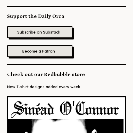
Support the Daily Orca
Subscribe on Substack
Become a Patron
Check out our Redbubble store
New T-shirt designs added every week