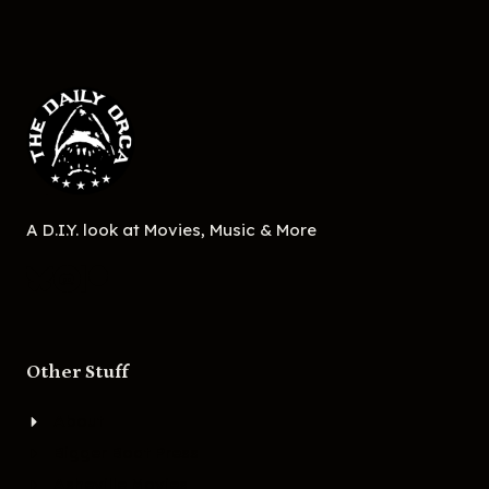
A D.I.Y. look at Movies, Music & More
Other Stuff
About
Bigger Boat Press
Asheville Movies