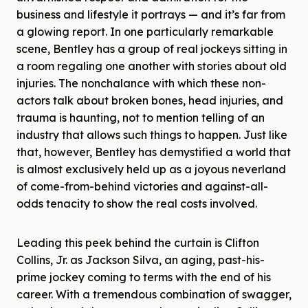
business and lifestyle it portrays — and it’s far from
a glowing report. In one particularly remarkable
scene, Bentley has a group of real jockeys sitting in
a room regaling one another with stories about old
injuries. The nonchalance with which these non-
actors talk about broken bones, head injuries, and
trauma is haunting, not to mention telling of an
industry that allows such things to happen. Just like
that, however, Bentley has demystified a world that
is almost exclusively held up as a joyous neverland
of come-from-behind victories and against-all-
odds tenacity to show the real costs involved.
Leading this peek behind the curtain is Clifton
Collins, Jr. as Jackson Silva, an aging, past-his-
prime jockey coming to terms with the end of his
career. With a tremendous combination of swagger,