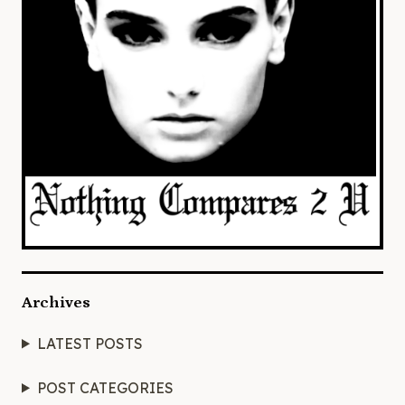
Archives
LATEST POSTS
POST CATEGORIES