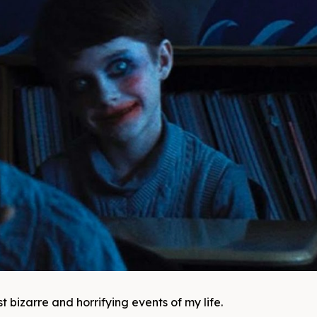
 bizarre and horrifying events of my life.