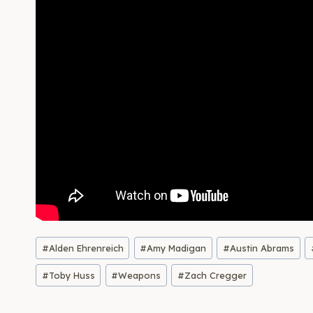
Post
#
Alden Ehrenreich
#
Amy Madigan
#
Austin Abrams
Tags:
#
Toby Huss
#
Weapons
#
Zach Cregger