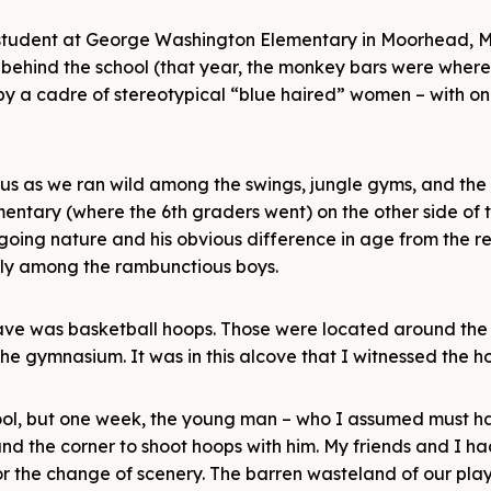
 a student at George Washington Elementary in Moorhead, M
 behind the school (that year, the monkey bars were wher
by a cadre of stereotypical “blue haired” women – with o
us as we ran wild among the swings, jungle gyms, and the
entary (where the 6th graders went) on the other side of t
oing nature and his obvious difference in age from the re
lly among the rambunctious boys.
ave was basketball hoops. Those were located around the 
e gymnasium. It was in this alcove that I witnessed the ho
hool, but one week, the young man – who I assumed must 
d the corner to shoot hoops with him. My friends and I had 
for the change of scenery. The barren wasteland of our pl