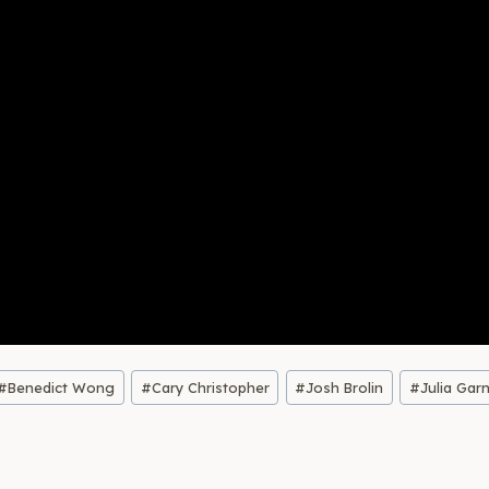
#
Benedict Wong
#
Cary Christopher
#
Josh Brolin
#
Julia Gar