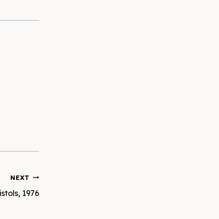
NEXT
stols, 1976