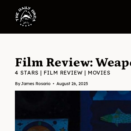
Skip
to
content
Film Review: Weap
4 STARS
|
FILM REVIEW
|
MOVIES
By
James Rosario
August 26, 2025