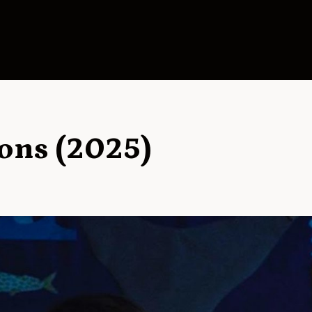
ons (2025)