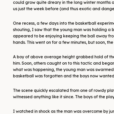
could grow quite dreary in the long winter months of
us just the week before (and thus exotic and dangero
One recess, a few days into the basketball experi
shouting, I saw that the young man was holding a b
appeared to be enjoying keeping the ball away from
hands. This went on for a few minutes, but soon, th
A boy of above average height grabbed hold of the
him. Soon, others caught on to this tactic and bega
what was happening, the young man was swarmed by
basketball was forgotten and the boys now wante
The scene quickly escalated from one of rowdy play
witnessed anything like it since. The boys of the p
I watched in shock as the man was overcome by jump