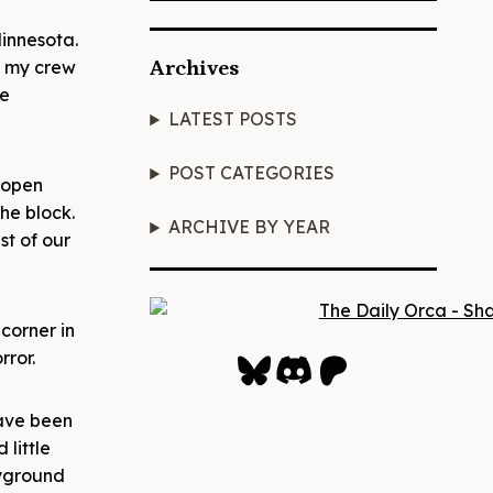
innesota.
e my crew
Archives
ne
LATEST POSTS
POST CATEGORIES
 open
he block.
ARCHIVE BY YEAR
st of our
corner in
Bluesky
Discord
Patreon
rror.
have been
little
ayground