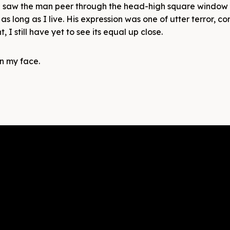
, I saw the man peer through the head-high square window 
 as long as I live. His expression was one of utter terror, co
 I still have yet to see its equal up close.
on my face.