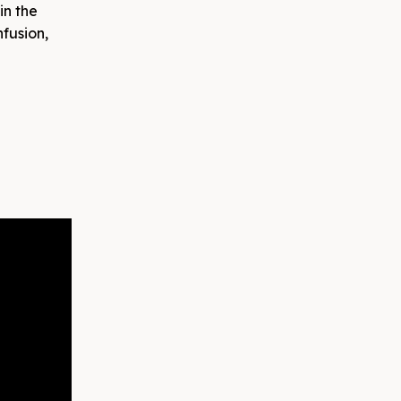
in the
nfusion,