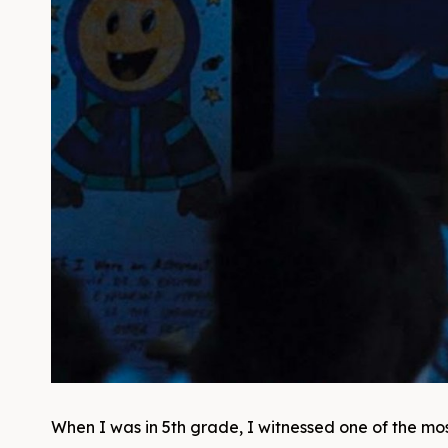
When I was in 5th grade, I witnessed one of the most