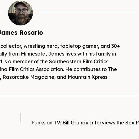
James Rosario
 collector, wrestling nerd, tabletop gamer, and 30+
lly from Minnesota, James lives with his family in
d is a member of the Southeastern Film Critics
na Film Critics Association. He contributes to The
es, Razorcake Magazine, and Mountain Xpress.
Punks on TV: Bill Grundy Interviews the Sex Pi