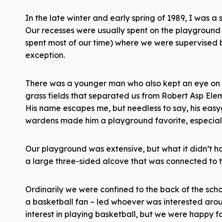
In the late winter and early spring of 1989, I was
Our recesses were usually spent on the playground
spent most of our time) where we were supervised 
exception.
There was a younger man who also kept an eye on 
grass fields that separated us from Robert Asp Elem
His name escapes me, but needless to say, his easyg
wardens made him a playground favorite, especia
Our playground was extensive, but what it didn’t h
a large three-sided alcove that was connected to th
Ordinarily we were confined to the back of the sc
a basketball fan – led whoever was interested aroun
interest in playing basketball, but we were happy 