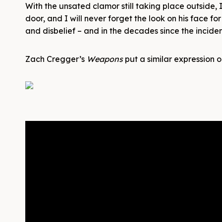
With the unsated clamor still taking place outside
door, and I will never forget the look on his face for
and disbelief – and in the decades since the incident,
Zach Cregger’s
Weapons
put a similar expression 