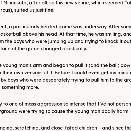
 Minnesota, after all, so this new venue, which seemed “off
us), suited us just fine.
ment, a particularly heated game was underway. After som
asketball above his head. At that time, he was smiling, an
 the boys who were jumping up and trying to knock it out 
e tone of the game changed drastically.
 young man’s arm and began to pull it (and the ball) do
n their own versions of it. Before I could even get my mind
 boys who were desperately trying to pull him to the gr
d something more.
 to one of mass aggression so intense that I’ve not person
layground were trying to cause the young man bodily harm.
ing, scratching, and close-fisted children – and since th