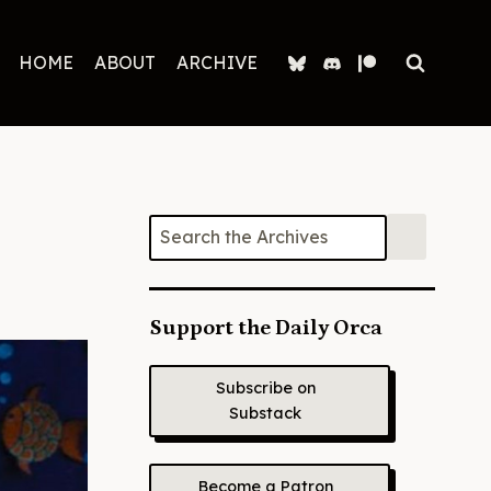
HOME
ABOUT
ARCHIVE
Support the Daily Orca
Subscribe on
Substack
Become a Patron