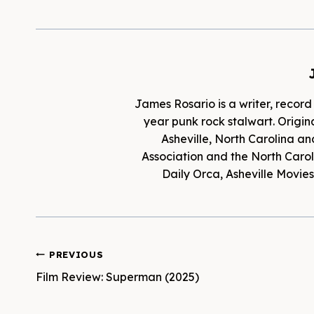
James Rosario is a writer, record
year punk rock stalwart. Origina
Asheville, North Carolina an
Association and the North Caroli
Daily Orca, Asheville Movi
Post
PREVIOUS
Film Review: Superman (2025)
navigation