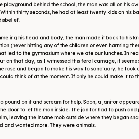
the playground behind the school, the man was all on his ow
Within thirty seconds, he had at least twenty kids on his b
isbelief.
ummeling his head and body, the man made it back to his k
tion (never hitting any of the children or even harming the
hat led to the gymnasium where we ate our lunches. In reali
ut on that day, as I witnessed this feral carnage, it seeme
he rose and began to make his way to sanctuary, he took 
 could think of at the moment. If only he could make it to t
to pound on it and scream for help. Soon, a janitor appea
he door to let the man inside. The janitor had to push and 
him, leaving the insane mob outside where they began sna
ood and wanted more. They were animals.