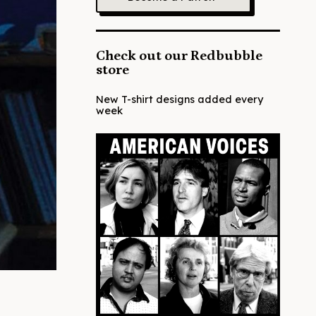
Check out our Redbubble
store
New T-shirt designs added every
week