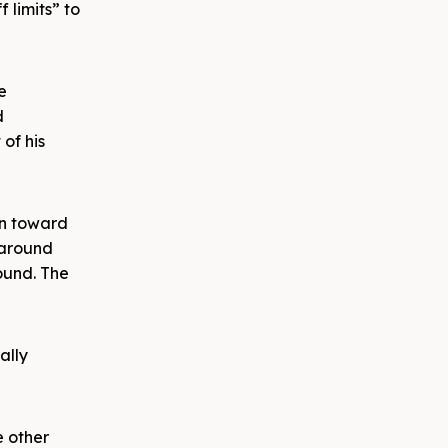
 limits” to
e
d
of his
wn toward
 around
ound. The
ally
e other