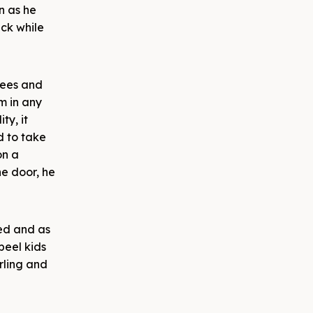
n as he
ack while
nees and
m in any
ty, it
d to take
on a
he door, he
red and as
peel kids
rling and