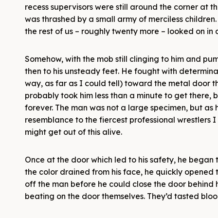
recess supervisors were still around the corner at 
was thrashed by a small army of merciless children. 
the rest of us – roughly twenty more – looked on in d
Somehow, with the mob still clinging to him and p
then to his unsteady feet. He fought with determina
way, as far as I could tell) toward the metal door t
probably took him less than a minute to get there, b
forever. The man was not a large specimen, but as 
resemblance to the fiercest professional wrestlers I
might get out of this alive.
Once at the door which led to his safety, he began 
the color drained from his face, he quickly opened t
off the man before he could close the door behind 
beating on the door themselves. They’d tasted bl