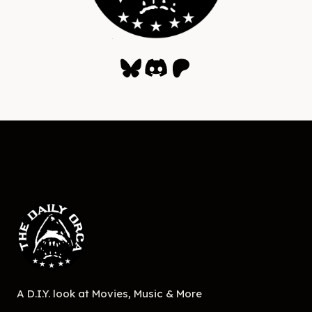
Bluesky
Discord
Patreon
A D.I.Y. look at Movies, Music & More