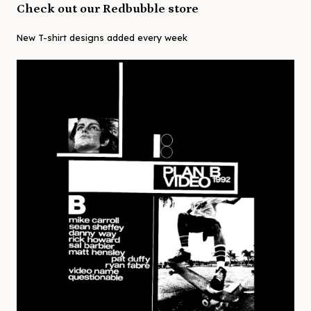
Check out our Redbubble store
New T-shirt designs added every week