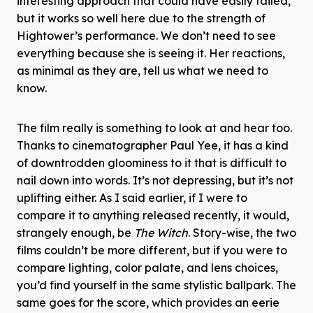
interesting approach that could have easily failed,
but it works so well here due to the strength of
Hightower’s performance. We don’t need to see
everything because she is seeing it. Her reactions,
as minimal as they are, tell us what we need to
know.
The film really is something to look at and hear too.
Thanks to cinematographer Paul Yee, it has a kind
of downtrodden gloominess to it that is difficult to
nail down into words. It’s not depressing, but it’s not
uplifting either. As I said earlier, if I were to
compare it to anything released recently, it would,
strangely enough, be
The Witch
. Story-wise, the two
films couldn’t be more different, but if you were to
compare lighting, color palate, and lens choices,
you’d find yourself in the same stylistic ballpark. The
same goes for the score, which provides an eerie