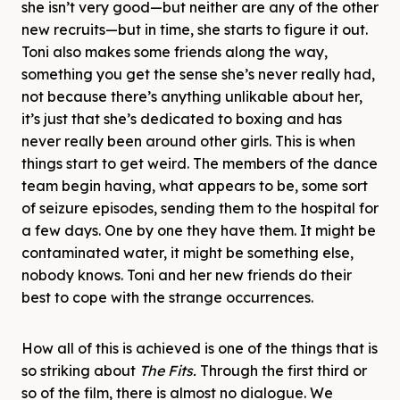
she isn’t very good—but neither are any of the other
new recruits—but in time, she starts to figure it out.
Toni also makes some friends along the way,
something you get the sense she’s never really had,
not because there’s anything unlikable about her,
it’s just that she’s dedicated to boxing and has
never really been around other girls. This is when
things start to get weird. The members of the dance
team begin having, what appears to be, some sort
of seizure episodes, sending them to the hospital for
a few days. One by one they have them. It might be
contaminated water, it might be something else,
nobody knows. Toni and her new friends do their
best to cope with the strange occurrences.
How all of this is achieved is one of the things that is
so striking about
The Fits.
Through the first third or
so of the film, there is almost no dialogue. We