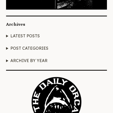
Archives
LATEST POSTS
POST CATEGORIES
ARCHIVE BY YEAR