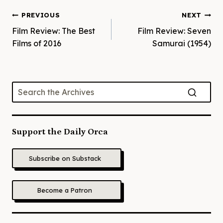
Post
PREVIOUS
NEXT
Film Review: The Best
Film Review: Seven
navigation
Films of 2016
Samurai (1954)
Support the Daily Orca
Subscribe on Substack
Become a Patron