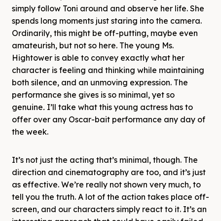
simply follow Toni around and observe her life. She
spends long moments just staring into the camera.
Ordinarily, this might be off-putting, maybe even
amateurish, but not so here. The young Ms.
Hightower is able to convey exactly what her
character is feeling and thinking while maintaining
both silence, and an unmoving expression. The
performance she gives is so minimal, yet so
genuine
.
I’ll take what this young actress has to
offer over any Oscar-bait performance any day of
the week.
It’s not just the acting that’s minimal, though. The
direction and cinematography are too, and it’s just
as effective. We’re really not shown very much, to
tell you the truth. A lot of the action takes place off-
screen, and our characters simply react to it. It’s an