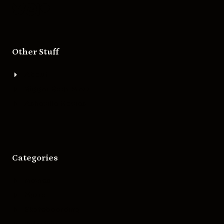
Other Stuff
About
Bigger Boat Press
Asheville Movies
Categories
Movies
Music
Skateboarding
Television