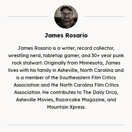
James Rosario
James Rosario is a writer, record collector,
wrestling nerd, tabletop gamer, and 30+ year punk
rock stalwart. Originally from Minnesota, James
lives with his family in Asheville, North Carolina and
is a member of the Southeastern Film Critics
Association and the North Carolina Film Critics
Association. He contributes to The Daily Orca,
Asheville Movies, Razorcake Magazine, and
Mountain Xpress.