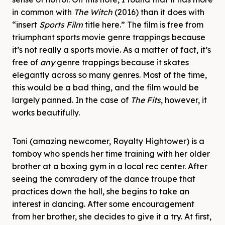
in common with
The Witch
(2016) than it does with
“insert
Sports Film
title here.” The film is free from
triumphant sports movie genre trappings because
it’s not really a sports movie. As a matter of fact, it’s
free of
any
genre trappings because it skates
elegantly across so many genres. Most of the time,
this would be a bad thing, and the film would be
largely panned. In the case of
The Fits
, however, it
works beautifully.
Toni (amazing newcomer, Royalty Hightower) is a
tomboy who spends her time training with her older
brother at a boxing gym in a local rec center. After
seeing the comradery of the dance troupe that
practices down the hall, she begins to take an
interest in dancing. After some encouragement
from her brother, she decides to give it a try. At first,