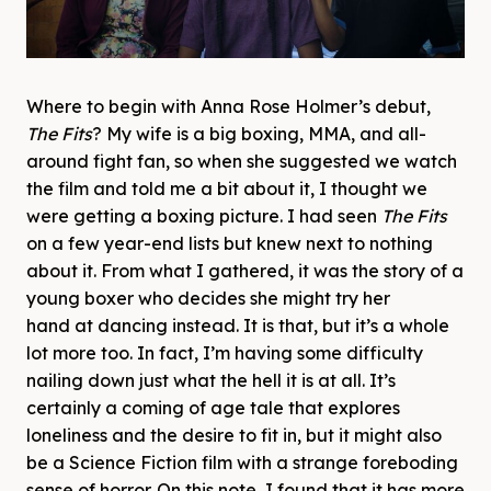
Where to begin with Anna Rose Holmer’s debut,
The Fits
? My wife is a big boxing, MMA, and all-
around fight fan, so when she suggested we watch
the film and told me a bit about it, I thought we
were getting a boxing picture. I had seen
The Fits
on a few year-end lists but knew next to nothing
about it. From what I gathered, it was the story of a
young boxer who decides she might try her
hand at dancing instead. It is that, but it’s a whole
lot more too. In fact, I’m having some difficulty
nailing down just what the hell it is at all. It’s
certainly a coming of age tale that explores
loneliness and the desire to fit in, but it might also
be a Science Fiction film with a strange foreboding
sense of horror. On this note, I found that it has more