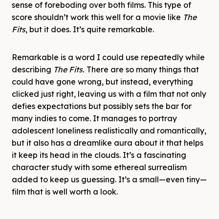
sense of foreboding over both films. This type of
score shouldn’t work this well for a movie like
The
Fits
, but it does. It’s quite remarkable.
Remarkable is a word I could use repeatedly while
describing
The Fits.
There are so many things that
could have gone wrong, but instead, everything
clicked just right, leaving us with a film that not only
defies expectations but possibly sets the bar for
many indies to come. It manages to portray
adolescent loneliness realistically and romantically,
but it also has a dreamlike aura about it that helps
it keep its head in the clouds. It’s a fascinating
character study with some ethereal surrealism
added to keep us guessing. It’s a small—even tiny—
film that is well worth a look.