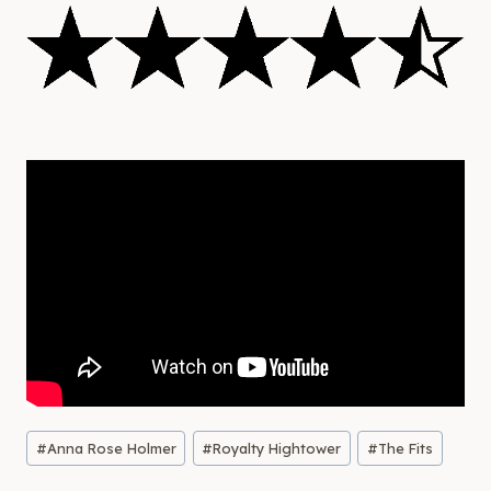
Post
#
Anna Rose Holmer
#
Royalty Hightower
#
The Fits
Tags: