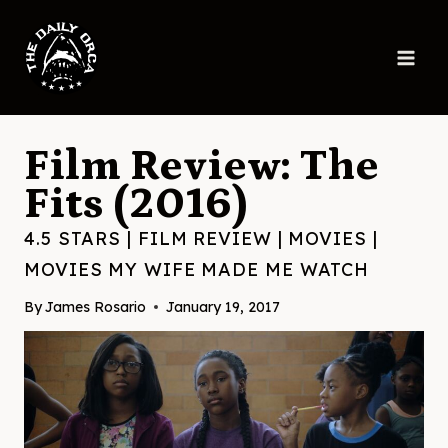
Skip
to
content
Film Review: The
Fits (2016)
4.5 STARS
|
FILM REVIEW
|
MOVIES
|
MOVIES MY WIFE MADE ME WATCH
By
James Rosario
January 19, 2017